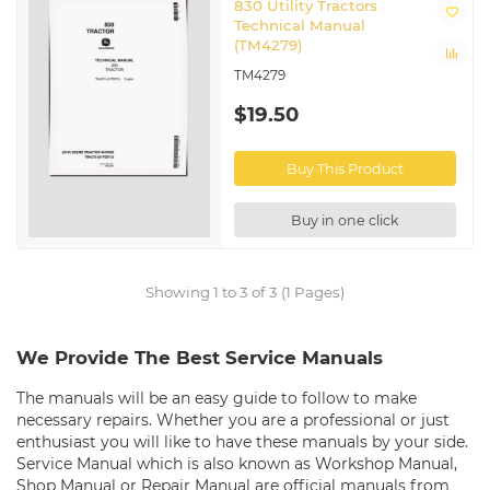
830 Utility Tractors
Technical Manual
(TM4279)
TM4279
$19.50
Buy This Product
Buy in one click
Showing 1 to 3 of 3 (1 Pages)
We Provide The Best Service Manuals
The manuals will be an easy guide to follow to make
necessary repairs. Whether you are a professional or just
enthusiast you will like to have these manuals by your side.
Service Manual which is also known as Workshop Manual,
Shop Manual or Repair Manual are official manuals from