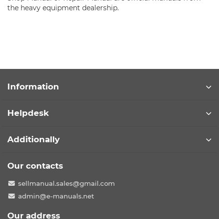
the heavy equipment dealership.
Information
Helpdesk
Additionally
Our contacts
sellmanual.sales@gmail.com
admin@e-manuals.net
Our address