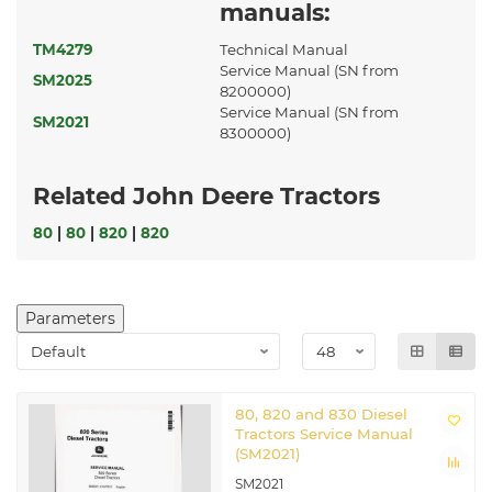
manuals:
TM4279
Technical Manual
Service Manual (SN from
SM2025
8200000)
Service Manual (SN from
SM2021
8300000)
Related John Deere Tractors
80
|
80
|
820
|
820
Parameters
80, 820 and 830 Diesel
Tractors Service Manual
(SM2021)
SM2021