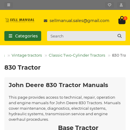
0
sellmanual.sales@gmail.com
Categories
ors
Vintage tractors
Classic Two-Cylinder Tractors
830 Tract
830 Tractor
John Deere 830 Tractor Manuals
This page provides access to technical, repair, operation
and engine manuals for John Deere 830 Tractors. Manuals
cover maintenance, diagnostics, electrical systems,
hydraulic systems, transmission service and engine
overhaul procedures.
Base Tractor