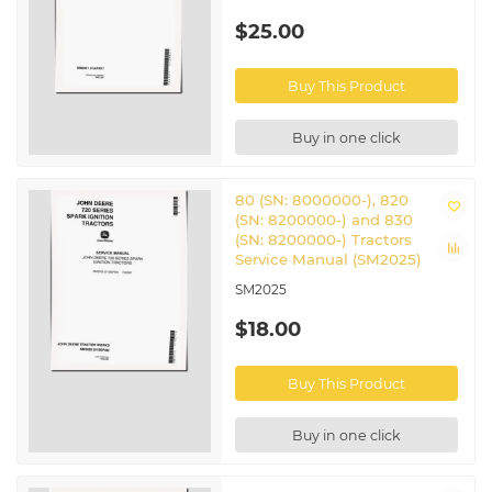
$25.00
Buy This Product
Buy in one click
80 (SN: 8000000-), 820
(SN: 8200000-) and 830
(SN: 8200000-) Tractors
Service Manual (SM2025)
SM2025
$18.00
Buy This Product
Buy in one click