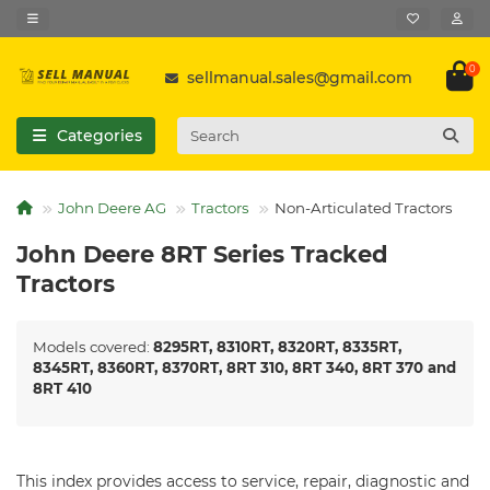
0
sellmanual.sales@gmail.com
Categories
John Deere AG
Tractors
Non-Articulated Tractors
John Deere 8RT Series Tracked
Tractors
Models covered:
8295RT, 8310RT, 8320RT, 8335RT,
8345RT, 8360RT, 8370RT, 8RT 310, 8RT 340, 8RT 370 and
8RT 410
This index provides access to service, repair, diagnostic and