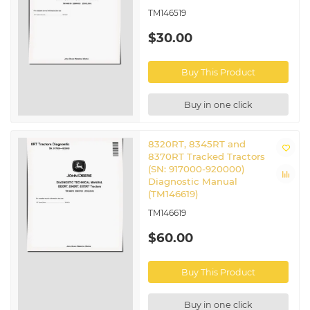
TM146519
$30.00
Buy This Product
Buy in one click
8320RT, 8345RT and
8370RT Tracked Tractors
(SN: 917000-920000)
Diagnostic Manual
(TM146619)
TM146619
$60.00
Buy This Product
Buy in one click