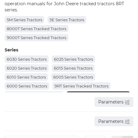
operation manuals for John Deere tracked tractors 8RT
series.
5M Series Tractors
5E Series Tractors
8000T Series Tracked Tractors
9000T Series Tracked Tractors
Series
6030 Series Tractors
6025 Series Tractors
6020 Series Tractors
6015 Series Tractors
6010 Series Tractors
6005 Series Tractors
6000 Series Tractors
9RT Series Tracked Tractors
8RX Series Tracked Tractors
8RT Series Tracked Tractors
Parameters
8R Series Tractors
7R Series Tractors
7J Series Tractors
6R Series Tractors
6M Series Tractors
6J Series Tractors
Parameters
6E Series Tractors
6D Series Tractors
6B Series Tractors
5000 Series Tractors
5000N Series Tractors