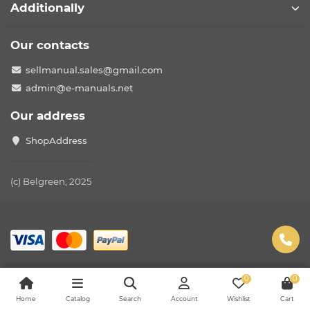
Additionally
Our contacts
sellmanual.sales@gmail.com
admin@e-manuals.net
Our address
ShopAddress
(c) Belgreen, 2025
0
0
Home
Catalog
Search
Account
Wishlist
Cart