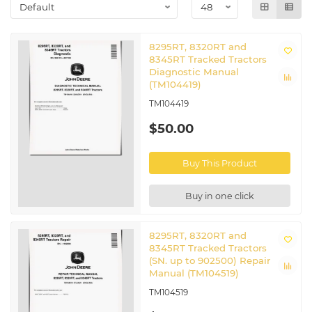
5G Series Tractors
8295RT, 8320RT and
8345RT Tracked Tractors
Diagnostic Manual
(TM104419)
TM104419
$50.00
Buy This Product
Buy in one click
8295RT, 8320RT and
8345RT Tracked Tractors
(SN. up to 902500) Repair
Manual (TM104519)
TM104519