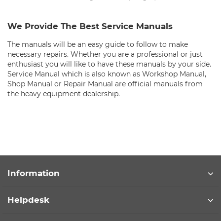
We Provide The Best Service Manuals
The manuals will be an easy guide to follow to make
necessary repairs. Whether you are a professional or just
enthusiast you will like to have these manuals by your side.
Service Manual which is also known as Workshop Manual,
Shop Manual or Repair Manual are official manuals from
the heavy equipment dealership.
Information
Helpdesk