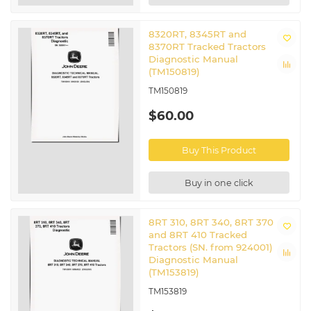
8320RT, 8345RT and
8370RT Tracked Tractors
Diagnostic Manual
(TM150819)
TM150819
$60.00
Buy This Product
Buy in one click
8RT 310, 8RT 340, 8RT 370
and 8RT 410 Tracked
Tractors (SN. from 924001)
Diagnostic Manual
(TM153819)
TM153819