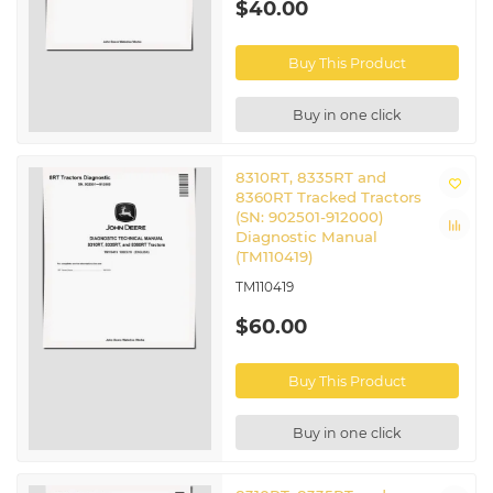
$40.00
Buy This Product
Buy in one click
8310RT, 8335RT and
8360RT Tracked Tractors
(SN: 902501-912000)
Diagnostic Manual
(TM110419)
TM110419
$60.00
Buy This Product
Buy in one click