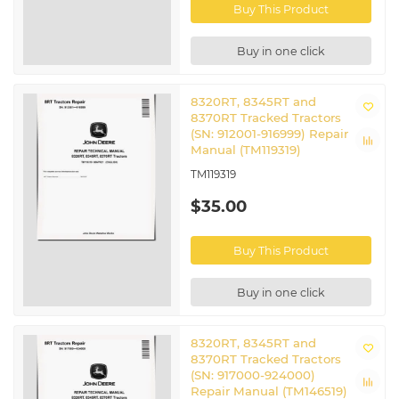
Buy This Product
Buy in one click
8320RT, 8345RT and
8370RT Tracked Tractors
(SN: 912001-916999) Repair
Manual (TM119319)
TM119319
$35.00
Buy This Product
Buy in one click
8320RT, 8345RT and
8370RT Tracked Tractors
(SN: 917000-924000)
Repair Manual (TM146519)