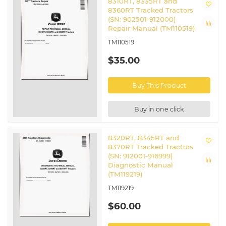
8310RT, 8335RT and
8360RT Tracked Tractors
(SN: 902501-912000)
Repair Manual (TM110519)
TM110519
$35.00
Buy This Product
Buy in one click
8320RT, 8345RT and
8370RT Tracked Tractors
(SN: 912001-916999)
Diagnostic Manual
(TM119219)
TM119219
$60.00