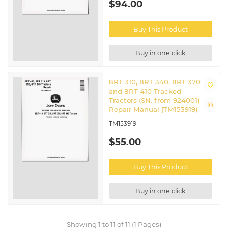
$94.00
Buy This Product
Buy in one click
8RT 310, 8RT 340, 8RT 370
and 8RT 410 Tracked
Tractors (SN. from 924001)
Repair Manual (TM153919)
TM153919
$55.00
Buy This Product
Buy in one click
Showing 1 to 11 of 11 (1 Pages)