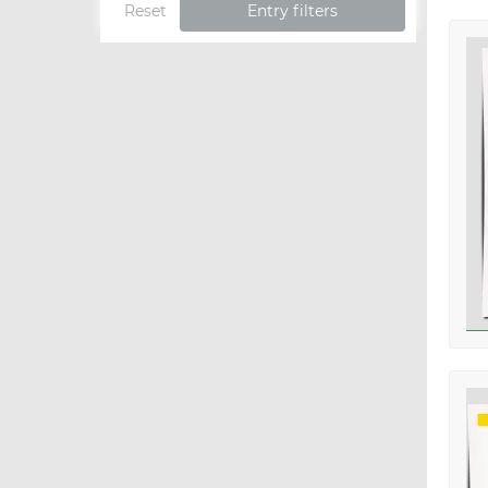
Reset
Entry filters