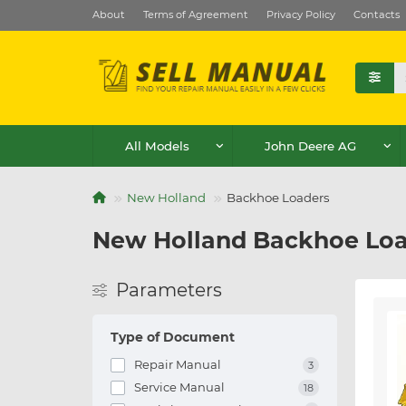
About
Terms of Agreement
Privacy Policy
Contacts
All Models
John Deere AG
New Holland
Backhoe Loaders
New Holland Backhoe Loa
Parameters
Type of Document
Repair Manual
3
Service Manual
18