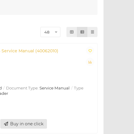
 Service Manual (40062010)
d
Document Type:
Service Manual
Type
ader
Buy in one click