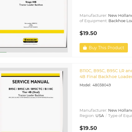
Manufacturer:
New Hollan
of Equipment:
Backhoe Lo
$19.50
Buy This Product
B110C, B95C, B95C LR an
4B Final Backhoe Loader
48038049
Manufacturer:
New Hollan
Region:
USA
Type of Equ
$19.50