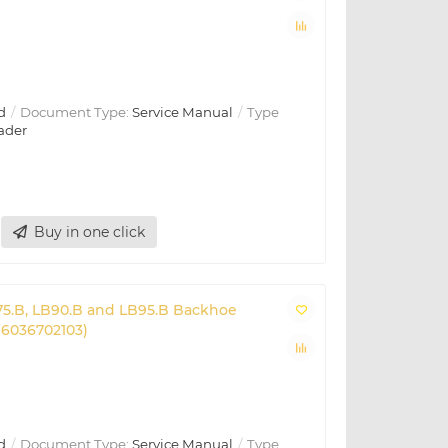
d
Document Type:
Service Manual
Type
ader
Buy in one click
B75.B, LB90.B and LB95.B Backhoe
(6036702103)
d
Document Type:
Service Manual
Type