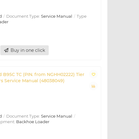
d
Document Type:
Service Manual
Type
ader
Buy in one click
d B95C TC (PIN. from NGHH02222) Tier
s Service Manual (48038049)
d
Document Type:
Service Manual
ipment:
Backhoe Loader