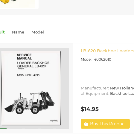
ult
Name
Model
LB-620 Backhoe Loaders
40062010
Manufacturer:
New Hollan
of Equipment:
Backhoe Lo
$14.95
Buy This Product