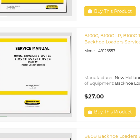
Buy This Product
B100C, B100C LR, B100C T
Backhoe Loaders Service
48126557
Manufacturer:
New Hollan
of Equipment:
Backhoe Lo
$27.00
Buy This Product
B80B Backhoe Loaders S