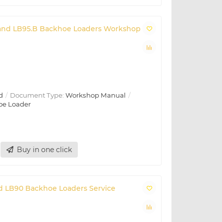
B and LB95.B Backhoe Loaders Workshop
d
Document Type:
Workshop Manual
oe Loader
Buy in one click
and LB90 Backhoe Loaders Service