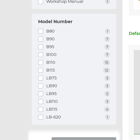
Workshop Manual
1
Model Number
B80
1
Defa
B90
7
B95
7
B100
7
B110
15
B115
12
LB75
3
LB90
3
LB95
2
LB110
3
LB115
4
LB-620
1