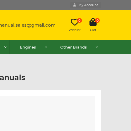
My Account
0
0
lmanual.sales@gmail.com
Wishlist
Cart
Engines
Other Brands
anuals