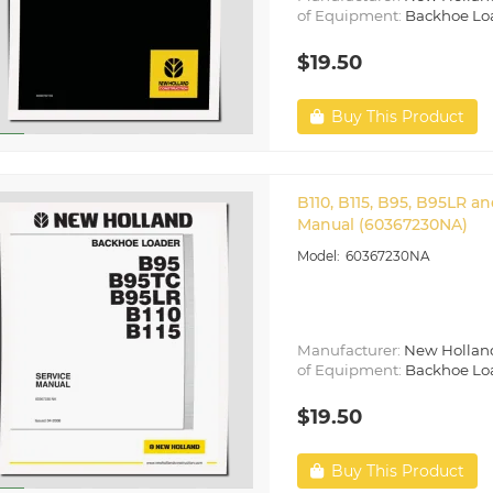
of Equipment:
Backhoe Lo
$19.50
Buy This Product
B110, B115, B95, B95LR 
Manual (60367230NA)
60367230NA
Manufacturer:
New Hollan
of Equipment:
Backhoe Lo
$19.50
Buy This Product