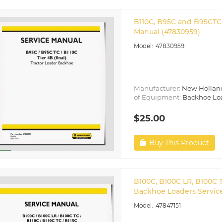
B110C, B95C and B95CTC 
Manual (47830959)
47830959
Manufacturer:
New Hollan
of Equipment:
Backhoe Lo
$25.00
Buy This Product
B100C, B100C LR, B100C T
Backhoe Loaders Service
47847151