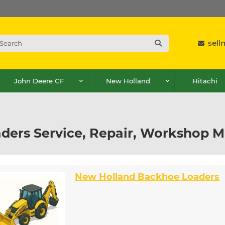
sel
John Deere CF
New Holland
Hitachi
ders Service, Repair, Workshop M
New Holland Backhoe Loaders