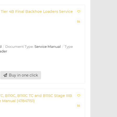
Tier 4B Final Backhoe Loaders Service
d
Document Type:
Service Manual
Type
ader
Buy in one click
C, B110C, B110C TC and B115C Stage IIIB
 Manual (47847151)