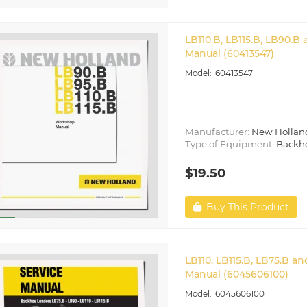
LB110.B, LB115.B, LB90.
Manual (60413547)
60413547
Manufacturer:
New Hollan
Type of Equipment:
Backh
$19.50
Buy This Product
LB110, LB115.B, LB75.B 
Manual (6045606100)
6045606100