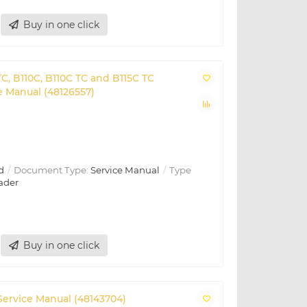
Buy in one click
C, B110C, B110C TC and B115C TC
 Manual (48126557)
d
Document Type:
Service Manual
Type
ader
Buy in one click
ervice Manual (48143704)