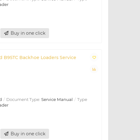
ader
Buy in one click
and B95TC Backhoe Loaders Service
d
Document Type:
Service Manual
Type
ader
Buy in one click