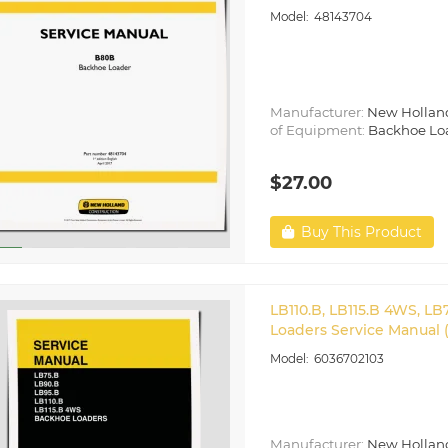
48143704
Manufacturer:
New Hollan
of Equipment:
Backhoe Lo
$27.00
Buy This Product
LB110.B, LB115.B 4WS, L
Loaders Service Manual 
6036702103
Manufacturer:
New Hollan