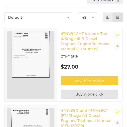
4TNV94CHT Interim Tier
4/Stage III B Diesel
Engines Engine Technical
Manual (CTM116319)
CTM116319
$27.00
Buy This Product
Buy in one click
4TNV98C and 4TNV98CT
(FT4/Stage IV) Diesel
Engines Technical Manual
(CTM120319)