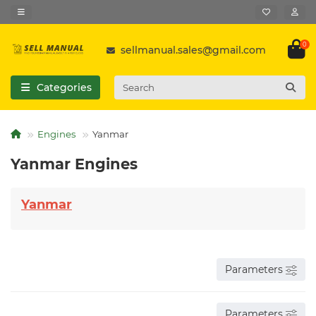
0
sellmanual.sales@gmail.com
Categories
Engines
Yanmar
Yanmar Engines
Yanmar
Parameters
Parameters