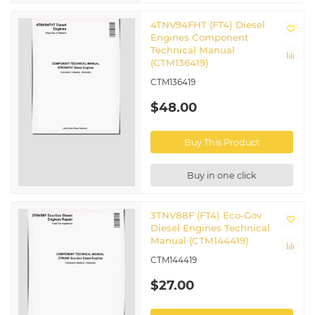
4TNV94FHT (FT4) Diesel
Engines Component
Technical Manual
(CTM136419)
CTM136419
$48.00
Buy This Product
Buy in one click
3TNV88F (FT4) Eco-Gov
Diesel Engines Technical
Manual (CTM144419)
CTM144419
$27.00