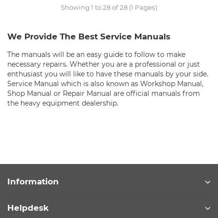
Showing 1 to 28 of 28 (1 Pages)
We Provide The Best Service Manuals
The manuals will be an easy guide to follow to make
necessary repairs. Whether you are a professional or just
enthusiast you will like to have these manuals by your side.
Service Manual which is also known as Workshop Manual,
Shop Manual or Repair Manual are official manuals from
the heavy equipment dealership.
Information
Helpdesk