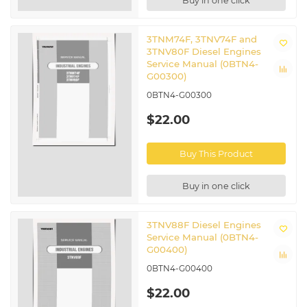
Buy in one click
3TNM74F, 3TNV74F and
3TNV80F Diesel Engines
Service Manual (0BTN4-
G00300)
0BTN4-G00300
$22.00
Buy This Product
Buy in one click
3TNV88F Diesel Engines
Service Manual (0BTN4-
G00400)
0BTN4-G00400
$22.00