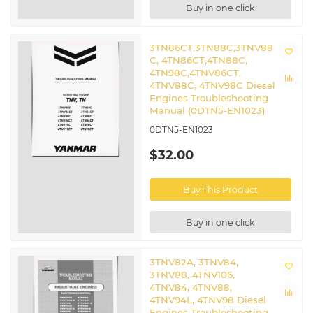
Buy in one click
3TN86CT,3TN88C,3TNV88
C, 4TN86CT,4TN88C,
4TN98C,4TNV86CT,
4TNV88C, 4TNV98C Diesel
Engines Troubleshooting
Manual (0DTN5-EN1023)
0DTN5-EN1023
$32.00
Buy This Product
Buy in one click
3TNV82A, 3TNV84,
3TNV88, 4TNV106,
4TNV84, 4TNV88,
4TNV94L, 4TNV98 Diesel
Engines Troubleshooting