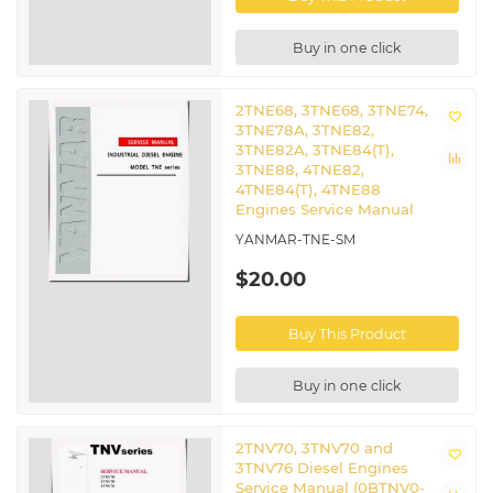
Buy in one click
2TNE68, 3TNE68, 3TNE74,
3TNE78A, 3TNE82,
3TNE82A, 3TNE84(T),
3TNE88, 4TNE82,
4TNE84(T), 4TNE88
Engines Service Manual
YANMAR-TNE-SM
$20.00
Buy This Product
Buy in one click
2TNV70, 3TNV70 and
3TNV76 Diesel Engines
Service Manual (0BTNV0-