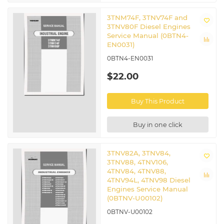
3TNM74F, 3TNV74F and
3TNV80F Diesel Engines
Service Manual (0BTN4-
EN0031)
0BTN4-EN0031
$22.00
Buy This Product
Buy in one click
3TNV82A, 3TNV84,
3TNV88, 4TNV106,
4TNV84, 4TNV88,
4TNV94L, 4TNV98 Diesel
Engines Service Manual
(0BTNV-U00102)
0BTNV-U00102