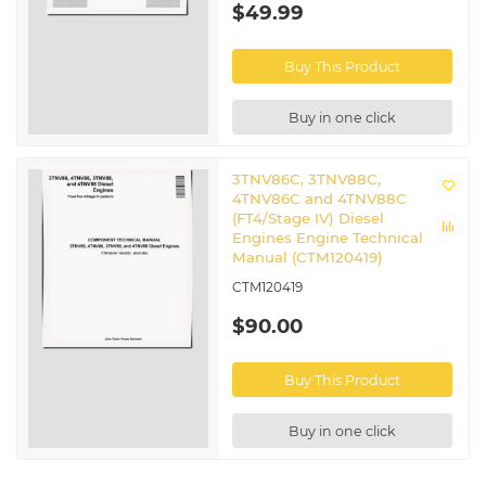
$49.99
Buy This Product
Buy in one click
3TNV86C, 3TNV88C,
4TNV86C and 4TNV88C
(FT4/Stage IV) Diesel
Engines Engine Technical
Manual (CTM120419)
CTM120419
$90.00
Buy This Product
Buy in one click