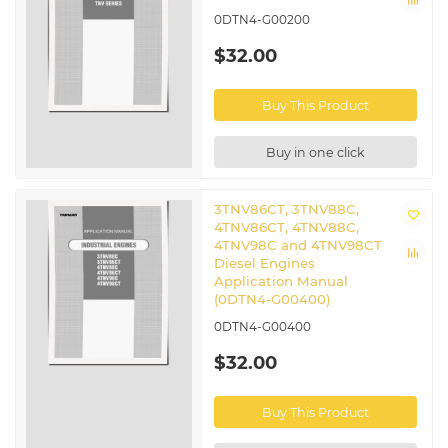
0DTN4-G00200
$32.00
Buy This Product
Buy in one click
3TNV86CT, 3TNV88C,
4TNV86CT, 4TNV88C,
4TNV98C and 4TNV98CT
Diesel Engines
Application Manual
(0DTN4-G00400)
0DTN4-G00400
$32.00
Buy This Product