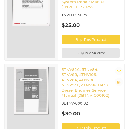
System Repair Manual
(TNVELECSERV)
TNVELECSERV
$25.00
Buy This Product
Buy in one click
3TNV82A, 3TNV84,
3TNV88, 4TNV106,
4TNV84, 4TNV88,
4TNV94L, 4TNV98 Tier 3
Diesel Engines Service
Manual (0BTNV-G00102)
0BTNV-G00102
$30.00
Buy This Product