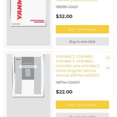
0B2991-U0001
$32.00
Buy This Product
Buy in one click
3TNV86CT, 3TNV88C,
4TNV86CT, 4TNV88C,
4TNV98C and 4TNV98CT
Diesel Engines Service
Manual (0BTN4-G00201)
0BTN4-G00201
$22.00
Buy This Product