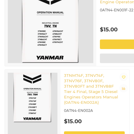
Engine Operato
0ATN4-EN001F-22
$15.00
3TNM74F, 3TNV74F,
3TNV76F, 3TNV80F,
3TNV80FT and 3TNV88F
Tier 4 Final, Stage 5 Diesel
Engines Operators Manual
(0ATN4-EN002A)
0ATN4-EN002A
$15.00