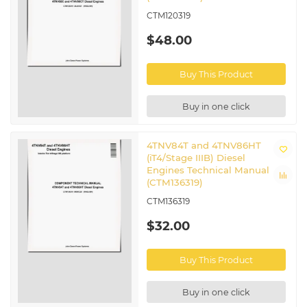
CTM120319
$48.00
Buy This Product
Buy in one click
4TNV84T and 4TNV86HT
(iT4/Stage IIIB) Diesel
Engines Technical Manual
(CTM136319)
CTM136319
$32.00
Buy This Product
Buy in one click