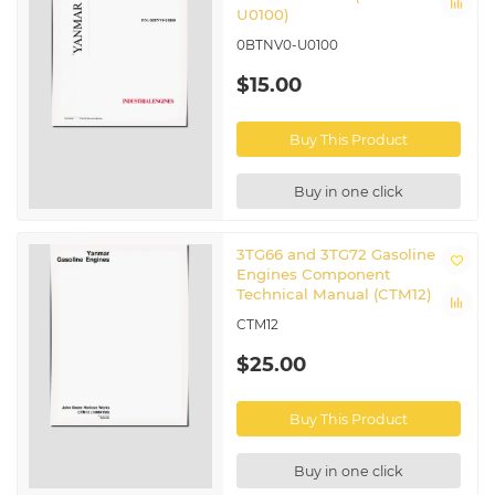
U0100)
0BTNV0-U0100
$15.00
Buy This Product
Buy in one click
3TG66 and 3TG72 Gasoline
Engines Component
Technical Manual (CTM12)
CTM12
$25.00
Buy This Product
Buy in one click