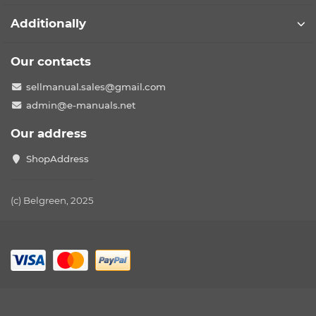
Additionally
Our contacts
sellmanual.sales@gmail.com
admin@e-manuals.net
Our address
ShopAddress
(c) Belgreen, 2025