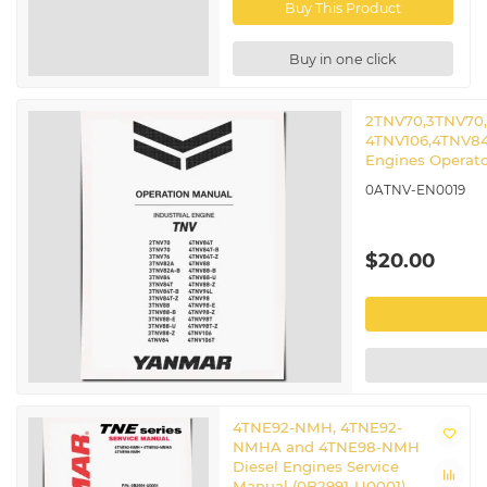
Buy This Product
Buy in one click
2TNV70,3TNV70
4TNV106,4TNV84
Engines Operat
0ATNV-EN0019
$20.00
4TNE92-NMH, 4TNE92-
NMHA and 4TNE98-NMH
Diesel Engines Service
Manual (0B2991-U0001)