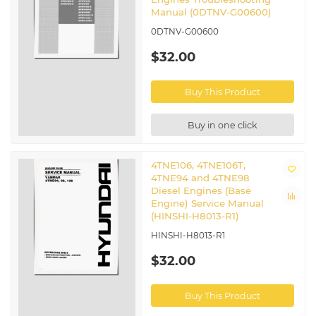
Manual (0DTNV-G00600)
0DTNV-G00600
$32.00
Buy This Product
Buy in one click
4TNE106, 4TNE106T,
4TNE94 and 4TNE98
Diesel Engines (Base
Engine) Service Manual
(HINSHI-H8013-R1)
HINSHI-H8013-R1
$32.00
Buy This Product