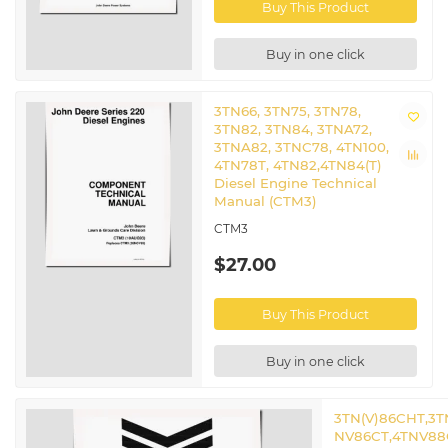
Buy This Product
Buy in one click
3TN66, 3TN75, 3TN78,
3TN82, 3TN84, 3TNA72,
3TNA82, 3TNC78, 4TN100,
4TN78T, 4TN82,4TN84(T)
Diesel Engine Technical
Manual (CTM3)
CTM3
$27.00
Buy This Product
Buy in one click
3TN(V)86CHT,3T
NV86CT,4TNV88C