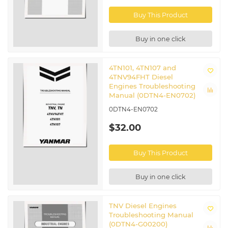
Buy This Product
Buy in one click
4TN101, 4TN107 and
4TNV94FHT Diesel
Engines Troubleshooting
Manual (0DTN4-EN0702)
0DTN4-EN0702
$32.00
Buy This Product
Buy in one click
TNV Diesel Engines
Troubleshooting Manual
(0DTN4-G00200)