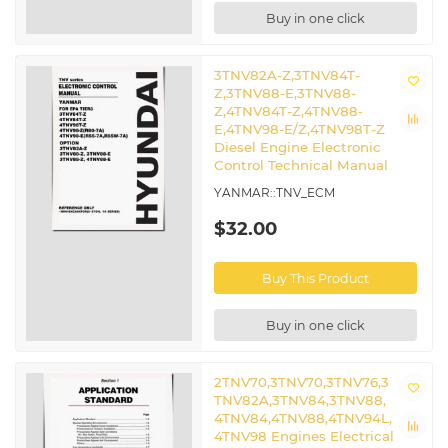
Buy in one click
3TNV82A-Z,3TNV84T-
Z,3TNV88-E,3TNV88-
Z,4TNV84T-Z,4TNV88-
E,4TNV98-E/Z,4TNV98T-Z
Diesel Engine Electronic
Control Technical Manual
YANMAR::TNV_ECM
$32.00
Buy This Product
Buy in one click
2TNV70,3TNV70,3TNV76,3
TNV82A,3TNV84,3TNV88,
4TNV84,4TNV88,4TNV94L,
4TNV98 Engines Electrical