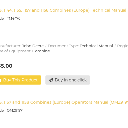
33, 1144, 1155, 1157 and 1158 Combines (Europe) Technical Manual
TM4476
nufacturer:
John Deere
Document Type:
Technical Manual
Regio
pe of Equipment:
Combine
35.00
Buy This Product
Buy in one click
55, 1157 and 1158 Combines (Europe) Operators Manual (OMZ919
OMZ91971