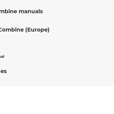
ombine manuals
 Combine (Europe)
l
ual
nes