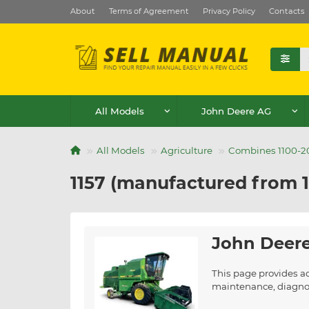
About
Terms of Agreement
Privacy Policy
Contacts
All Models
John Deere AG
All Models
Agriculture
Combines 1100-20
1157 (manufactured from 1
John Deere
This page provides a
maintenance, diagnost