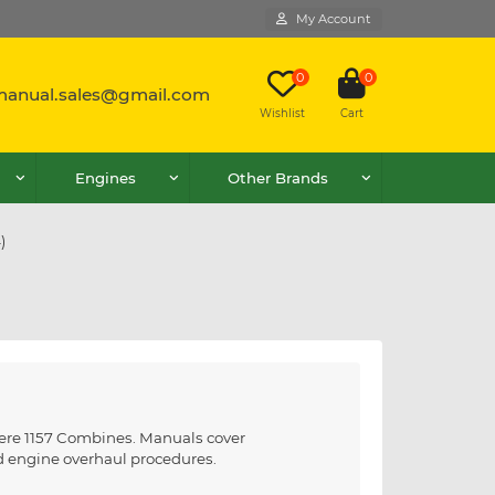
My Account
0
0
lmanual.sales@gmail.com
Wishlist
Cart
Engines
Other Brands
)
eere 1157 Combines. Manuals cover
nd engine overhaul procedures.