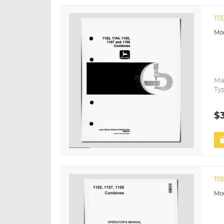
11
Ma
Ty
$
11