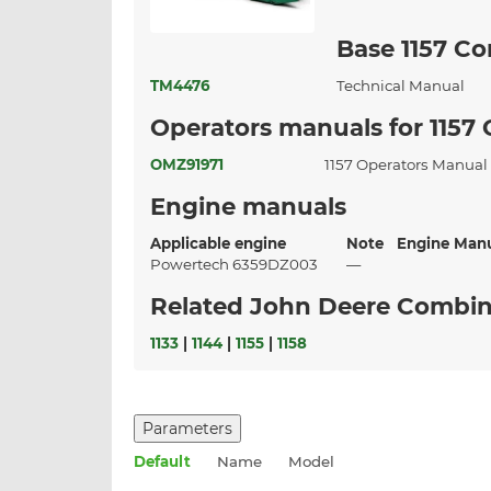
Base 1157 C
TM4476
Technical Manual
Operators manuals for 1157
OMZ91971
1157 Operators Manua
Engine manuals
Applicable engine
Note
Engine Man
Powertech 6359DZ003
—
Related John Deere Combi
1133
|
1144
|
1155
|
1158
Parameters
Default
Name
Model