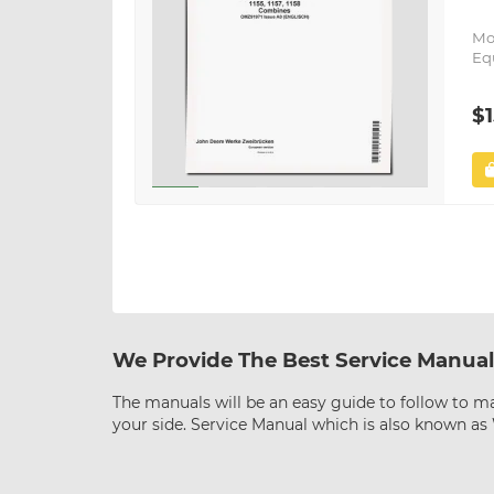
Mo
Eq
$1
We Provide The Best Service Manual
The manuals will be an easy guide to follow to ma
your side. Service Manual which is also known a