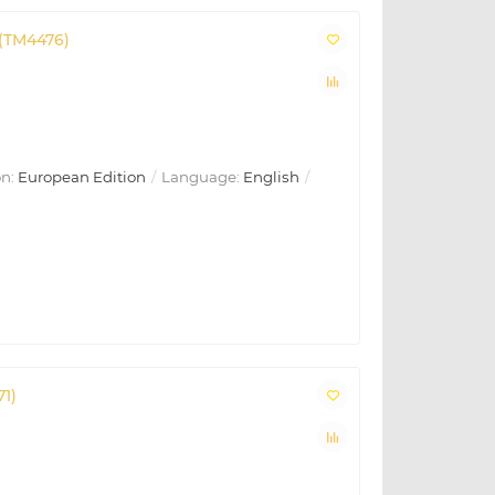
 (TM4476)
n:
European Edition
Language:
English
71)