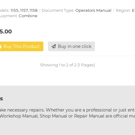
dels:
1155, 1157, 1158
Document Type:
Operators Manual
Region:
E
uipment:
Combine
5.00
Buy This Product
Buy in one click
Showing 1 to 2 of 2 (1 Pages)
s
ke necessary repairs. Whether you are a professional or just ent
s Workshop Manual, Shop Manual or Repair Manual are official m