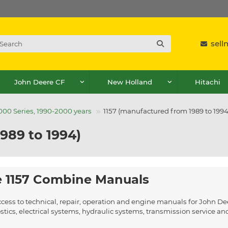
sel
John Deere CF
New Holland
Hitachi
00 Series, 1990-2000 years
1157 (manufactured from 1989 to 1994
989 to 1994)
 1157 Combine Manuals
ccess to technical, repair, operation and engine manuals for John D
ics, electrical systems, hydraulic systems, transmission service a