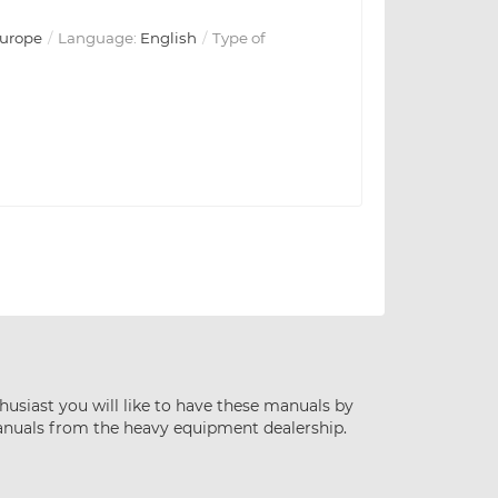
urope
Language:
English
Type of
husiast you will like to have these manuals by
anuals from the heavy equipment dealership.