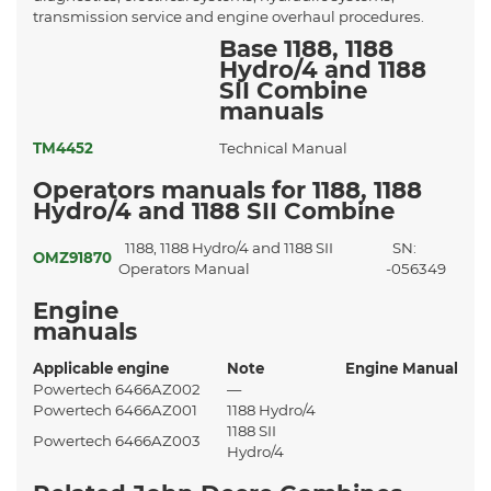
transmission service and engine overhaul procedures.
Base 1188, 1188
Hydro/4 and 1188
SII Combine
manuals
TM4452
Technical Manual
Operators manuals for 1188, 1188
Hydro/4 and 1188 SII Combine
1188, 1188 Hydro/4 and 1188 SII
SN:
OMZ91870
Operators Manual
-056349
Engine
manuals
Applicable engine
Note
Engine Manual
Powertech 6466AZ002
—
Powertech 6466AZ001
1188 Hydro/4
1188 SII
Powertech 6466AZ003
Hydro/4