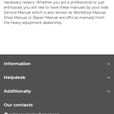
necessary repairs. Whether you are a professional or just
enthusiast you will like to have these manuals by your side.
Service Manual which is also known as Workshop Manual,
Shop Manual or Repair Manual are official manuals from
the heavy equipment dealership.
Information
Helpdesk
Additionally
Our contacts