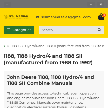
0
sellmanual.sales@gmail.com
Categories
ars
1188, 1188 Hydro/4 and 1188 SII (manufactured from 1988 to 199
1188, 1188 Hydro/4 and 1188 SII
(manufactured from 1988 to 1992)
John Deere 1188, 1188 Hydro/4 and
1188 SII Combine Manuals
This page provides access to technical, repair, operation
and engine manuals for John Deere 1188, 1188 Hydro/4 and
1188 SII Combines. Manuals cover maintenance,
diagnostics, electrical systems, hydraulic systems,