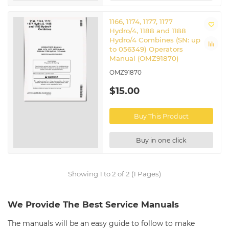
1166, 1174, 1177, 1177
Hydro/4, 1188 and 1188
Hydro/4 Combines (SN: up
to 056349) Operators
Manual (OMZ91870)
OMZ91870
$15.00
Buy This Product
Buy in one click
Showing 1 to 2 of 2 (1 Pages)
We Provide The Best Service Manuals
The manuals will be an easy guide to follow to make