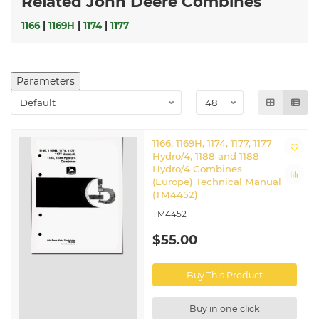
Related John Deere Combines
1166
|
1169H
|
1174
|
1177
Parameters
1166, 1169H, 1174, 1177, 1177
Hydro/4, 1188 and 1188
Hydro/4 Combines
(Europe) Technical Manual
(TM4452)
TM4452
$55.00
Buy This Product
Buy in one click