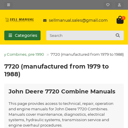
0
sellmanual.sales@gmail.com
Categories
acy Combines, pre 1990
7720 (manufactured from 1979 to 1988)
7720 (manufactured from 1979 to
1988)
John Deere 7720 Combine Manuals
This page provides access to technical, repair, operation
and engine manuals for John Deere 7720 Combines.
Manuals cover maintenance, diagnostics, electrical
systems, hydraulic systems, transmission service and
engine overhaul procedures.