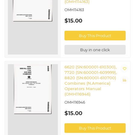
(OMH114163)
OMH114163
$15.00
Buy This Product
Buy in one click
6620 (SN:600001-610300),
7720 (SN:600001-609999),
8820 (SN:600001-610700)
Combines (N.America)
Operators Manual
(OMH116946)
OMH116946
$15.00
Buy This Product