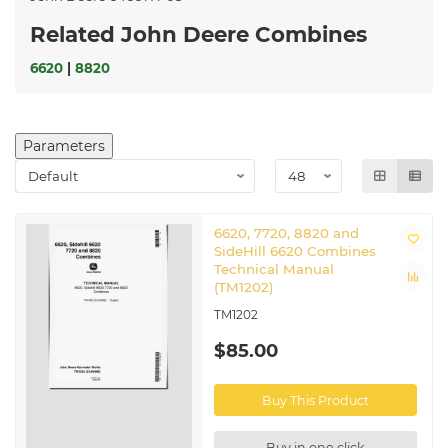
Related John Deere Combines
6620
|
8820
Parameters
6620, 7720, 8820 and
SideHill 6620 Combines
Technical Manual
(TM1202)
TM1202
$85.00
Buy This Product
Buy in one click