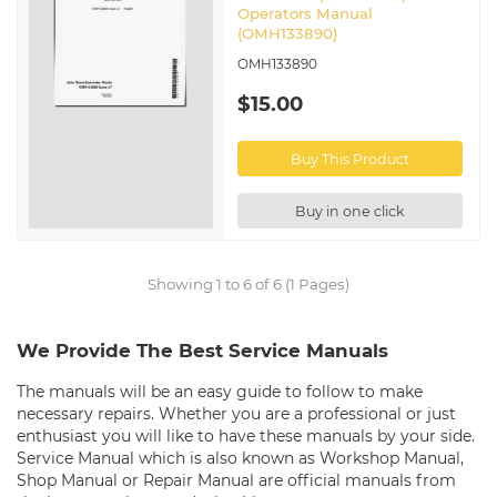
Operators Manual
(OMH133890)
OMH133890
$15.00
Buy This Product
Buy in one click
Showing 1 to 6 of 6 (1 Pages)
We Provide The Best Service Manuals
The manuals will be an easy guide to follow to make
necessary repairs. Whether you are a professional or just
enthusiast you will like to have these manuals by your side.
Service Manual which is also known as Workshop Manual,
Shop Manual or Repair Manual are official manuals from