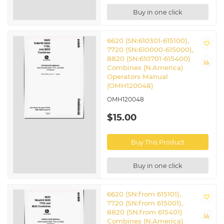
Buy in one click
6620 (SN:610301-615100),
7720 (SN:610000-615000),
8820 (SN:610701-615400)
Combines (N.America)
Operators Manual
(OMH120048)
OMH120048
$15.00
Buy This Product
Buy in one click
6620 (SN:from 615101),
7720 (SN:from 615001),
8820 (SN:from 615401)
Combines (N.America)