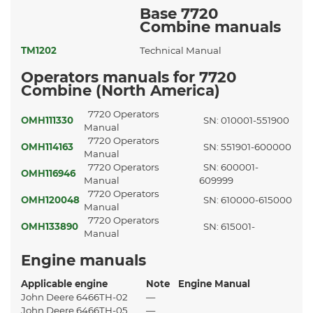
Base 7720
Combine manuals
TM1202
Technical Manual
Operators manuals for 7720
Combine (North America)
7720 Operators
OMH111330
SN: 010001-551900
Manual
7720 Operators
OMH114163
SN: 551901-600000
Manual
7720 Operators
SN: 600001-
OMH116946
Manual
609999
7720 Operators
OMH120048
SN: 610000-615000
Manual
7720 Operators
OMH133890
SN: 615001-
Manual
Engine manuals
Applicable engine
Note
Engine Manual
John Deere 6466TH-02
—
John Deere 6466TH-05
—