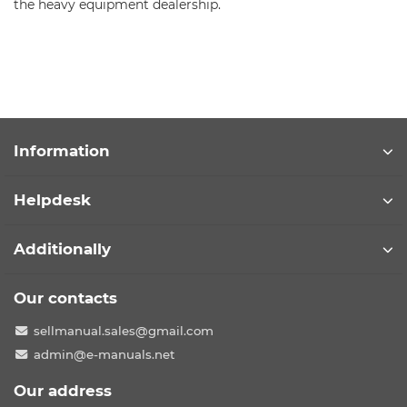
the heavy equipment dealership.
Information
Helpdesk
Additionally
Our contacts
sellmanual.sales@gmail.com
admin@e-manuals.net
Our address