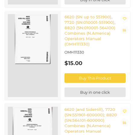
6620 (SN up to 551900),
7720 (SN:010001-551900),
8820 (SN:010001-564100)
Combines (N.America)
Operators Manual
(OMH111330)
OMH111330
$15.00
Buy This Product
Buy in one click
6620 (and SideHill), 7720
(SN:551901-600000); 8820
(SN:564101-600000)
Combines (N.America)
Operators Manual