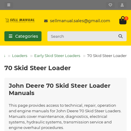
0
sellmanual.sales@gmail.com
Categories
els
Loaders
Early Skid Steer Loaders
70 Skid Steer Loader
70 Skid Steer Loader
John Deere 70 Skid Steer Loader
Manuals
This page provides access to technical, repair, operation
and engine manuals for John Deere 70 Skid Steer Loaders.
Manuals cover maintenance, diagnostics, electrical
systems, hydraulic systems, transmission service and
engine overhaul procedures.