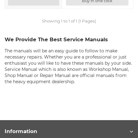
Buy in one click
Showing 1 to 1 of 1 (1 Pages)
We Provide The Best Service Manuals
The manuals will be an easy guide to follow to make
necessary repairs. Whether you are a professional or just
enthusiast you will like to have these manuals by your side.
Service Manual which is also known as Workshop Manual,
Shop Manual or Repair Manual are official manuals from
the heavy equipment dealership.
Information