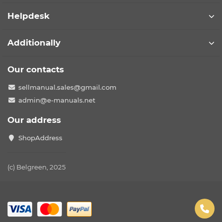
Helpdesk
Additionally
Our contacts
sellmanual.sales@gmail.com
admin@e-manuals.net
Our address
ShopAddress
(c) Belgreen, 2025