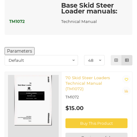
Base Skid Steer
Loader manuals:
TM1072
Technical Manual
Parameters
70 Skid Steer Loaders
Technical Manual
(TM1072)
TM1072
$15.00
Buy This Product