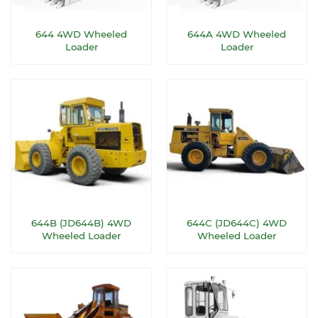
644 4WD Wheeled
644A 4WD Wheeled
Loader
Loader
644B (JD644B) 4WD
644C (JD644C) 4WD
Wheeled Loader
Wheeled Loader