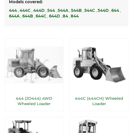
Models covered:
444
,
444C
,
444D
,
544
,
544A
,
544B
,
544C
,
544D
,
644
,
644A
,
644B
,
644C
,
644D
,
84
,
844
444 (JD444) 4WD
444C (444CH) Wheeled
Wheeled Loader
Loader