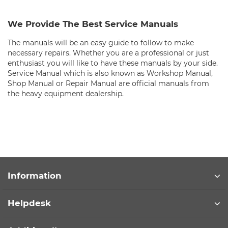
We Provide The Best Service Manuals
The manuals will be an easy guide to follow to make
necessary repairs. Whether you are a professional or just
enthusiast you will like to have these manuals by your side.
Service Manual which is also known as Workshop Manual,
Shop Manual or Repair Manual are official manuals from
the heavy equipment dealership.
Information
Helpdesk