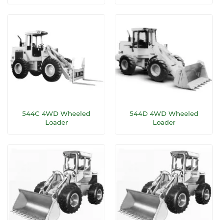
544C 4WD Wheeled
544D 4WD Wheeled
Loader
Loader