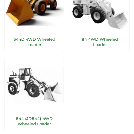
644D 4WD Wheeled
84 4WD Wheeled
Loader
Loader
844 (JD844) 4WD
Wheeled Loader