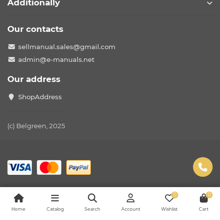
Additionally
Our contacts
sellmanual.sales@gmail.com
admin@e-manuals.net
Our address
ShopAddress
(c) Belgreen, 2025
0
0
Home
Catalog
Search
Account
Wishlist
Cart