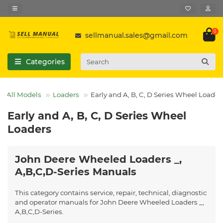
0
sellmanual.sales@gmail.com
Categories
All Models
Loaders
Early and A, B, C, D Series Wheel Loader
Early and A, B, C, D Series Wheel
Loaders
John Deere Wheeled Loaders _,
A,B,C,D-Series Manuals
This category contains service, repair, technical, diagnostic
and operator manuals for John Deere Wheeled Loaders _,
A,B,C,D-Series.