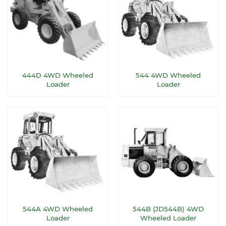
444D 4WD Wheeled
544 4WD Wheeled
Loader
Loader
544A 4WD Wheeled
544B (JD544B) 4WD
Loader
Wheeled Loader