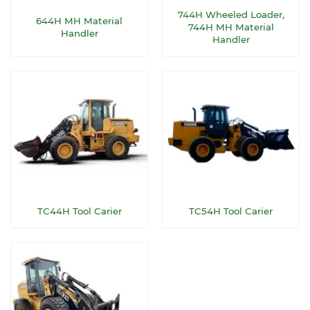
744H Wheeled Loader,
644H MH Material
744H MH Material
Handler
Handler
TC44H Tool Carier
TC54H Tool Carier