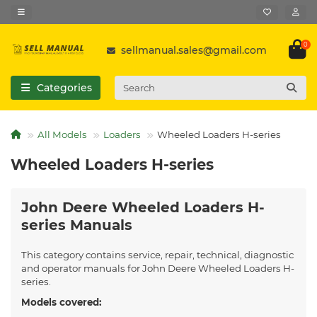
0
sellmanual.sales@gmail.com
Categories
All Models
Loaders
Wheeled Loaders H-series
Wheeled Loaders H-series
John Deere Wheeled Loaders H-
series Manuals
This category contains service, repair, technical, diagnostic
and operator manuals for John Deere Wheeled Loaders H-
series.
Models covered: