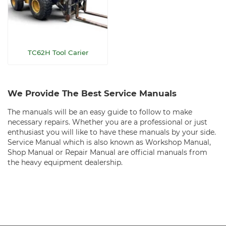
TC62H Tool Carier
We Provide The Best Service Manuals
The manuals will be an easy guide to follow to make
necessary repairs. Whether you are a professional or just
enthusiast you will like to have these manuals by your side.
Service Manual which is also known as Workshop Manual,
Shop Manual or Repair Manual are official manuals from
the heavy equipment dealership.