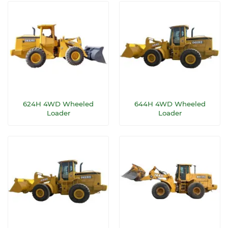
624H 4WD Wheeled
644H 4WD Wheeled
Loader
Loader