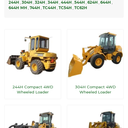
244H
,
304H
,
324H
,
344H
,
444H
,
544H
,
624H
,
644H
,
644H MH
,
744H
,
TC44H
,
TC54H
,
TC62H
244H Compact 4WD
304H Compact 4WD
Wheeled Loader
Wheeled Loader