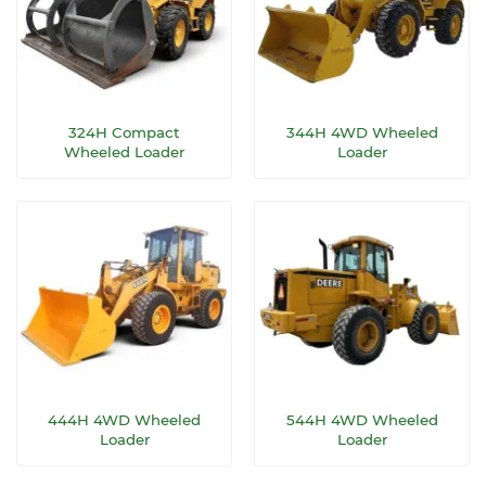
324H Compact
344H 4WD Wheeled
Wheeled Loader
Loader
444H 4WD Wheeled
544H 4WD Wheeled
Loader
Loader