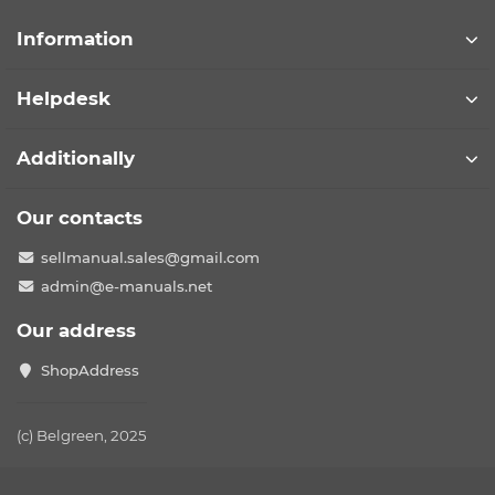
Information
Helpdesk
Additionally
Our contacts
sellmanual.sales@gmail.com
admin@e-manuals.net
Our address
ShopAddress
(c) Belgreen, 2025