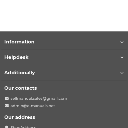
Information
Helpdesk
Additionally
Our contacts
sellmanual.sales@gmail.com
admin@e-manuals.net
Our address
ShopAddress