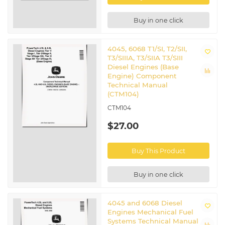
Buy in one click
4045, 6068 T1/SI, T2/SII,
T3/SIIIA, T3/SIIA T3/SIII
Diesel Engines (Base
Engine) Component
Technical Manual
(CTM104)
CTM104
$27.00
Buy This Product
Buy in one click
4045 and 6068 Diesel
Engines Mechanical Fuel
Systems Technical Manual