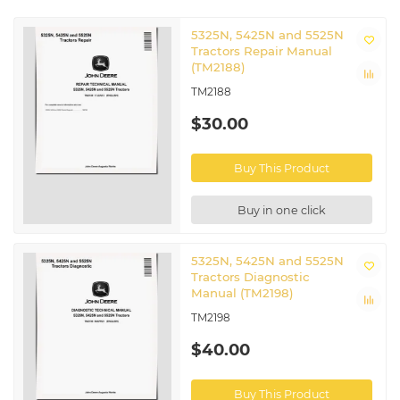
5325N, 5425N and 5525N
Tractors Repair Manual
(TM2188)
TM2188
$30.00
Buy This Product
Buy in one click
5325N, 5425N and 5525N
Tractors Diagnostic
Manual (TM2198)
TM2198
$40.00
Buy This Product