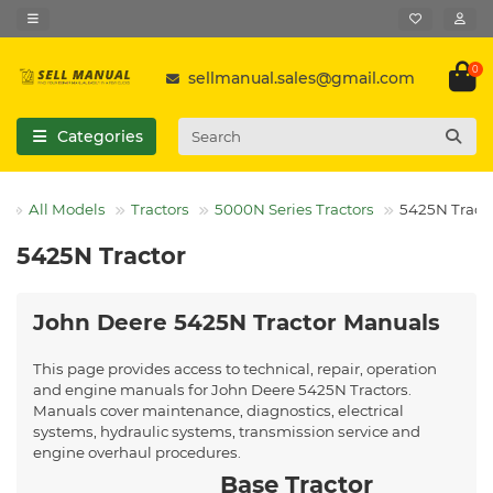
0
sellmanual.sales@gmail.com
Categories
All Models
Tractors
5000N Series Tractors
5425N Tract
5425N Tractor
John Deere 5425N Tractor Manuals
This page provides access to technical, repair, operation
and engine manuals for John Deere 5425N Tractors.
Manuals cover maintenance, diagnostics, electrical
systems, hydraulic systems, transmission service and
engine overhaul procedures.
Base Tractor