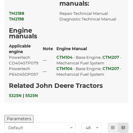
manuals:
TM2188
Repair Technical Manual
TM2198
Diagnostic Technical Manual
Engine
manuals
Applicable
Note
Engine Manual
engine
Powertech
CTM104
- Base Engine,
CTM207
-
—
CD4045TP079
Mechanical Fuel System
Powertech
CTM104
- Base Engine,
CTM207
-
—
PE4045DP057
Mechanical Fuel System
Related John Deere Tractors
5325N
|
5525N
Parameters