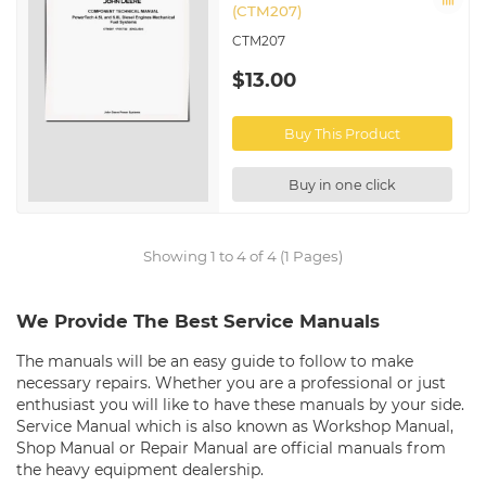
(CTM207)
CTM207
$13.00
Buy This Product
Buy in one click
Showing 1 to 4 of 4 (1 Pages)
We Provide The Best Service Manuals
The manuals will be an easy guide to follow to make
necessary repairs. Whether you are a professional or just
enthusiast you will like to have these manuals by your side.
Service Manual which is also known as Workshop Manual,
Shop Manual or Repair Manual are official manuals from
the heavy equipment dealership.