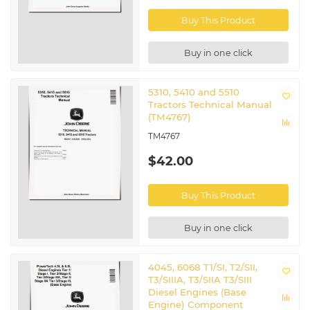
Buy This Product
Buy in one click
5310, 5410 and 5510
Tractors Technical Manual
(TM4767)
TM4767
$42.00
Buy This Product
Buy in one click
4045, 6068 T1/SI, T2/SII,
T3/SIIIA, T3/SIIA T3/SIII
Diesel Engines (Base
Engine) Component