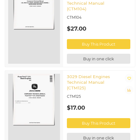
Technical Manual
(CTM104)
CTM104
$27.00
Buy This Product
Buy in one click
3029 Diesel Engines
Technical Manual
(CTM125)
CTM125
$17.00
Buy This Product
Buy in one click