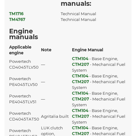
manuals:
TM1716
Technical Manual
TM4767
Technical Manual
Engine
manuals
Applicable
Note
Engine Manual
engine
CTM104
- Base Engine,
Powertech
—
CTM207
- Mechanical Fuel
CD4045TLV50
System
CTM104
- Base Engine,
Powertech
—
CTM207
- Mechanical Fuel
PE4045TLV50
System
CTM104
- Base Engine,
Powertech
—
CTM207
- Mechanical Fuel
PE4045TLV51
System
CTM104
- Base Engine,
Powertech
Agritalia built
CTM207
- Mechanical Fuel
CD4045TAT50
System
LUK clutch
CTM104
- Base Engine,
Powertech
option,
CTM207
- Mechanical Fuel