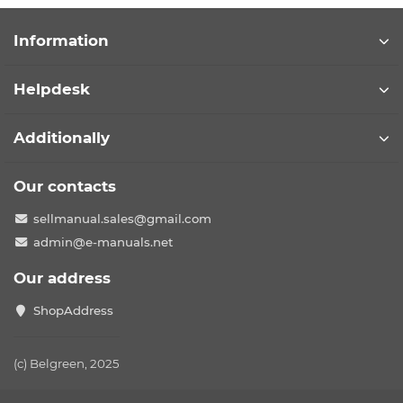
Information
Helpdesk
Additionally
Our contacts
sellmanual.sales@gmail.com
admin@e-manuals.net
Our address
ShopAddress
(c) Belgreen, 2025