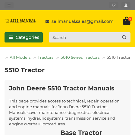
0
sellmanual.sales@gmail.com
Categories
All Models
Tractors
5010 Series Tractors
5510 Tractor
5510 Tractor
John Deere 5510 Tractor Manuals
This page provides access to technical, repair, operation
and engine manuals for John Deere 5510 Tractors.
Manuals cover maintenance, diagnostics, electrical
systems, hydraulic systems, transmission service and
engine overhaul procedures.
Base Tractor