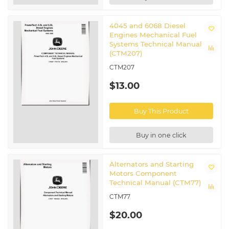
4045 and 6068 Diesel
Engines Mechanical Fuel
Systems Technical Manual
(CTM207)
CTM207
$13.00
Buy This Product
Buy in one click
Alternators and Starting
Motors Component
Technical Manual (CTM77)
CTM77
$20.00