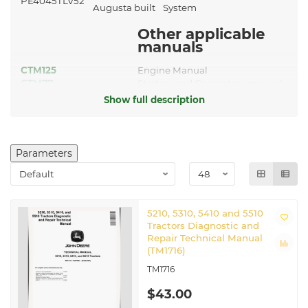
PE4045TLV52
Augusta built
System
Other applicable
manuals
CTM125
Engine Manual
CTM77
Starters and Generators manual
Show full description
Related John Deere Tractors
5210
|
5310
|
5410
Parameters
5210, 5310, 5410 and 5510
Tractors Diagnostic and
Repair Technical Manual
(TM1716)
TM1716
$43.00