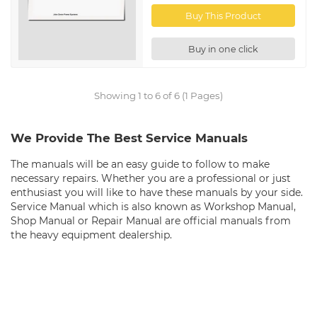
Buy This Product
Buy in one click
Showing 1 to 6 of 6 (1 Pages)
We Provide The Best Service Manuals
The manuals will be an easy guide to follow to make
necessary repairs. Whether you are a professional or just
enthusiast you will like to have these manuals by your side.
Service Manual which is also known as Workshop Manual,
Shop Manual or Repair Manual are official manuals from
the heavy equipment dealership.