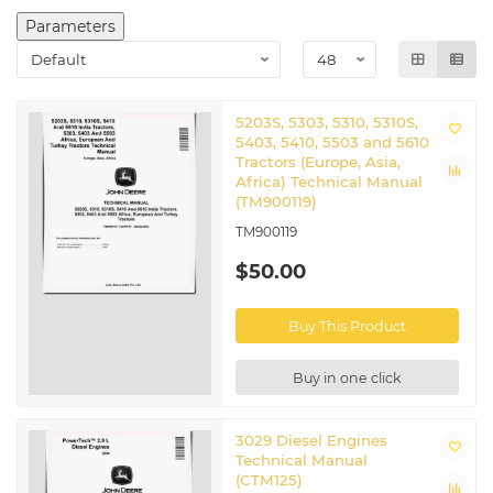
Parameters
5203S, 5303, 5310, 5310S,
5403, 5410, 5503 and 5610
Tractors (Europe, Asia,
Africa) Technical Manual
(TM900119)
TM900119
$50.00
Buy This Product
Buy in one click
3029 Diesel Engines
Technical Manual
(CTM125)