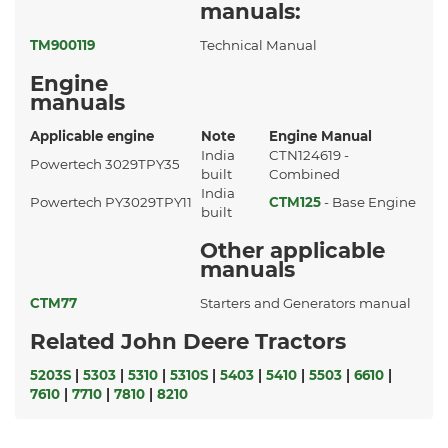
manuals:
TM900119
Technical Manual
Engine
manuals
Applicable engine
Note
Engine Manual
India
CTN124619 -
Powertech 3029TPY35
built
Combined
India
Powertech PY3029TPY11
CTM125
- Base Engine
built
Other applicable
manuals
CTM77
Starters and Generators manual
Related John Deere Tractors
5203S
|
5303
|
5310
|
5310S
|
5403
|
5410
|
5503
|
6610
|
7610
|
7710
|
7810
|
8210