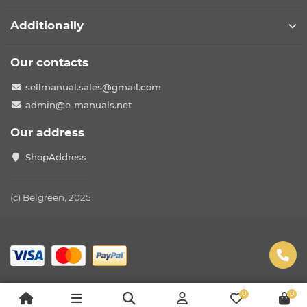
Additionally
Our contacts
sellmanual.sales@gmail.com
admin@e-manuals.net
Our address
ShopAddress
(c) Belgreen, 2025
0
0