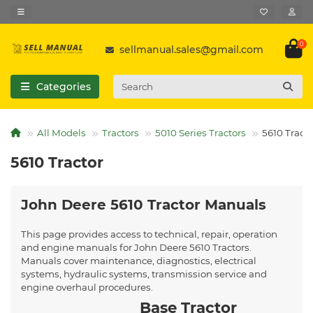
0
sellmanual.sales@gmail.com
Categories
All Models
Tractors
5010 Series Tractors
5610 Tracto
5610 Tractor
John Deere 5610 Tractor Manuals
This page provides access to technical, repair, operation
and engine manuals for John Deere 5610 Tractors.
Manuals cover maintenance, diagnostics, electrical
systems, hydraulic systems, transmission service and
engine overhaul procedures.
Base Tractor