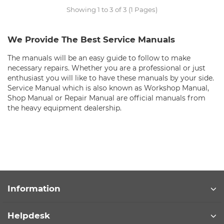
Showing 1 to 3 of 3 (1 Pages)
We Provide The Best Service Manuals
The manuals will be an easy guide to follow to make
necessary repairs. Whether you are a professional or just
enthusiast you will like to have these manuals by your side.
Service Manual which is also known as Workshop Manual,
Shop Manual or Repair Manual are official manuals from
the heavy equipment dealership.
Information
Helpdesk