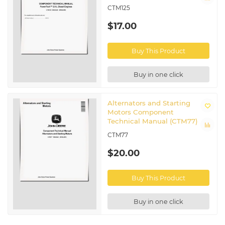
CTM125
$17.00
Buy This Product
Buy in one click
Alternators and Starting
Motors Component
Technical Manual (CTM77)
CTM77
$20.00
Buy This Product
Buy in one click