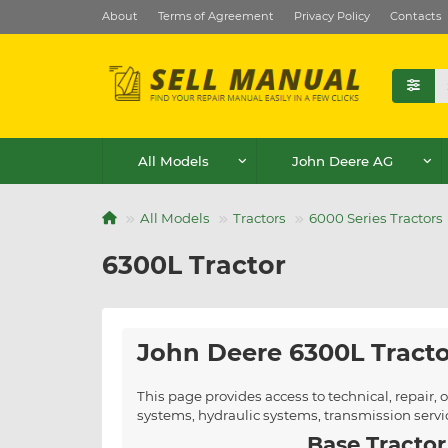
About
Terms of Agreement
Privacy Policy
Contacts
All Models
John Deere AG
All Models
Tractors
6000 Series Tractors
6300L Tractor
John Deere 6300L Tract
This page provides access to technical, repair
systems, hydraulic systems, transmission serv
Base Tractor