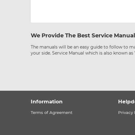
We Provide The Best Service Manual
The manuals will be an easy guide to follow to ma
your side. Service Manual which is also known a
Information
Helpd
Terms of Agreement
Privacy 