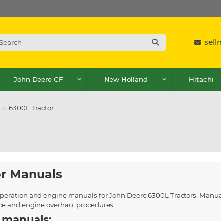
sel
John Deere CF
New Holland
Hitachi
6300L Tractor
or Manuals
, operation and engine manuals for John Deere 6300L Tractors. Manua
ice and engine overhaul procedures.
 manuals: