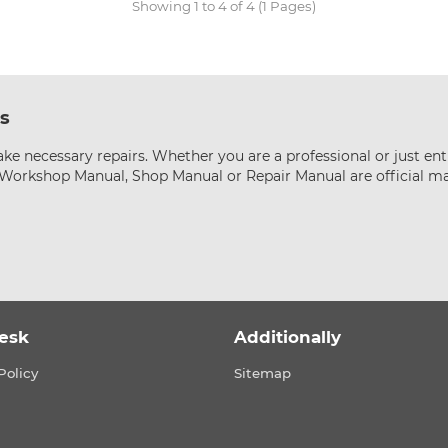
Showing 1 to 4 of 4 (1 Pages)
s
ke necessary repairs. Whether you are a professional or just ent
s Workshop Manual, Shop Manual or Repair Manual are official m
esk
Additionally
Policy
Sitemap