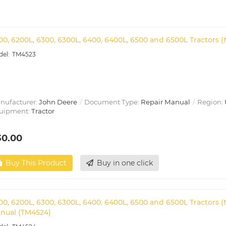
00, 6200L, 6300, 6300L, 6400, 6400L, 6500 and 6500L Tractors 
TM4523
nufacturer:
John Deere
Document Type:
Repair Manual
Region:
uipment:
Tractor
30.00
Buy This Product
Buy in one click
00, 6200L, 6300, 6300L, 6400, 6400L, 6500 and 6500L Tractors 
nual (TM4524)