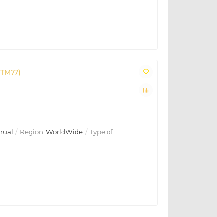
CTM77)
nual
Region:
WorldWide
Type of