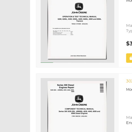
Ma
Ty
$
30
Ma
En