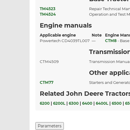
TM4523
Repair Technical Ma
TM4524
Operation and Test 
Engine manuals
Applicable engine
Note
Engine Man
Powertech CD4039TL007
—
CTM8
- Base
Transmissio
CTM4509
Transmission Manua
Other appli
CTM77
Starters and Generat
Related John Deere Tractor
6200
|
6200L
|
6300
|
6400
|
6400L
|
6500
|
65
Parameters