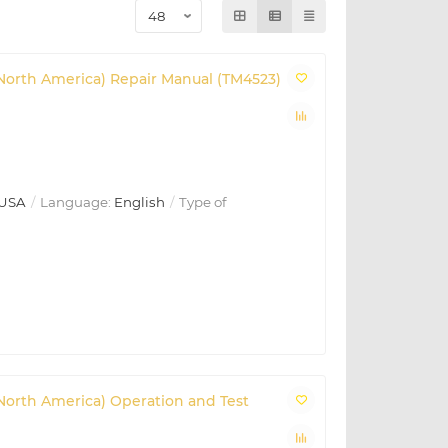
(North America) Repair Manual (TM4523)
USA
Language:
English
Type of
(North America) Operation and Test