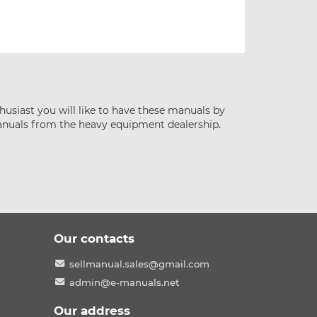
husiast you will like to have these manuals by
anuals from the heavy equipment dealership.
Our contacts
sellmanual.sales@gmail.com
admin@e-manuals.net
Our address