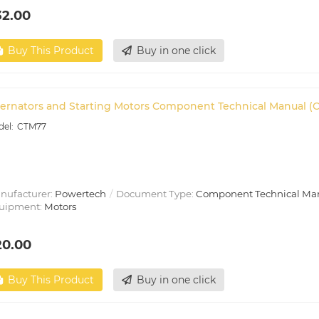
32.00
Buy This Product
Buy in one click
ternators and Starting Motors Component Technical Manual (
CTM77
nufacturer:
Powertech
Document Type:
Component Technical Ma
uipment:
Motors
20.00
Buy This Product
Buy in one click