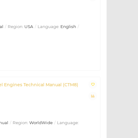
al
Region:
USA
Language:
English
sel Engines Technical Manual (CTM8)
nual
Region:
WorldWide
Language: