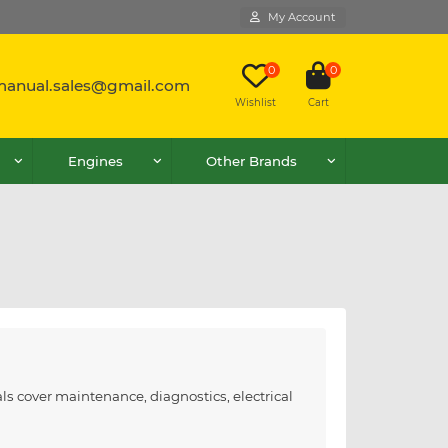
My Account
0
0
lmanual.sales@gmail.com
Wishlist
Cart
Engines
Other Brands
ls cover maintenance, diagnostics, electrical