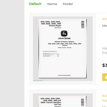
Default
Name
Model
62
Ma
Eq
$
62
Ma