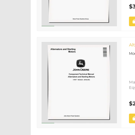
$
Al
Ma
Eq
$