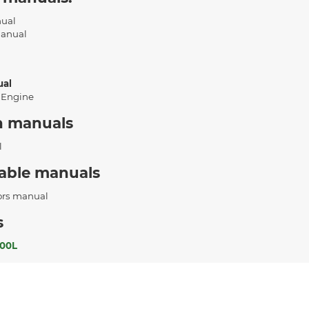
nual
Manual
ual
 Engine
n manuals
l
cable manuals
ors manual
s
00L