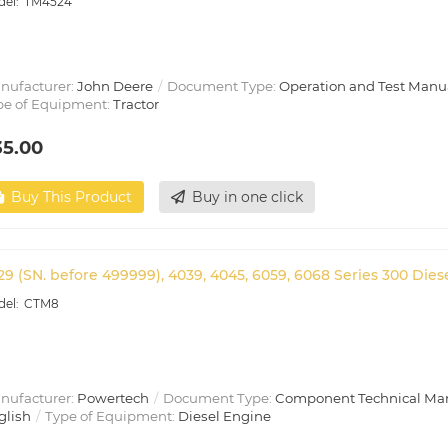
TM4524
nufacturer:
John Deere
Document Type:
Operation and Test Manu
pe of Equipment:
Tractor
35.00
Buy This Product
Buy in one click
29 (SN. before 499999), 4039, 4045, 6059, 6068 Series 300 Die
CTM8
nufacturer:
Powertech
Document Type:
Component Technical Ma
glish
Type of Equipment:
Diesel Engine