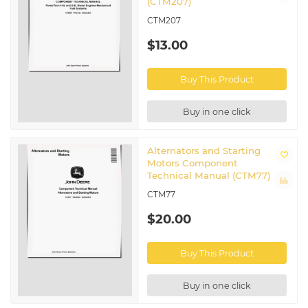
(CTM207)
CTM207
$13.00
Buy This Product
Buy in one click
Alternators and Starting
Motors Component
Technical Manual (CTM77)
CTM77
$20.00
Buy This Product
Buy in one click