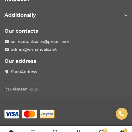
Additionally
Our contacts
sellmanual.sales@gmail.com
admin@e-manuals.net
Our address
ShopAddress
(c) Belgreen, 2025
0
0