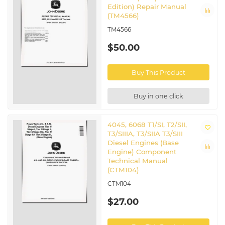
Edition) Repair Manual
(TM4566)
TM4566
$50.00
Buy This Product
Buy in one click
4045, 6068 T1/SI, T2/SII,
T3/SIIIA, T3/SIIA T3/SIII
Diesel Engines (Base
Engine) Component
Technical Manual
(CTM104)
CTM104
$27.00