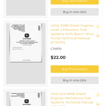
Buy This Product
Buy in one click
4045, 6068 Diesel Engines
Level 4 Electronic Fuel
Systems With Bosch VP44
Pump Technical Manual
(CTM170)
CTM170
$22.00
Buy This Product
Buy in one click
4045 and 6068 Diesel
Engines Mechanical Fuel
Systems Technical Manual