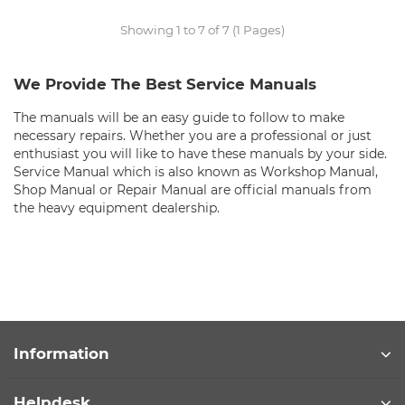
Showing 1 to 7 of 7 (1 Pages)
We Provide The Best Service Manuals
The manuals will be an easy guide to follow to make
necessary repairs. Whether you are a professional or just
enthusiast you will like to have these manuals by your side.
Service Manual which is also known as Workshop Manual,
Shop Manual or Repair Manual are official manuals from
the heavy equipment dealership.
Information
Helpdesk