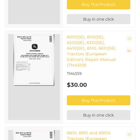
Buy This Product
Buy in one click
6010(SE), 6110(SE),
6210(SE), 6310(SE),
6410(SE), 6510, 6610(SE)
Tractors (European
Edition) Repair Manual
(TM4559)
TM4559
$30.00
Buy This Product
Buy in one click
6810, 6910 and 6910S
Tractors (European