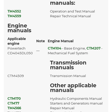
manuals:
TM4552
Operation and Test Manual
TM4559
Repair Technical Manual
Engine
manuals
Applicable
Note
Engine Manual
engine
Powertech
CTM104
- Base Engine,
CTM207
-
—
CD4045DL050
Mechanical Fuel System
Transmission
manuals
CTM4509
Transmission Manual
Other applicable
manuals
CTM170
Hydraulic Components Manual
CTM77
Starters and Generators manual
TM4566
Repair Manual