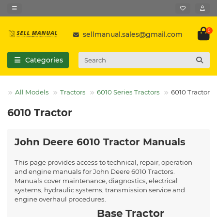
0
sellmanual.sales@gmail.com
Categories
All Models
Tractors
6010 Series Tractors
6010 Tractor
6010 Tractor
John Deere 6010 Tractor Manuals
This page provides access to technical, repair, operation
and engine manuals for John Deere 6010 Tractors.
Manuals cover maintenance, diagnostics, electrical
systems, hydraulic systems, transmission service and
engine overhaul procedures.
Base Tractor