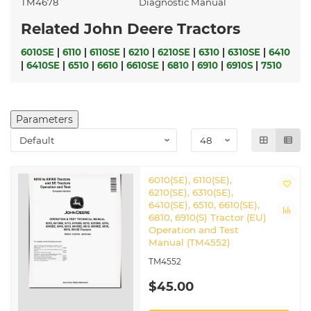
TM4678
Diagnostic Manual
Related John Deere Tractors
6010SE
|
6110
|
6110SE
|
6210
|
6210SE
|
6310
|
6310SE
|
6410
|
6410SE
|
6510
|
6610
|
6610SE
|
6810
|
6910
|
6910S
|
7510
Parameters
6010(SE), 6110(SE),
6210(SE), 6310(SE),
6410(SE), 6510, 6610(SE),
6810, 6910(S) Tractor (EU)
Operation and Test
Manual (TM4552)
TM4552
$45.00