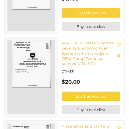
Buy This Product
Buy in one click
4045, 6068 Diesel Engines
Level 12 Electronic Fuel
System with Stanadyne
DE10 Pump Technical
Manual (CTM331)
CTM331
$20.00
Buy This Product
Buy in one click
Alternators and Starting