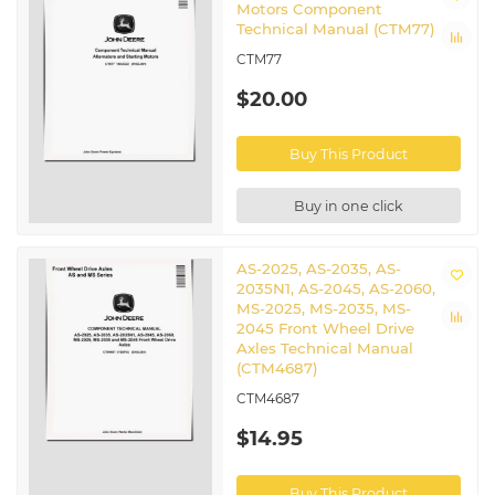
Motors Component
Technical Manual (CTM77)
CTM77
$20.00
Buy This Product
Buy in one click
AS-2025, AS-2035, AS-
2035N1, AS-2045, AS-2060,
MS-2025, MS-2035, MS-
2045 Front Wheel Drive
Axles Technical Manual
(CTM4687)
CTM4687
$14.95
Buy This Product