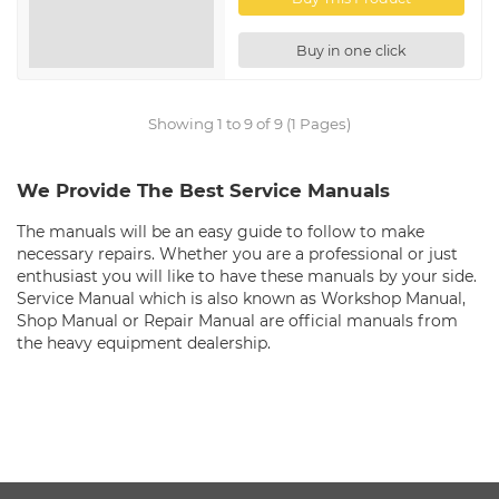
Buy in one click
Showing 1 to 9 of 9 (1 Pages)
We Provide The Best Service Manuals
The manuals will be an easy guide to follow to make
necessary repairs. Whether you are a professional or just
enthusiast you will like to have these manuals by your side.
Service Manual which is also known as Workshop Manual,
Shop Manual or Repair Manual are official manuals from
the heavy equipment dealership.