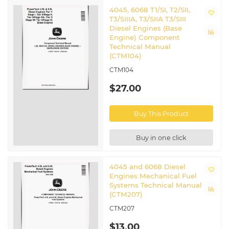
4045, 6068 T1/SI, T2/SII,
T3/SIIIA, T3/SIIA T3/SIII
Diesel Engines (Base
Engine) Component
Technical Manual
(CTM104)
CTM104
$27.00
Buy This Product
Buy in one click
4045 and 6068 Diesel
Engines Mechanical Fuel
Systems Technical Manual
(CTM207)
CTM207
$13.00