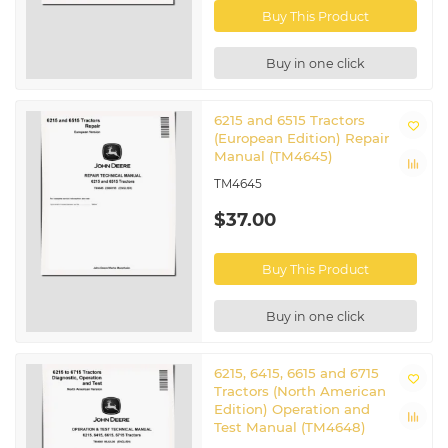
Buy This Product
Buy in one click
6215 and 6515 Tractors
(European Edition) Repair
Manual (TM4645)
TM4645
$37.00
Buy This Product
Buy in one click
6215, 6415, 6615 and 6715
Tractors (North American
Edition) Operation and
Test Manual (TM4648)