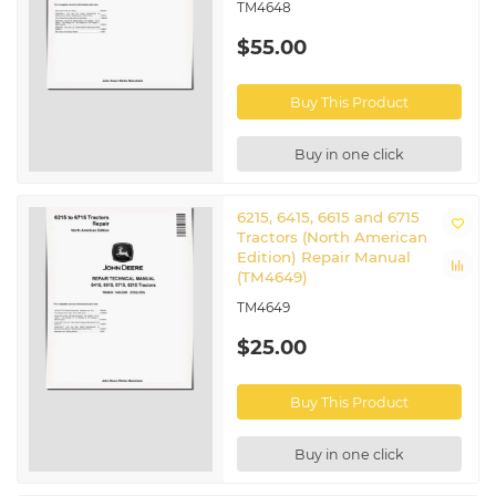
TM4648
$55.00
Buy This Product
Buy in one click
6215, 6415, 6615 and 6715
Tractors (North American
Edition) Repair Manual
(TM4649)
TM4649
$25.00
Buy This Product
Buy in one click