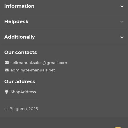
Information
Helpdesk
Additionally
Our contacts
sellmanual.sales@gmail.com
admin@e-manuals.net
Our address
ShopAddress
(c) Belgreen, 2025