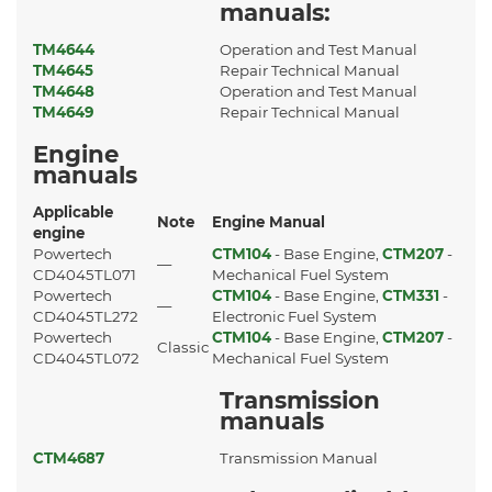
manuals:
TM4644
Operation and Test Manual
TM4645
Repair Technical Manual
TM4648
Operation and Test Manual
TM4649
Repair Technical Manual
Engine
manuals
Applicable
Note
Engine Manual
engine
Powertech
CTM104
- Base Engine,
CTM207
-
—
CD4045TL071
Mechanical Fuel System
Powertech
CTM104
- Base Engine,
CTM331
-
—
CD4045TL272
Electronic Fuel System
Powertech
CTM104
- Base Engine,
CTM207
-
Classic
CD4045TL072
Mechanical Fuel System
Transmission
manuals
CTM4687
Transmission Manual