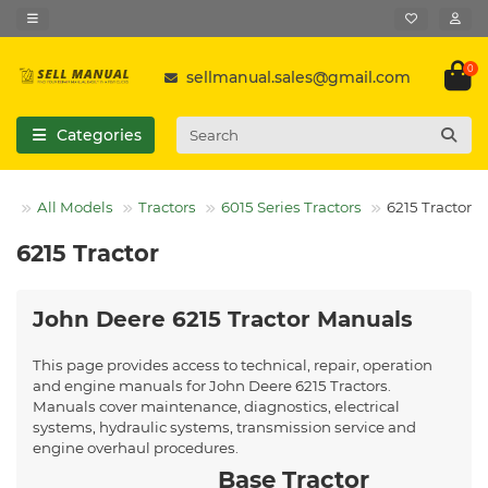
0
sellmanual.sales@gmail.com
Categories
All Models
Tractors
6015 Series Tractors
6215 Tractor
6215 Tractor
John Deere 6215 Tractor Manuals
This page provides access to technical, repair, operation
and engine manuals for John Deere 6215 Tractors.
Manuals cover maintenance, diagnostics, electrical
systems, hydraulic systems, transmission service and
engine overhaul procedures.
Base Tractor