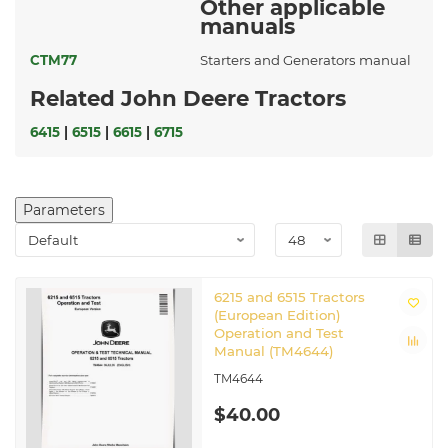
Other applicable
manuals
CTM77
Starters and Generators manual
Related John Deere Tractors
6415
|
6515
|
6615
|
6715
Parameters
6215 and 6515 Tractors
(European Edition)
Operation and Test
Manual (TM4644)
TM4644
$40.00