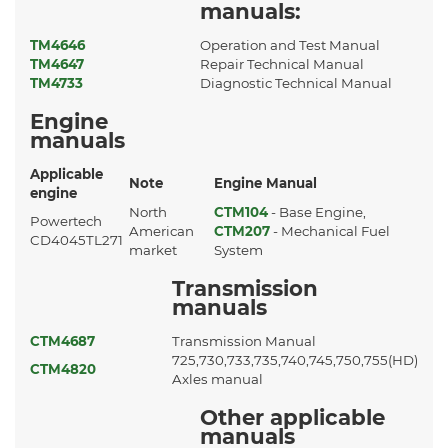
manuals:
TM4646
Operation and Test Manual
TM4647
Repair Technical Manual
TM4733
Diagnostic Technical Manual
Engine
manuals
Applicable
Note
Engine Manual
engine
North
CTM104
- Base Engine,
Powertech
American
CTM207
- Mechanical Fuel
CD4045TL271
market
System
Transmission
manuals
CTM4687
Transmission Manual
725,730,733,735,740,745,750,755(HD)
CTM4820
Axles manual
Other applicable
manuals