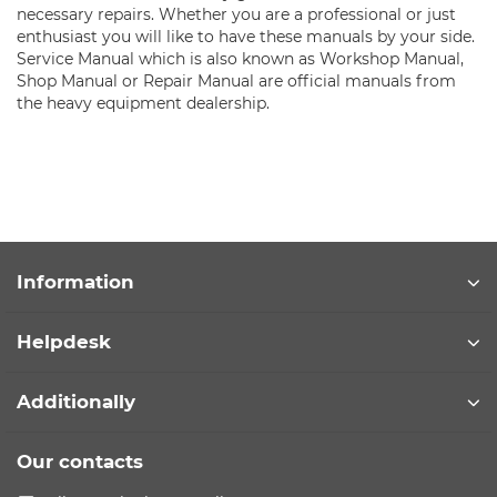
necessary repairs. Whether you are a professional or just
enthusiast you will like to have these manuals by your side.
Service Manual which is also known as Workshop Manual,
Shop Manual or Repair Manual are official manuals from
the heavy equipment dealership.
Information
Helpdesk
Additionally
Our contacts