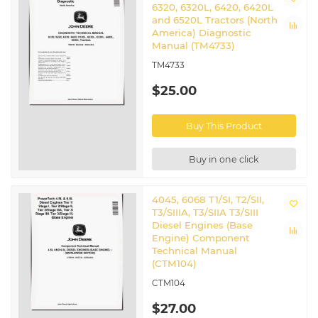
6320, 6320L, 6420, 6420L
and 6520L Tractors (North
America) Diagnostic
Manual (TM4733)
TM4733
$25.00
Buy This Product
Buy in one click
4045, 6068 T1/SI, T2/SII,
T3/SIIIA, T3/SIIA T3/SIII
Diesel Engines (Base
Engine) Component
Technical Manual
(CTM104)
CTM104
$27.00