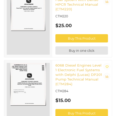
HPCR Technical Manual
(CTM220)
CTM220
$25.00
Buy This Product
Buy in one click
6068 Diesel Engines Level
1 Electronic Fuel Systems
with Delphi (Lucas) DP201
Pump Technical Manual
(CTM284)
CTM284
$15.00
Buy This Product