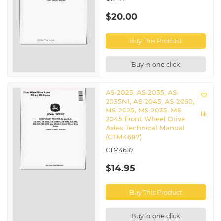
$20.00
Buy This Product
Buy in one click
AS-2025, AS-2035, AS-
2035N1, AS-2045, AS-2060,
MS-2025, MS-2035, MS-
2045 Front Wheel Drive
Axles Technical Manual
(CTM4687)
CTM4687
$14.95
Buy This Product
Buy in one click