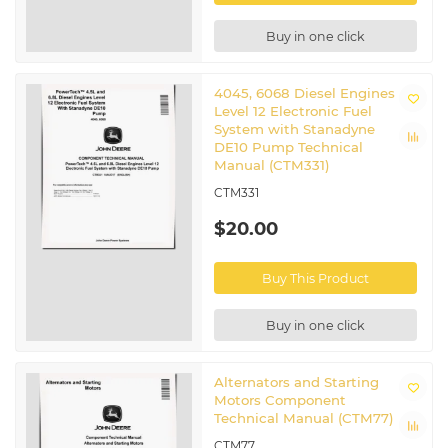
Buy in one click
4045, 6068 Diesel Engines
Level 12 Electronic Fuel
System with Stanadyne
DE10 Pump Technical
Manual (CTM331)
CTM331
$20.00
Buy This Product
Buy in one click
Alternators and Starting
Motors Component
Technical Manual (CTM77)
CTM77