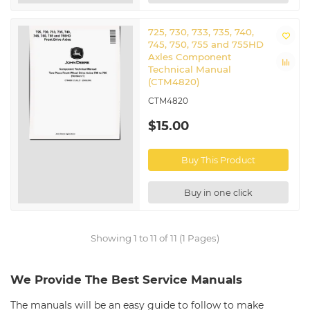
725, 730, 733, 735, 740,
745, 750, 755 and 755HD
Axles Component
Technical Manual
(CTM4820)
CTM4820
$15.00
Buy This Product
Buy in one click
Showing 1 to 11 of 11 (1 Pages)
We Provide The Best Service Manuals
The manuals will be an easy guide to follow to make