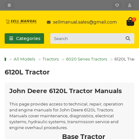
0
sellmanual.sales@gmail.com
Categories
All Models
Tractors
6020 Series Tractors
6120L Tract
6120L Tractor
John Deere 6120L Tractor Manuals
This page provides access to technical, repair, operation
and engine manuals for John Deere 6120L Tractors.
Manuals cover maintenance, diagnostics, electrical
systems, hydraulic systems, transmission service and
engine overhaul procedures.
Base Tractor