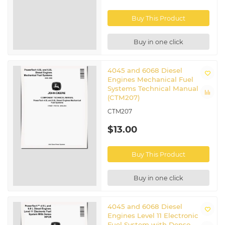
Buy This Product
Buy in one click
4045 and 6068 Diesel
Engines Mechanical Fuel
Systems Technical Manual
(CTM207)
CTM207
$13.00
Buy This Product
Buy in one click
4045 and 6068 Diesel
Engines Level 11 Electronic
Fuel System with Denso