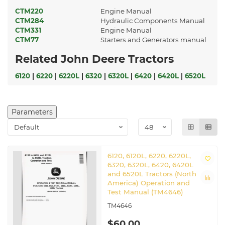
CTM220
Engine Manual
CTM284
Hydraulic Components Manual
CTM331
Engine Manual
CTM77
Starters and Generators manual
Related John Deere Tractors
6120
|
6220
|
6220L
|
6320
|
6320L
|
6420
|
6420L
|
6520L
Parameters
6120, 6120L, 6220, 6220L,
6320, 6320L, 6420, 6420L
and 6520L Tractors (North
America) Operation and
Test Manual (TM4646)
TM4646
$60.00