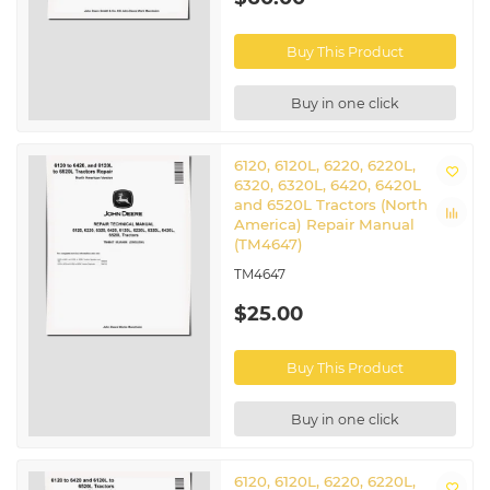
Buy This Product
Buy in one click
6120, 6120L, 6220, 6220L,
6320, 6320L, 6420, 6420L
and 6520L Tractors (North
America) Repair Manual
(TM4647)
TM4647
$25.00
Buy This Product
Buy in one click
6120, 6120L, 6220, 6220L,