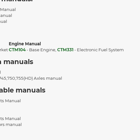
l Manual
Manual
nual
Engine Manual
rket
CTM104
- Base Engine,
CTM331
- Electronic Fuel System
n manuals
l
,745,750,755(HD) Axles manual
cable manuals
ts Manual
ts Manual
ors manual