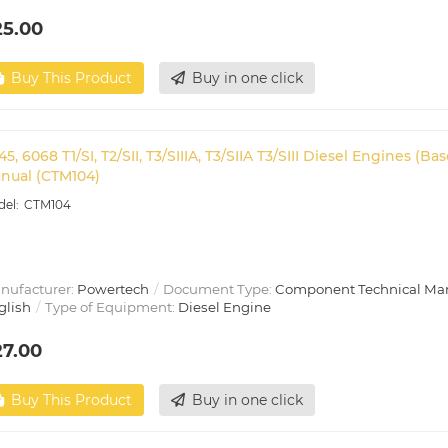
25.00
Buy This Product
Buy in one click
45, 6068 T1/SI, T2/SII, T3/SIIIA, T3/SIIA T3/SIII Diesel Engines
nual (CTM104)
CTM104
nufacturer:
Powertech
Document Type:
Component Technical Ma
glish
Type of Equipment:
Diesel Engine
27.00
Buy This Product
Buy in one click