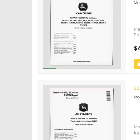
Ma
Eq
$
68
Ma
Eq