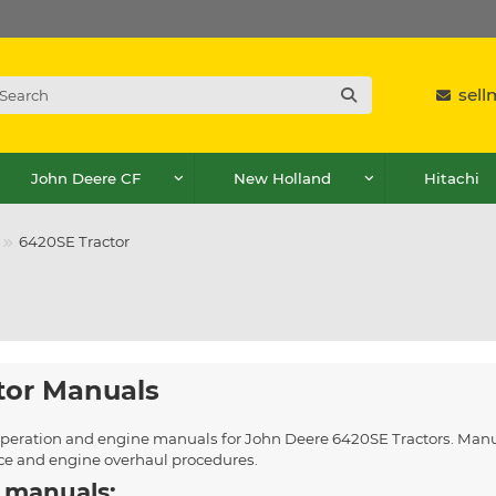
sel
John Deere CF
New Holland
Hitachi
6420SE Tractor
tor Manuals
, operation and engine manuals for John Deere 6420SE Tractors. Manu
ice and engine overhaul procedures.
 manuals: