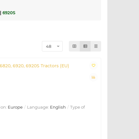
|
6920S
 6820, 6920, 6920S Tractors (EU)
ion:
Europe
Language:
English
Type of