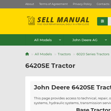
About
Terms of Agreement
Privacy Policy
Contacts
All Models
John Deere AG
All Models
Tractors
6020 Series Tractors
6420SE Tractor
John Deere 6420SE Trac
This page provides access to technical, repair
systems, hydraulic systems, transmission serv
Base Tractor