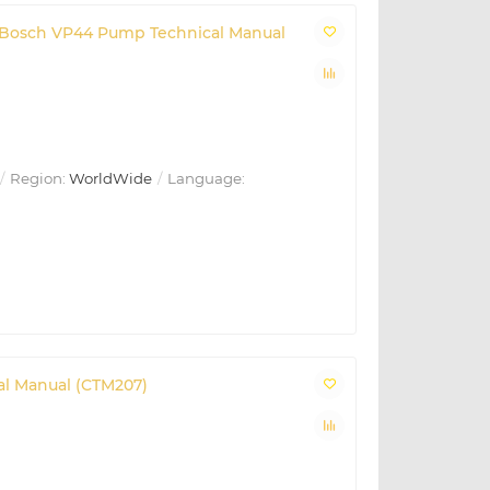
th Bosch VP44 Pump Technical Manual
Region:
WorldWide
Language:
al Manual (CTM207)