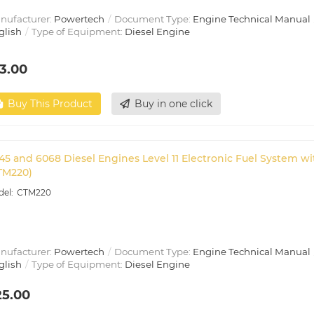
nufacturer:
Powertech
Document Type:
Engine Technical Manual
glish
Type of Equipment:
Diesel Engine
3.00
Buy This Product
Buy in one click
45 and 6068 Diesel Engines Level 11 Electronic Fuel System 
TM220)
CTM220
nufacturer:
Powertech
Document Type:
Engine Technical Manual
glish
Type of Equipment:
Diesel Engine
25.00