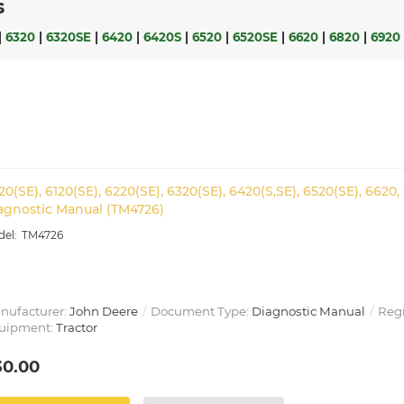
s
|
6320
|
6320SE
|
6420
|
6420S
|
6520
|
6520SE
|
6620
|
6820
|
6920
20(SE), 6120(SE), 6220(SE), 6320(SE), 6420(S,SE), 6520(SE), 6620,
agnostic Manual (TM4726)
TM4726
nufacturer:
John Deere
Document Type:
Diagnostic Manual
Reg
uipment:
Tractor
30.00