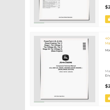
$
40
Ma
Ma
En
$