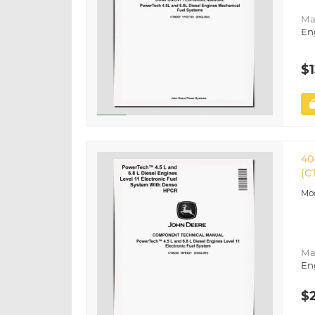
Ma
En
$1
40
(C
Ma
En
$