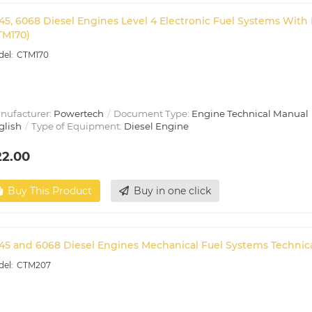
45, 6068 Diesel Engines Level 4 Electronic Fuel Systems Wi
TM170)
CTM170
nufacturer:
Powertech
Document Type:
Engine Technical Manual
glish
Type of Equipment:
Diesel Engine
22.00
Buy This Product
Buy in one click
45 and 6068 Diesel Engines Mechanical Fuel Systems Technic
CTM207