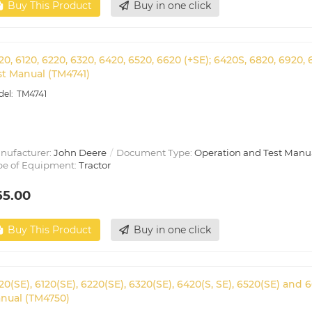
Buy This Product
Buy in one click
20, 6120, 6220, 6320, 6420, 6520, 6620 (+SE); 6420S, 6820, 6920
st Manual (TM4741)
TM4741
nufacturer:
John Deere
Document Type:
Operation and Test Manu
pe of Equipment:
Tractor
65.00
Buy This Product
Buy in one click
20(SE), 6120(SE), 6220(SE), 6320(SE), 6420(S, SE), 6520(SE) and
nual (TM4750)