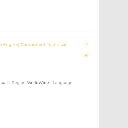
 (Base Engine) Component Technical
nual
Region:
WorldWide
Language: