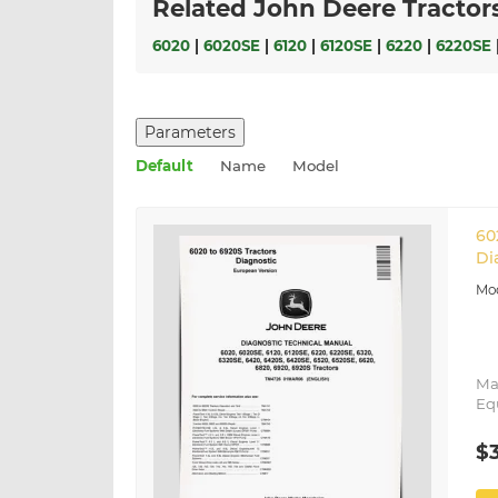
Related John Deere Tractor
6020
|
6020SE
|
6120
|
6120SE
|
6220
|
6220SE
Parameters
Default
Name
Model
60
Di
Ma
Eq
$