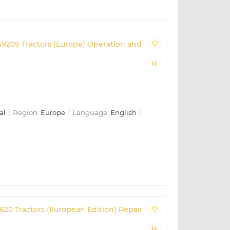
, 6920S Tractors (Europe) Operation and
al
Region:
Europe
Language:
English
 6620 Tractors (European Edition) Repair