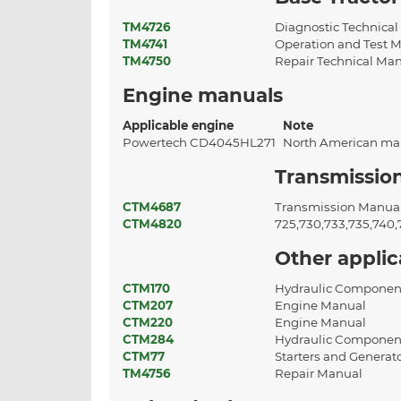
TM4726
Diagnostic Technica
TM4741
Operation and Test 
TM4750
Repair Technical Ma
Engine manuals
Applicable engine
Note
Powertech CD4045HL271
North American ma
Transmissio
CTM4687
Transmission Manua
CTM4820
725,730,733,735,740
Other appli
CTM170
Hydraulic Componen
CTM207
Engine Manual
CTM220
Engine Manual
CTM284
Hydraulic Componen
CTM77
Starters and Generat
TM4756
Repair Manual