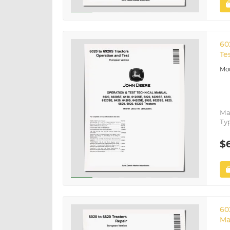
60
Te
Ma
Ty
$
60
Ma