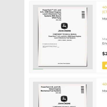
40
(C
Ma
En
$
40