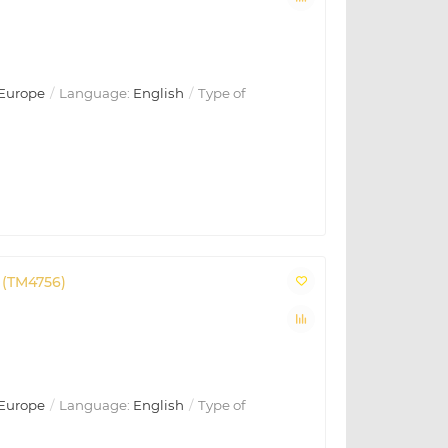
Europe
Language:
English
Type of
 (TM4756)
Europe
Language:
English
Type of