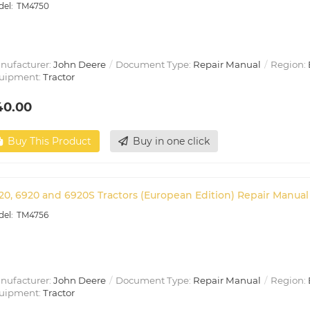
TM4750
nufacturer:
John Deere
Document Type:
Repair Manual
Region:
uipment:
Tractor
40.00
Buy This Product
Buy in one click
20, 6920 and 6920S Tractors (European Edition) Repair Manual
TM4756
nufacturer:
John Deere
Document Type:
Repair Manual
Region:
uipment:
Tractor