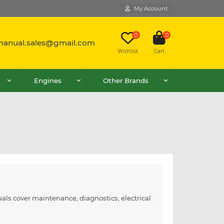
My Account
0
0
lmanual.sales@gmail.com
Wishlist
Cart
Engines
Other Brands
als cover maintenance, diagnostics, electrical