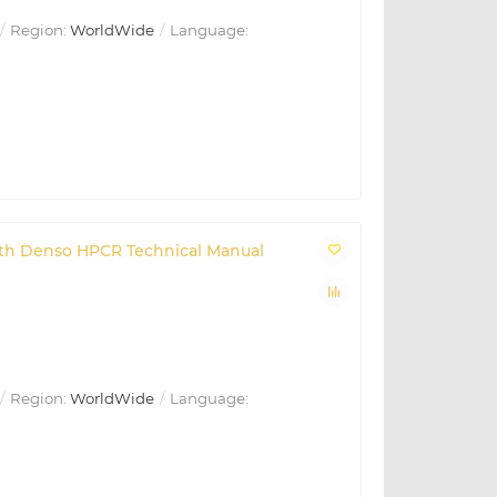
Region:
WorldWide
Language:
with Denso HPCR Technical Manual
Region:
WorldWide
Language: