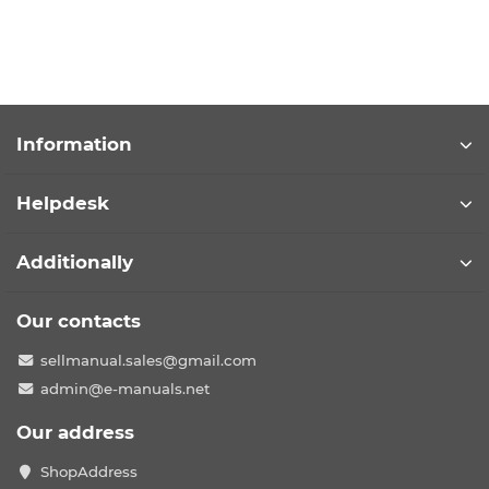
Information
Helpdesk
Additionally
Our contacts
sellmanual.sales@gmail.com
admin@e-manuals.net
Our address
ShopAddress