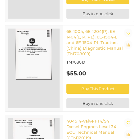
Buy in one click
6E-1004, 6E-1204(P), 6E-
1404(L, P, PL), 6E-1504-L
and 6E-1504-PL Tractors
(China) Diagnostic Manual
(TM708019)
TM708019
$55.00
Buy This Product
Buy in one click
4045 4-Valve FT4/S4
Diesel Engines Level 34
ECU Technical Manual
(CTM120119)