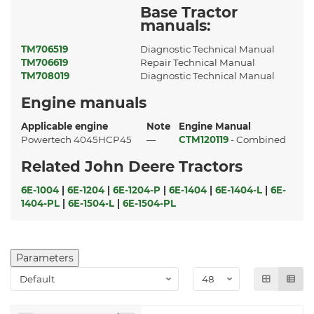
Base Tractor
manuals:
TM706519
Diagnostic Technical Manual
TM706619
Repair Technical Manual
TM708019
Diagnostic Technical Manual
Engine manuals
Applicable engine
Note
Engine Manual
Powertech 4045HCP45
—
CTM120119
- Combined
Related John Deere Tractors
6E-1004
|
6E-1204
|
6E-1204-P
|
6E-1404
|
6E-1404-L
|
6E-
1404-PL
|
6E-1504-L
|
6E-1504-PL
Parameters