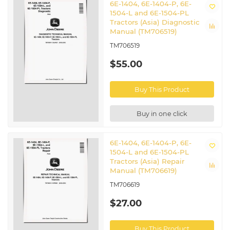
6E-1404, 6E-1404-P, 6E-
1504-L and 6E-1504-PL
Tractors (Asia) Diagnostic
Manual (TM706519)
TM706519
$55.00
Buy This Product
Buy in one click
6E-1404, 6E-1404-P, 6E-
1504-L and 6E-1504-PL
Tractors (Asia) Repair
Manual (TM706619)
TM706619
$27.00
Buy This Product