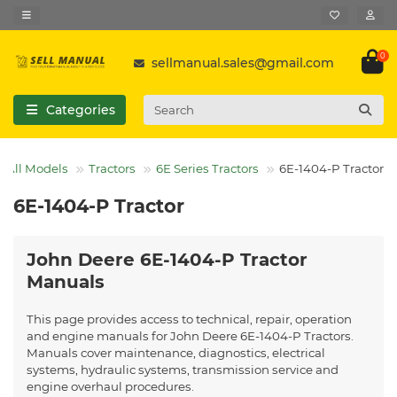
0
sellmanual.sales@gmail.com
Categories
All Models
Tractors
6E Series Tractors
6E-1404-P Tractor
6E-1404-P Tractor
John Deere 6E-1404-P Tractor
Manuals
This page provides access to technical, repair, operation
and engine manuals for John Deere 6E-1404-P Tractors.
Manuals cover maintenance, diagnostics, electrical
systems, hydraulic systems, transmission service and
engine overhaul procedures.