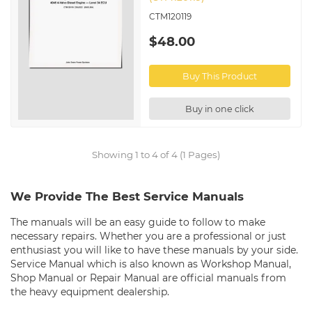
CTM120119
$48.00
Buy This Product
Buy in one click
Showing 1 to 4 of 4 (1 Pages)
We Provide The Best Service Manuals
The manuals will be an easy guide to follow to make
necessary repairs. Whether you are a professional or just
enthusiast you will like to have these manuals by your side.
Service Manual which is also known as Workshop Manual,
Shop Manual or Repair Manual are official manuals from
the heavy equipment dealership.