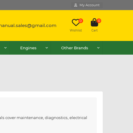
My Account
0
0
lmanual.sales@gmail.com
Wishlist
Cart
Engines
Other Brands
ls cover maintenance, diagnostics, electrical