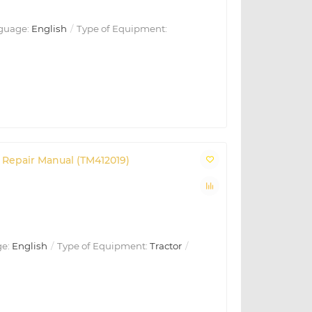
guage:
English
Type of Equipment:
Repair Manual (TM412019)
e:
English
Type of Equipment:
Tractor