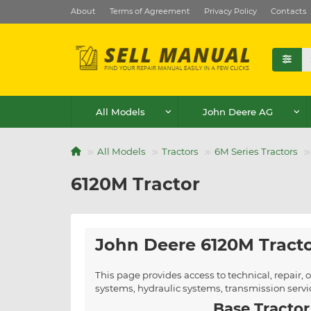
About
Terms of Agreement
Privacy Policy
Contacts
All Models
John Deere AG
All Models
Tractors
6M Series Tractors
6120M Tractor
John Deere 6120M Tract
This page provides access to technical, repair
systems, hydraulic systems, transmission serv
Base Tractor