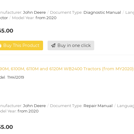
nufacturer:
John Deere
Document Type:
Diagnostic Manual
Lan
ctor
Model Year:
from 2020
65.00
Buy This Product
Buy in one click
90M, 6100M, 6110M and 6120M WB2400 Tractors (from MY2020) 
TM412019
nufacturer:
John Deere
Document Type:
Repair Manual
Languag
del Year:
from 2020
55.00