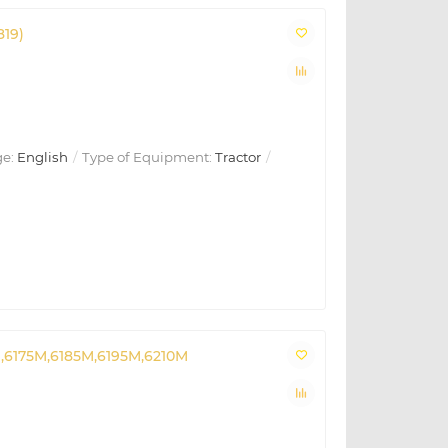
819)
e:
English
Type of Equipment:
Tractor
,6175M,6185M,6195M,6210M