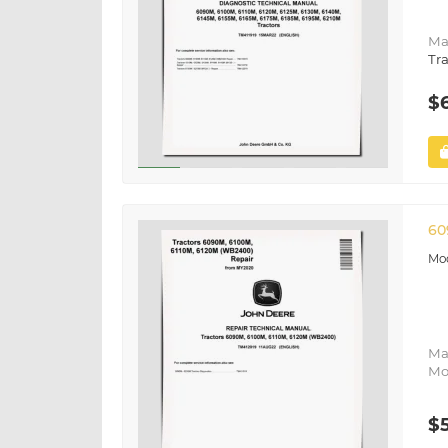
Ma
Tra
$
60
Ma
Mo
$