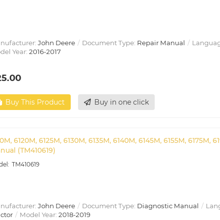
nufacturer:
John Deere
Document Type:
Repair Manual
Languag
del Year:
2016-2017
25.00
Buy This Product
Buy in one click
10M, 6120M, 6125M, 6130M, 6135M, 6140M, 6145M, 6155M, 6175M, 6
nual (TM410619)
TM410619
nufacturer:
John Deere
Document Type:
Diagnostic Manual
Lan
ctor
Model Year:
2018-2019