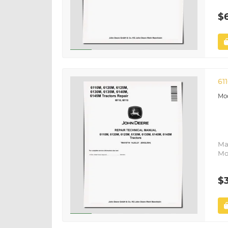
$
61
Ma
Mo
$