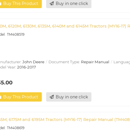
Buy This Product
Buy in one click
10M, 6120M, 6130M, 6135M, 6140M and 6145M Tractors (MY16-17) 
TM408519
nufacturer:
John Deere
Document Type:
Repair Manual
Languag
del Year:
2016-2017
35.00
Buy This Product
Buy in one click
55M, 6175M and 6195M Tractors (MY16-17) Repair Manual (TM408
TM408619