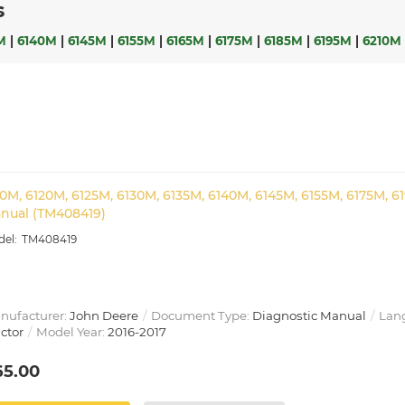
s
M
|
6140M
|
6145M
|
6155M
|
6165M
|
6175M
|
6185M
|
6195M
|
6210M
10M, 6120M, 6125M, 6130M, 6135M, 6140M, 6145M, 6155M, 6175M, 6
nual (TM408419)
TM408419
nufacturer:
John Deere
Document Type:
Diagnostic Manual
Lan
ctor
Model Year:
2016-2017
65.00