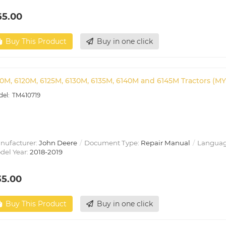
65.00
Buy This Product
Buy in one click
10M, 6120M, 6125M, 6130M, 6135M, 6140M and 6145M Tractors (MY
TM410719
nufacturer:
John Deere
Document Type:
Repair Manual
Languag
del Year:
2018-2019
35.00
Buy This Product
Buy in one click