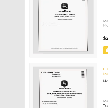
Ma
Mo
$
61
Ma
Ma
Tra