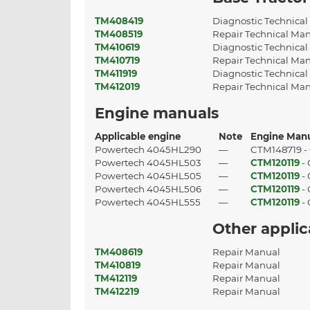
TM408419
Diagnostic Technica
TM408519
Repair Technical Ma
TM410619
Diagnostic Technica
TM410719
Repair Technical Ma
TM411919
Diagnostic Technica
TM412019
Repair Technical Ma
Engine manuals
Applicable engine
Note
Engine Man
Powertech 4045HL290
—
CTM148719 -
Powertech 4045HL503
—
CTM120119
-
Powertech 4045HL505
—
CTM120119
-
Powertech 4045HL506
—
CTM120119
-
Powertech 4045HL555
—
CTM120119
-
Other appli
TM408619
Repair Manual
TM410819
Repair Manual
TM412119
Repair Manual
TM412219
Repair Manual