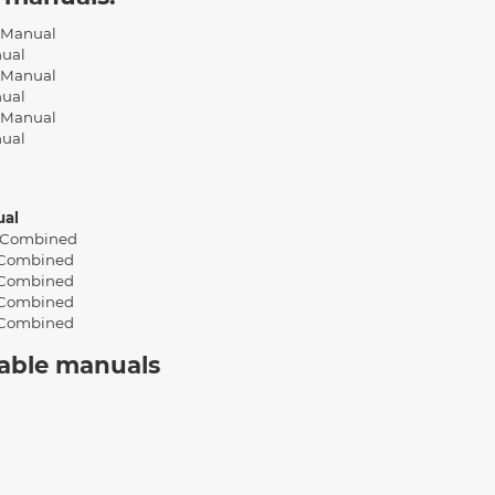
l Manual
nual
l Manual
nual
l Manual
nual
ual
 Combined
 Combined
 Combined
 Combined
 Combined
cable manuals