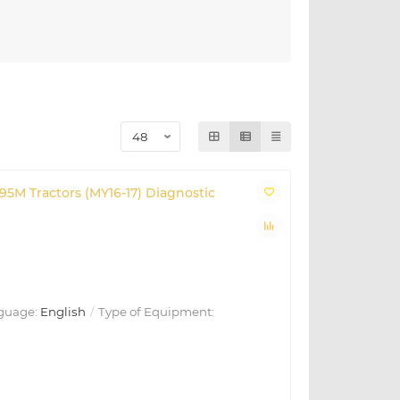
195M Tractors (MY16-17) Diagnostic
guage:
English
Type of Equipment: