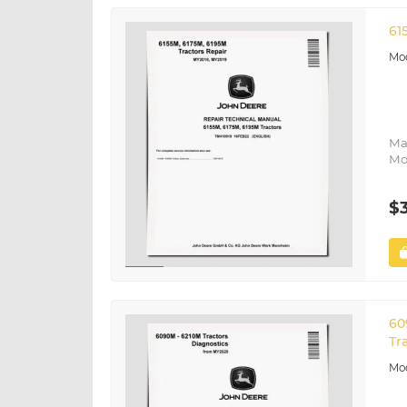
61
Ma
Mo
$
60
Tr