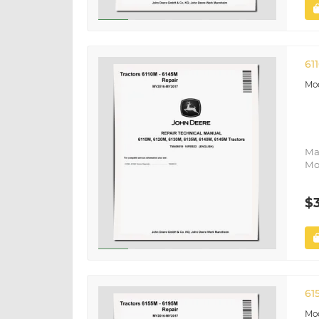
61
Ma
Mo
$
61