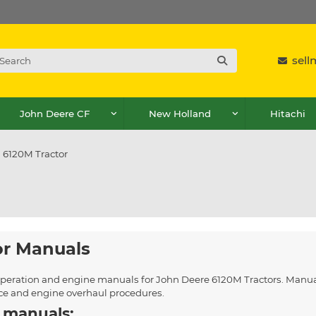
sel
John Deere CF
New Holland
Hitachi
6120M Tractor
or Manuals
, operation and engine manuals for John Deere 6120M Tractors. Manua
ice and engine overhaul procedures.
 manuals: