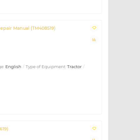
Repair Manual (TM408519)
e:
English
Type of Equipment:
Tractor
619)