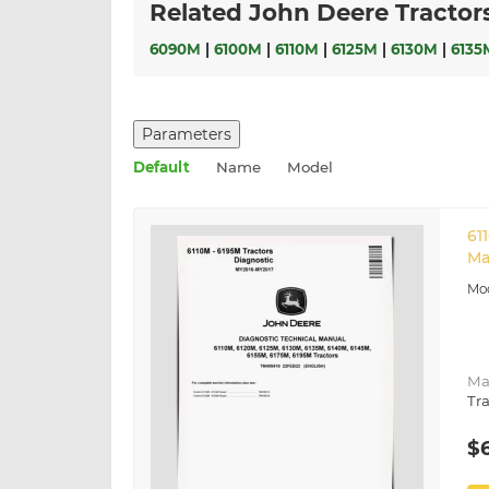
Related John Deere Tractor
6090M
|
6100M
|
6110M
|
6125M
|
6130M
|
6135
Parameters
Default
Name
Model
61
Ma
Ma
Tra
$