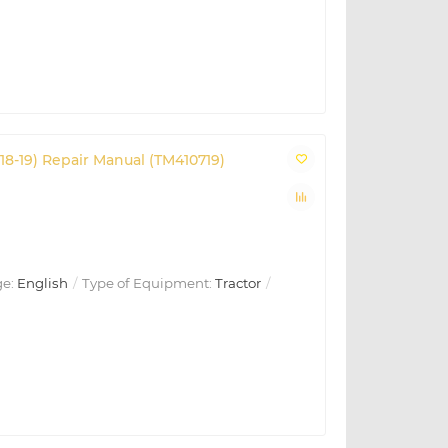
18-19) Repair Manual (TM410719)
e:
English
Type of Equipment:
Tractor