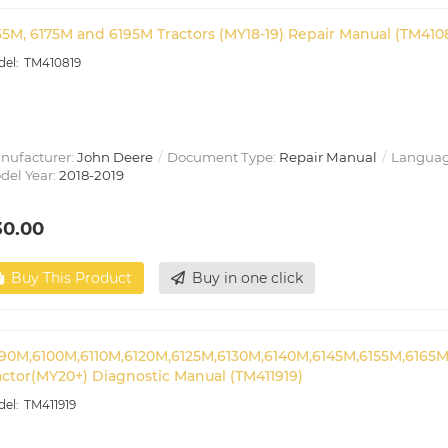
55M, 6175M and 6195M Tractors (MY18-19) Repair Manual (TM410
TM410819
nufacturer:
John Deere
Document Type:
Repair Manual
Languag
del Year:
2018-2019
30.00
Buy This Product
Buy in one click
90M,6100M,6110M,6120M,6125M,6130M,6140M,6145M,6155M,6165M
actor(MY20+) Diagnostic Manual (TM411919)
TM411919