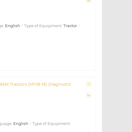
e:
English
Type of Equipment:
Tractor
195M Tractors (MY18-19) Diagnostic
guage:
English
Type of Equipment: