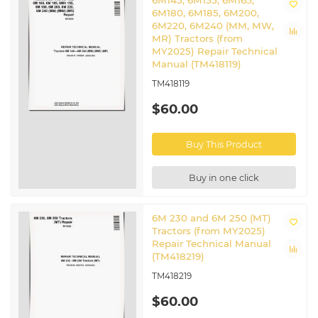
6M145, 6M155, 6M165,
6M180, 6M185, 6M200,
6M220, 6M240 (MM, MW,
MR) Tractors (from
MY2025) Repair Technical
Manual (TM418119)
TM418119
$60.00
Buy This Product
Buy in one click
6M 230 and 6M 250 (MT)
Tractors (from MY2025)
Repair Technical Manual
(TM418219)
TM418219
$60.00