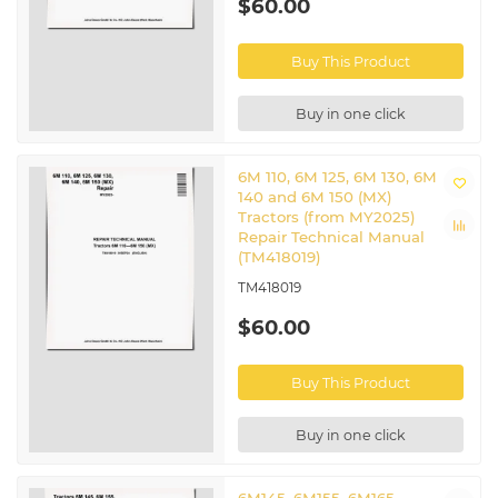
$60.00
Buy This Product
Buy in one click
6M 110, 6M 125, 6M 130, 6M
140 and 6M 150 (MX)
Tractors (from MY2025)
Repair Technical Manual
(TM418019)
TM418019
$60.00
Buy This Product
Buy in one click