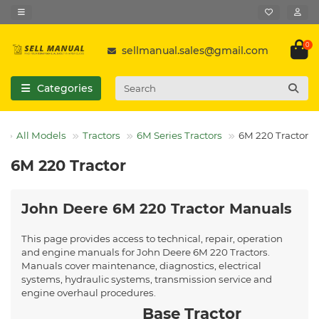
0
sellmanual.sales@gmail.com
Categories
All Models
Tractors
6M Series Tractors
6M 220 Tractor
6M 220 Tractor
John Deere 6M 220 Tractor Manuals
This page provides access to technical, repair, operation
and engine manuals for John Deere 6M 220 Tractors.
Manuals cover maintenance, diagnostics, electrical
systems, hydraulic systems, transmission service and
engine overhaul procedures.
Base Tractor