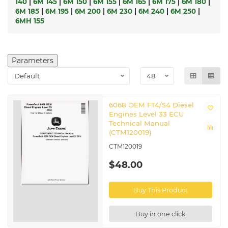
140
|
6M 145
|
6M 150
|
6M 155
|
6M 165
|
6M 175
|
6M 180
|
6M 185
|
6M 195
|
6M 200
|
6M 230
|
6M 240
|
6M 250
|
6MH 155
Parameters
6068 OEM FT4/S4 Diesel
Engines Level 33 ECU
Technical Manual
(CTM120019)
CTM120019
$48.00
Buy This Product
Buy in one click