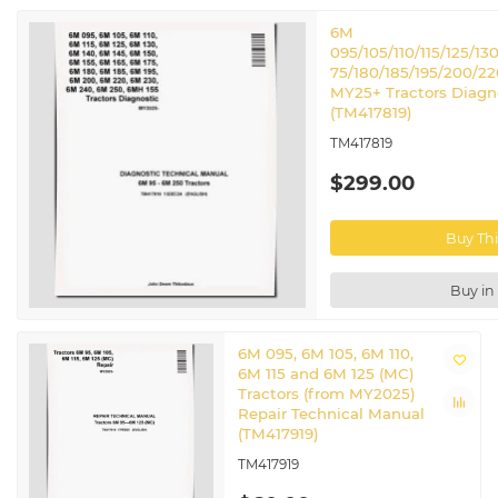
6M
095/105/110/115/125/130
75/180/185/195/200/2
MY25+ Tractors Diagn
(TM417819)
TM417819
$299.00
Buy Th
Buy in
6M 095, 6M 105, 6M 110,
6M 115 and 6M 125 (MC)
Tractors (from MY2025)
Repair Technical Manual
(TM417919)
TM417919