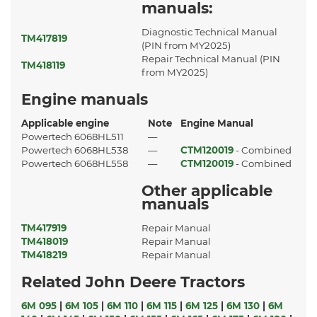
manuals:
Diagnostic Technical Manual
TM417819
(PIN from MY2025)
Repair Technical Manual (PIN
TM418119
from MY2025)
Engine manuals
Applicable engine
Note
Engine Manual
Powertech 6068HL511
—
Powertech 6068HL538
—
CTM120019
- Combined
Powertech 6068HL558
—
CTM120019
- Combined
Other applicable
manuals
TM417919
Repair Manual
TM418019
Repair Manual
TM418219
Repair Manual
Related John Deere Tractors
6M 095
|
6M 105
|
6M 110
|
6M 115
|
6M 125
|
6M 130
|
6M