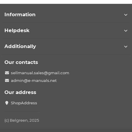
Information
Helpdesk
Additionally
Our contacts
sellmanual.sales@gmail.com
admin@e-manuals.net
Our address
ShopAddress
(c) Belgreen, 2025