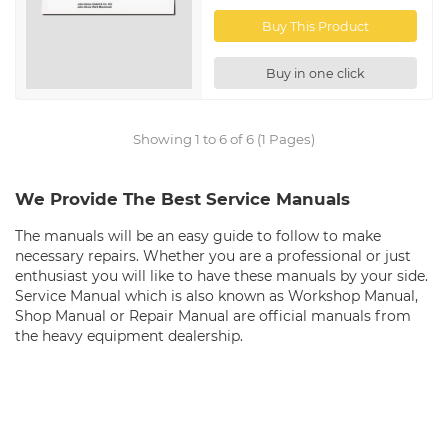
Buy This Product
Buy in one click
Showing 1 to 6 of 6 (1 Pages)
We Provide The Best Service Manuals
The manuals will be an easy guide to follow to make
necessary repairs. Whether you are a professional or just
enthusiast you will like to have these manuals by your side.
Service Manual which is also known as Workshop Manual,
Shop Manual or Repair Manual are official manuals from
the heavy equipment dealership.