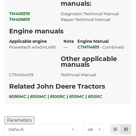
manuals:
TM406519
Diagnostic Technical Manual
TM406619
Repair Technical Manual
Engine manuals
Applicable engine
Note
Engine Manual
Powertech 4045HL490
—
CTM114619
- Combined
Other applicable
manuals
CTM404019
Technical Manual
Related John Deere Tractors
6090MC
|
6100MC
|
6100RC
|
6110MC
|
6110RC
Parameters