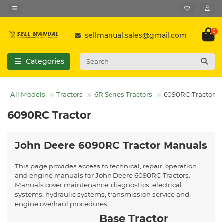
0
sellmanual.sales@gmail.com
Categories
All Models
Tractors
6R Series Tractors
6090RC Tractor
6090RC Tractor
John Deere 6090RC Tractor Manuals
This page provides access to technical, repair, operation
and engine manuals for John Deere 6090RC Tractors.
Manuals cover maintenance, diagnostics, electrical
systems, hydraulic systems, transmission service and
engine overhaul procedures.
Base Tractor