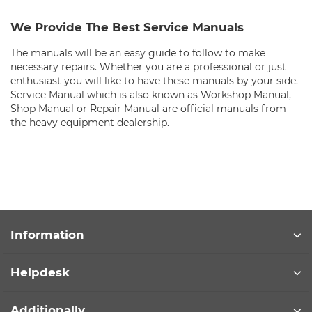
We Provide The Best Service Manuals
The manuals will be an easy guide to follow to make
necessary repairs. Whether you are a professional or just
enthusiast you will like to have these manuals by your side.
Service Manual which is also known as Workshop Manual,
Shop Manual or Repair Manual are official manuals from
the heavy equipment dealership.
Information
Helpdesk
Additionally