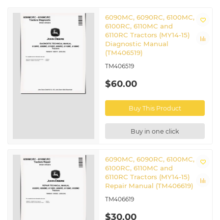
6090MC, 6090RC, 6100MC,
6100RC, 6110MC and
6110RC Tractors (MY14-15)
Diagnostic Manual
(TM406519)
TM406519
$60.00
Buy This Product
Buy in one click
6090MC, 6090RC, 6100MC,
6100RC, 6110MC and
6110RC Tractors (MY14-15)
Repair Manual (TM406619)
TM406619
$30.00