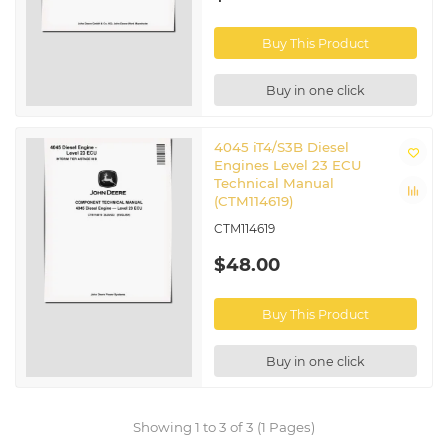
Buy This Product
Buy in one click
4045 iT4/S3B Diesel
Engines Level 23 ECU
Technical Manual
(CTM114619)
CTM114619
$48.00
Buy This Product
Buy in one click
Showing 1 to 3 of 3 (1 Pages)