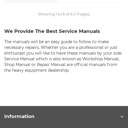
Showing 1 to 6 of 6 (1 Pages)
We Provide The Best Service Manuals
The manuals will be an easy guide to follow to make
necessary repairs. Whether you are a professional or just
enthusiast you will like to have these manuals by your side.
Service Manual which is also known as Workshop Manual,
Shop Manual or Repair Manual are official manuals from
the heavy equipment dealership.
Information