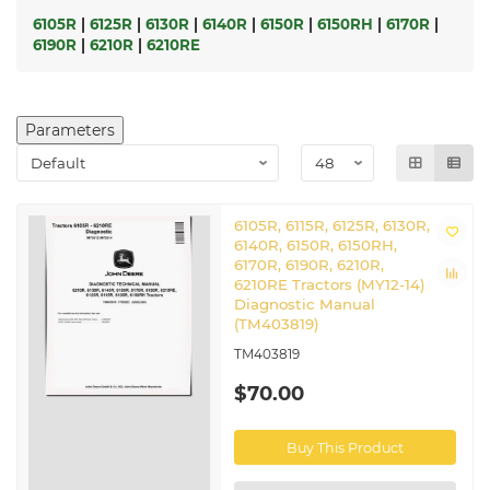
6105R
|
6125R
|
6130R
|
6140R
|
6150R
|
6150RH
|
6170R
|
6190R
|
6210R
|
6210RE
Parameters
6105R, 6115R, 6125R, 6130R,
6140R, 6150R, 6150RH,
6170R, 6190R, 6210R,
6210RE Tractors (MY12-14)
Diagnostic Manual
(TM403819)
TM403819
$70.00
Buy This Product