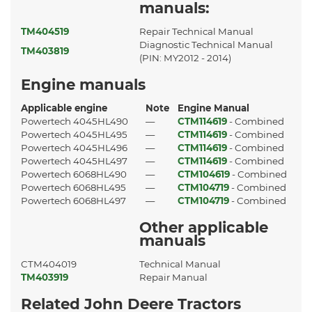
manuals:
TM404519
Repair Technical Manual
Diagnostic Technical Manual
TM403819
(PIN: MY2012 - 2014)
Engine manuals
Applicable engine
Note
Engine Manual
Powertech 4045HL490
—
CTM114619
- Combined
Powertech 4045HL495
—
CTM114619
- Combined
Powertech 4045HL496
—
CTM114619
- Combined
Powertech 4045HL497
—
CTM114619
- Combined
Powertech 6068HL490
—
CTM104619
- Combined
Powertech 6068HL495
—
CTM104719
- Combined
Powertech 6068HL497
—
CTM104719
- Combined
Other applicable
manuals
CTM404019
Technical Manual
TM403919
Repair Manual
Related John Deere Tractors