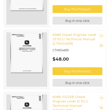
Buy This Product
Buy in one click
6068 Diesel Engines Level
23 ECU Technical Manual
(CTM104619)
CTM104619
$48.00
Buy This Product
Buy in one click
6068 iT4/S3B Diesel
Engines Level 21 ECU
Technical Manual