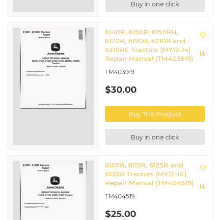
Buy in one click
6140R, 6150R, 6150RH,
6170R, 6190R, 6210R and
6210RE Tractors (MY12-14)
Repair Manual (TM403919)
TM403919
$30.00
Buy This Product
Buy in one click
6105R, 6115R, 6125R and
6130R Tractors (MY12-14)
Repair Manual (TM404519)
TM404519
$25.00