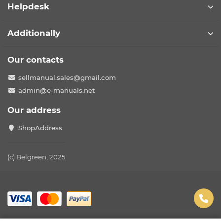
Helpdesk
Additionally
Our contacts
sellmanual.sales@gmail.com
admin@e-manuals.net
Our address
ShopAddress
(c) Belgreen, 2025