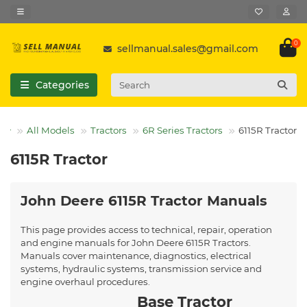
0
sellmanual.sales@gmail.com
Categories
All Models
Tractors
6R Series Tractors
6115R Tractor
6115R Tractor
John Deere 6115R Tractor Manuals
This page provides access to technical, repair, operation
and engine manuals for John Deere 6115R Tractors.
Manuals cover maintenance, diagnostics, electrical
systems, hydraulic systems, transmission service and
engine overhaul procedures.
Base Tractor