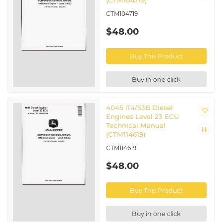
(CTM104719)
CTM104719
$48.00
Buy This Product
Buy in one click
4045 iT4/S3B Diesel
Engines Level 23 ECU
Technical Manual
(CTM114619)
CTM114619
$48.00
Buy This Product
Buy in one click