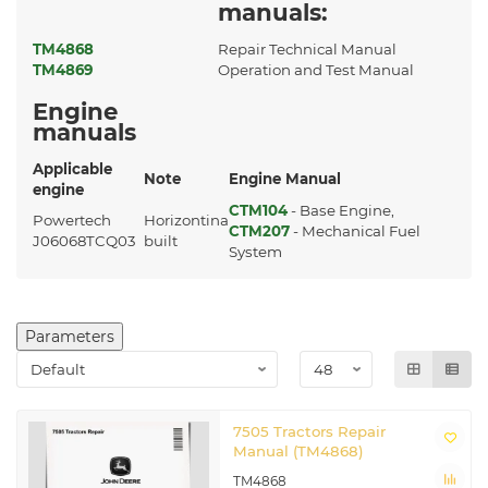
manuals:
TM4868
Repair Technical Manual
TM4869
Operation and Test Manual
Engine
manuals
Applicable
Note
Engine Manual
engine
CTM104
- Base Engine,
Powertech
Horizontina
CTM207
- Mechanical Fuel
J06068TCQ03
built
System
Parameters
7505 Tractors Repair
Manual (TM4868)
TM4868