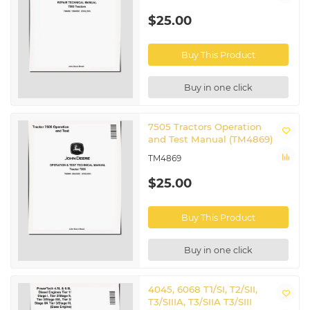
$25.00
Buy This Product
Buy in one click
7505 Tractors Operation
and Test Manual (TM4869)
TM4869
$25.00
Buy This Product
Buy in one click
4045, 6068 T1/SI, T2/SII,
T3/SIIIA, T3/SIIA T3/SIII