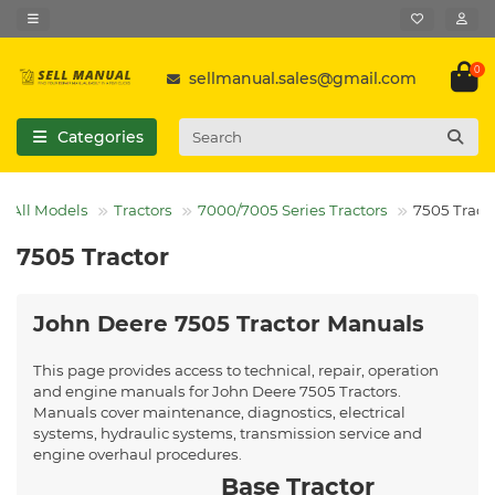
0
sellmanual.sales@gmail.com
Categories
All Models
Tractors
7000/7005 Series Tractors
7505 Tract
7505 Tractor
John Deere 7505 Tractor Manuals
This page provides access to technical, repair, operation
and engine manuals for John Deere 7505 Tractors.
Manuals cover maintenance, diagnostics, electrical
systems, hydraulic systems, transmission service and
engine overhaul procedures.
Base Tractor