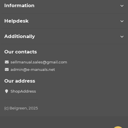
Information
Helpdesk
Additionally
Our contacts
sellmanual.sales@gmail.com
admin@e-manuals.net
Our address
ShopAddress
(c) Belgreen, 2025