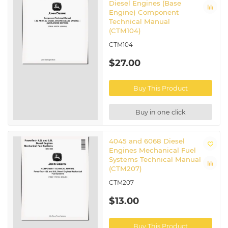
Diesel Engines (Base
Engine) Component
Technical Manual
(CTM104)
CTM104
$27.00
Buy This Product
Buy in one click
4045 and 6068 Diesel
Engines Mechanical Fuel
Systems Technical Manual
(CTM207)
CTM207
$13.00
Buy This Product