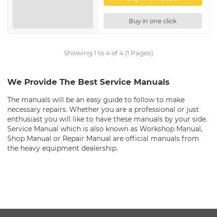
Buy in one click
Showing 1 to 4 of 4 (1 Pages)
We Provide The Best Service Manuals
The manuals will be an easy guide to follow to make
necessary repairs. Whether you are a professional or just
enthusiast you will like to have these manuals by your side.
Service Manual which is also known as Workshop Manual,
Shop Manual or Repair Manual are official manuals from
the heavy equipment dealership.