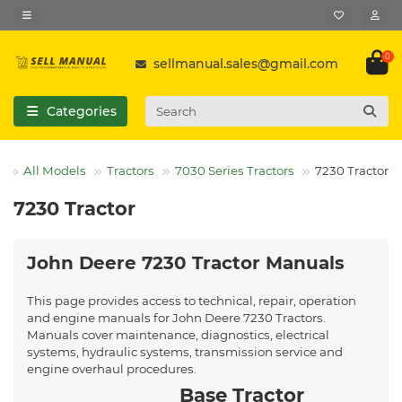
0
sellmanual.sales@gmail.com
Categories
All Models
Tractors
7030 Series Tractors
7230 Tractor
7230 Tractor
John Deere 7230 Tractor Manuals
This page provides access to technical, repair, operation
and engine manuals for John Deere 7230 Tractors.
Manuals cover maintenance, diagnostics, electrical
systems, hydraulic systems, transmission service and
engine overhaul procedures.
Base Tractor