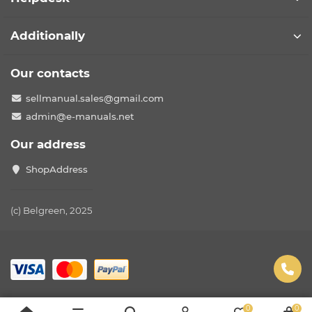
Additionally
Our contacts
sellmanual.sales@gmail.com
admin@e-manuals.net
Our address
ShopAddress
(c) Belgreen, 2025
0
0