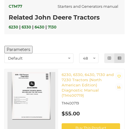
CTM77
Starters and Generators manual
Related John Deere Tractors
6230
|
6330
|
6430
|
7130
Parameters
6230, 6330, 6430, 7130 and
7230 Tractors (North
American Edition)
Diagnostic Manual
(TM400719)
TM400719
$55.00
Buy This Product