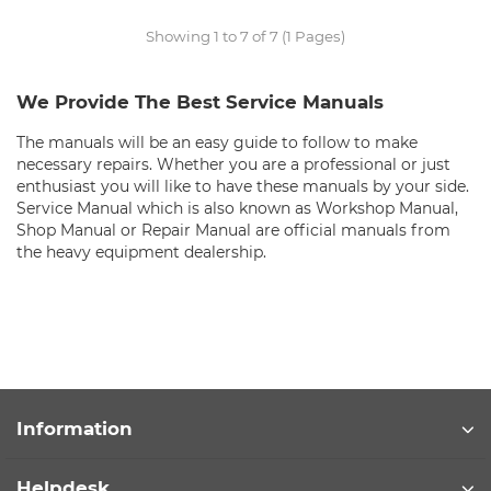
Showing 1 to 7 of 7 (1 Pages)
We Provide The Best Service Manuals
The manuals will be an easy guide to follow to make
necessary repairs. Whether you are a professional or just
enthusiast you will like to have these manuals by your side.
Service Manual which is also known as Workshop Manual,
Shop Manual or Repair Manual are official manuals from
the heavy equipment dealership.
Information
Helpdesk