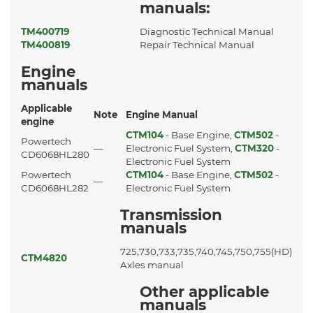
manuals:
TM400719
Diagnostic Technical Manual
TM400819
Repair Technical Manual
Engine
manuals
Applicable
Note
Engine Manual
engine
CTM104
- Base Engine,
CTM502
-
Powertech
—
Electronic Fuel System,
CTM320
-
CD6068HL280
Electronic Fuel System
Powertech
CTM104
- Base Engine,
CTM502
-
—
CD6068HL282
Electronic Fuel System
Transmission
manuals
725,730,733,735,740,745,750,755(HD)
CTM4820
Axles manual
Other applicable
manuals