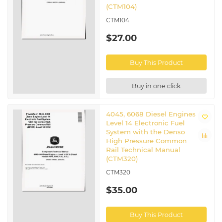
(CTM104)
CTM104
$27.00
Buy This Product
Buy in one click
4045, 6068 Diesel Engines
Level 14 Electronic Fuel
System with the Denso
High Pressure Common
Rail Technical Manual
(CTM320)
CTM320
$35.00
Buy This Product