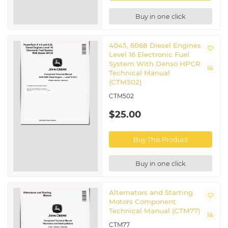
Buy in one click
4045, 6068 Diesel Engines
Level 16 Electronic Fuel
System With Denso HPCR
Technical Manual
(CTM502)
CTM502
$25.00
Buy This Product
Buy in one click
Alternators and Starting
Motors Component
Technical Manual (CTM77)
CTM77