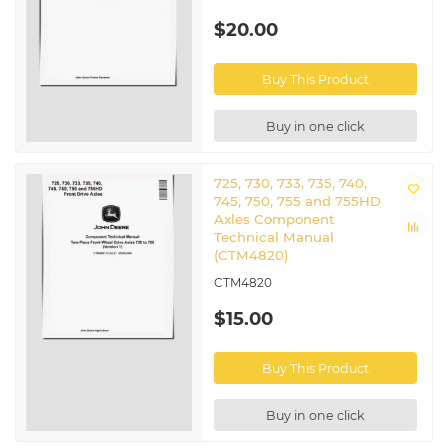
$20.00
Buy This Product
Buy in one click
725, 730, 733, 735, 740,
745, 750, 755 and 755HD
Axles Component
Technical Manual
(CTM4820)
CTM4820
$15.00
Buy This Product
Buy in one click