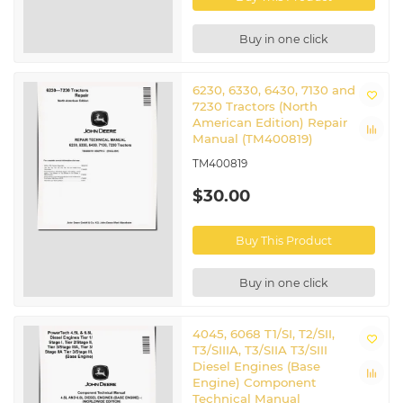
Buy in one click
6230, 6330, 6430, 7130 and
7230 Tractors (North
American Edition) Repair
Manual (TM400819)
TM400819
$30.00
Buy This Product
Buy in one click
4045, 6068 T1/SI, T2/SII,
T3/SIIIA, T3/SIIA T3/SIII
Diesel Engines (Base
Engine) Component
Technical Manual