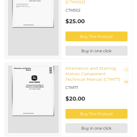
(CTM502)
CTM502
$25.00
Buy This Product
Buy in one click
Alternators and Starting
Motors Component
Technical Manual (CTM77)
CTM77
$20.00
Buy This Product
Buy in one click