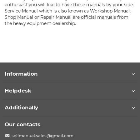
enthusiast you will like to have these manuals by your side.
Service Manual which is also known as Workshop Manual,
Shop Manual or Repair Manual are official manuals from
the heavy equipment dealership.
Information
Helpdesk
Additionally
Our contacts
sellmanual.sales@gmail.com