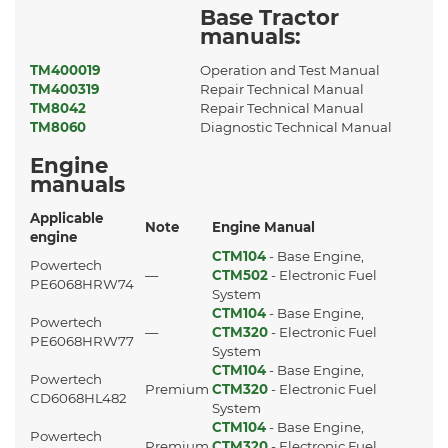
Base Tractor
manuals:
TM400019
Operation and Test Manual
TM400319
Repair Technical Manual
TM8042
Repair Technical Manual
TM8060
Diagnostic Technical Manual
Engine
manuals
Applicable
Note
Engine Manual
engine
CTM104
- Base Engine,
Powertech
—
CTM502
- Electronic Fuel
PE6068HRW74
System
CTM104
- Base Engine,
Powertech
—
CTM320
- Electronic Fuel
PE6068HRW77
System
CTM104
- Base Engine,
Powertech
Premium
CTM320
- Electronic Fuel
CD6068HL482
System
CTM104
- Base Engine,
Powertech
Premium
CTM320
- Electronic Fuel