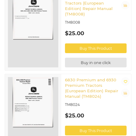
Tractors (European
Edition) Repair Manual
(TM8008)
TM8008
$25.00
Buy This Product
Buy in one click
6830 Premium and 6930
Premium Tractors
(European Edition) Repair
Manual (TM8024)
TM8024
$25.00
Buy This Product