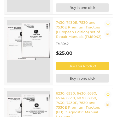
Buy in one click
7430, 7430E, 7530 and
7530E Premium Tractors
(European Edition) set of
Repair Manuals (TM8042)
TM8042
$25.00
Buy This Product
Buy in one click
6230, 6330, 6430, 6530,
6534, 6630, 6830, 6930,
7430, 7430E, 7530 and
7530E Premium Tractors
(EU) Diagnostic Manual
(TM8060)