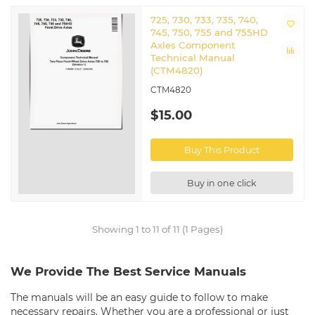
725, 730, 733, 735, 740,
745, 750, 755 and 755HD
Axles Component
Technical Manual
(CTM4820)
CTM4820
$15.00
Buy This Product
Buy in one click
Showing 1 to 11 of 11 (1 Pages)
We Provide The Best Service Manuals
The manuals will be an easy guide to follow to make
necessary repairs. Whether you are a professional or just