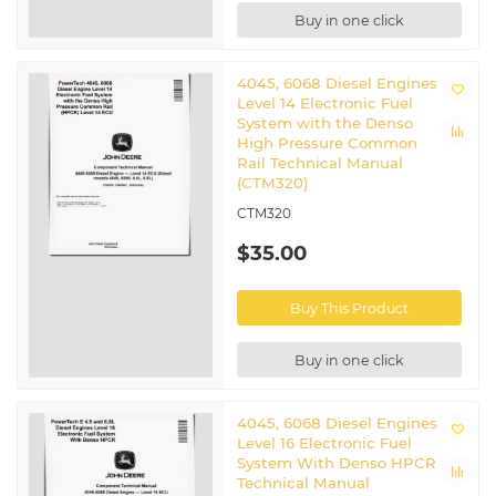
Buy in one click
4045, 6068 Diesel Engines
Level 14 Electronic Fuel
System with the Denso
High Pressure Common
Rail Technical Manual
(CTM320)
CTM320
$35.00
Buy This Product
Buy in one click
4045, 6068 Diesel Engines
Level 16 Electronic Fuel
System With Denso HPCR
Technical Manual