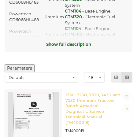
CD6068HL483
System
CTM104
- Base Engine,
Powertech
Premium
CTM320
- Electronic Fuel
CD6068HL488
System
CTM104
- Base Engine,
Powertech
Premium
CTM502
- Electronic Fuel
PE6068HRW81
System
Show full description
CTM104
- Base Engine,
Powertech
Premium
CTM320
- Electronic Fuel
PE6068HRW83
System
Transmission
Parameters
manuals
725,730,733,735,740,745,750,755(HD)
CTM4820
Axles manual
7130, 7230, 7330, 7430 and
7530 Premium Tractors
Other applicable
(North America)
manuals
Diagnostic Service
Technical Manual
CTM77
Starters and Generators manual
(TM400019)
TM8008
Repair Manual
TM8024
Repair Manual
TM400019