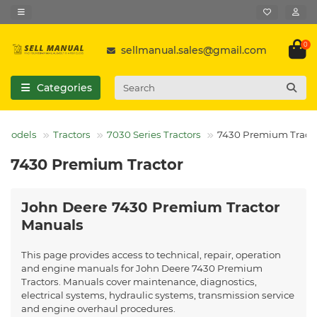
0
sellmanual.sales@gmail.com
Categories
l Models
Tractors
7030 Series Tractors
7430 Premium Tract
7430 Premium Tractor
John Deere 7430 Premium Tractor
Manuals
This page provides access to technical, repair, operation
and engine manuals for John Deere 7430 Premium
Tractors. Manuals cover maintenance, diagnostics,
electrical systems, hydraulic systems, transmission service
and engine overhaul procedures.