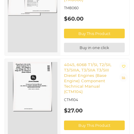
TM8060
$60.00
Buy This Product
Buy in one click
4045, 6068 T1/SI, T2/SII,
T3/SIIIA, T3/SIIA T3/SIII
Diesel Engines (Base
Engine) Component
Technical Manual
(CTM104)
CTM104
$27.00
Buy This Product