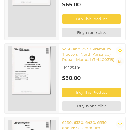
Related John Deere Tractors
$65.00
6230 Premium
|
6330 Premium
|
6430 Premium
|
6530
Buy This Product
Premium
|
6534 Premium
|
6630 Premium
|
6830
Premium
|
6930 Premium
|
7130 Premium
|
7230
Premium
|
7330 Premium
|
7430E Premium
|
7530
Buy in one click
Premium
|
7530E Premium
7430 and 7530 Premium
Tractors (North America)
Repair Manual (TM400319)
TM400319
$30.00
Buy This Product
Buy in one click
6230, 6330, 6430, 6530
and 6630 Premium