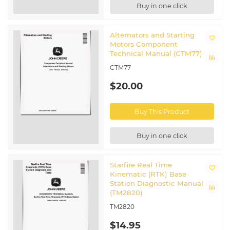
Buy in one click
Alternators and Starting
Motors Component
Technical Manual (CTM77)
CTM77
$20.00
Buy This Product
Buy in one click
Starfire Real Time
Kinematic (RTK) Base
Station Diagnostic Manual
(TM2820)
TM2820
$14.95