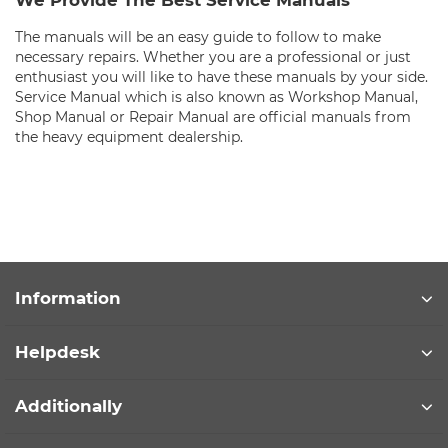
We Provide The Best Service Manuals
The manuals will be an easy guide to follow to make
necessary repairs. Whether you are a professional or just
enthusiast you will like to have these manuals by your side.
Service Manual which is also known as Workshop Manual,
Shop Manual or Repair Manual are official manuals from
the heavy equipment dealership.
Information
Helpdesk
Additionally