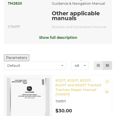
TM2820
Guidance & Navigation Manual
Other applicable
manuals
CTM77
Starters and Generators manual
Related John Deere Tracked
Show full description
Tractors
8220T
|
8320T
|
8420T
|
8520T
Parameters
8120T, 8220T, 8320T,
8420T and 8520T Tracked
Tractors Repair Manual
(TM1971)
TM1971
$30.00