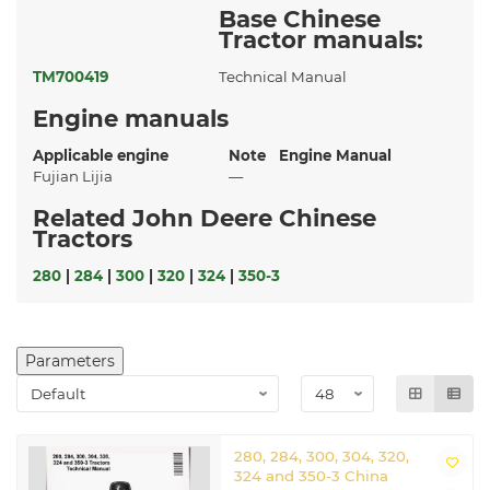
Base Chinese
Tractor manuals:
TM700419
Technical Manual
Engine manuals
Applicable engine
Note
Engine Manual
Fujian Lijia
—
Related John Deere Chinese
Tractors
280
|
284
|
300
|
320
|
324
|
350-3
Parameters
280, 284, 300, 304, 320,
324 and 350-3 China