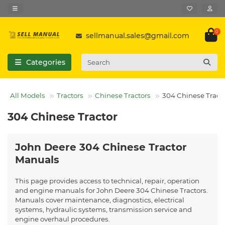
0
sellmanual.sales@gmail.com
Categories
All Models
Tractors
Chinese Tractors
304 Chinese Tract
304 Chinese Tractor
John Deere 304 Chinese Tractor
Manuals
This page provides access to technical, repair, operation
and engine manuals for John Deere 304 Chinese Tractors.
Manuals cover maintenance, diagnostics, electrical
systems, hydraulic systems, transmission service and
engine overhaul procedures.