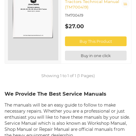
Tractors Technical Manual
(TM700419)
TM700419
$27.00
Buy This Product
Buy in one click
Showing 1 to 1 of 1 (1 Pages)
We Provide The Best Service Manuals
The manuals will be an easy guide to follow to make
necessary repairs. Whether you are a professional or just
enthusiast you will like to have these manuals by your side.
Service Manual which is also known as Workshop Manual,
Shop Manual or Repair Manual are official manuals from
the heavy equipment dealership.