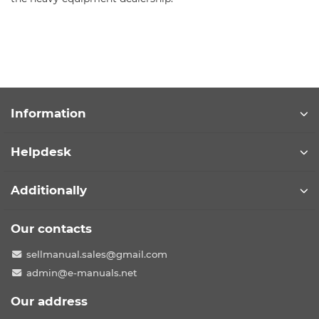
Information
Helpdesk
Additionally
Our contacts
sellmanual.sales@gmail.com
admin@e-manuals.net
Our address