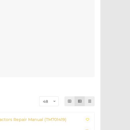
ractors Repair Manual (TM701419)