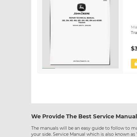
Ma
Tra
$
We Provide The Best Service Manual
The manuals will be an easy guide to follow to ma
your side. Service Manual which is also known a