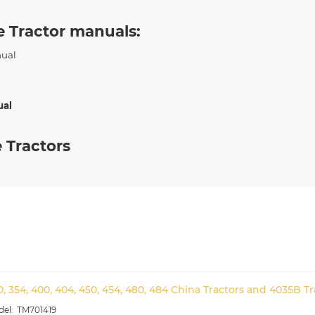
e Tractor manuals:
nual
ual
 Tractors
0, 354, 400, 404, 450, 454, 480, 484 China Tractors and 4035B T
TM701419