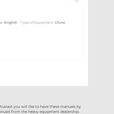
e:
English
Type of Equipment:
China
husiast you will like to have these manuals by
anuals from the heavy equipment dealership.