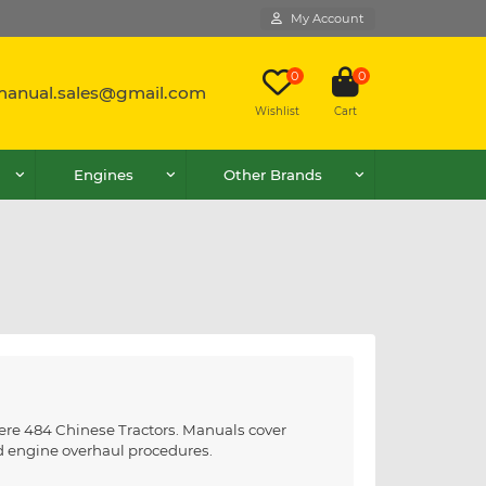
My Account
0
0
lmanual.sales@gmail.com
Wishlist
Cart
Engines
Other Brands
eere 484 Chinese Tractors. Manuals cover
nd engine overhaul procedures.