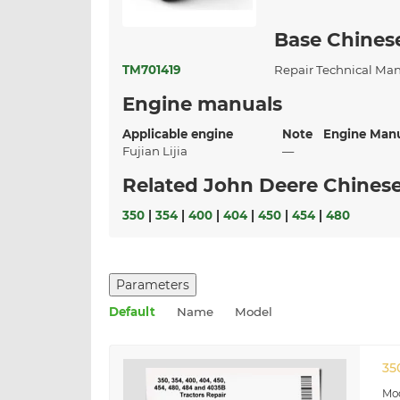
Base Chines
TM701419
Repair Technical Ma
Engine manuals
Applicable engine
Note
Engine Man
Fujian Lijia
—
Related John Deere Chinese
350
|
354
|
400
|
404
|
450
|
454
|
480
Parameters
Default
Name
Model
35