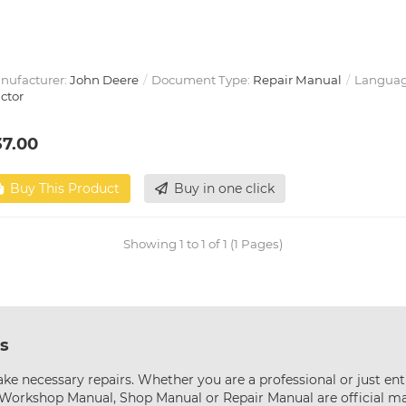
nufacturer:
John Deere
Document Type:
Repair Manual
Languag
ctor
37.00
Buy This Product
Buy in one click
Showing 1 to 1 of 1 (1 Pages)
s
ke necessary repairs. Whether you are a professional or just ent
s Workshop Manual, Shop Manual or Repair Manual are official m