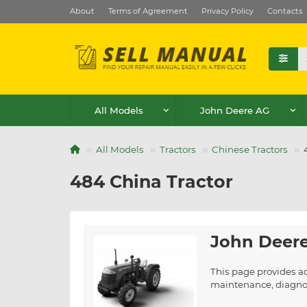
About
Terms of Agreement
Privacy Policy
Contacts
All Models
John Deere AG
All Models
Tractors
Chinese Tractors
484 China Tractor
John Deere
This page provides a
maintenance, diagnost