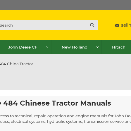
sel
John Deere CF
New Holland
Hitachi
484 China Tractor
 484 Chinese Tractor Manuals
ccess to technical, repair, operation and engine manuals for John D
ics, electrical systems, hydraulic systems, transmission service a