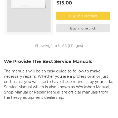
$15.00
Buy This Product
Buy in one click
Showing 1 to 3 of 3 (1 Pages)
We Provide The Best Service Manuals
The manuals will be an easy guide to follow to make
necessary repairs. Whether you are a professional or just
enthusiast you will like to have these manuals by your side.
Service Manual which is also known as Workshop Manual,
Shop Manual or Repair Manual are official manuals from
the heavy equipment dealership.