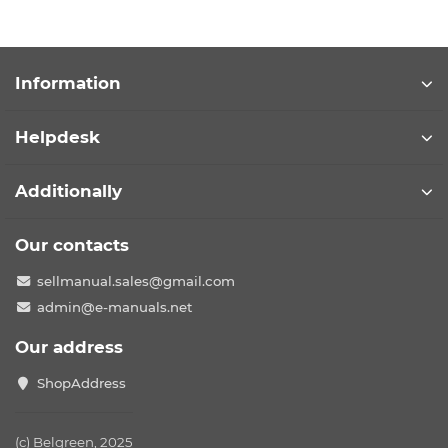
Information
Helpdesk
Additionally
Our contacts
sellmanual.sales@gmail.com
admin@e-manuals.net
Our address
ShopAddress
(c) Belgreen, 2025