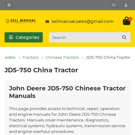
0
sellmanual.sales@gmail.com
Categories
l Models
Tractors
Chinese Tractors
JD5-750 China Tractor
JD5-750 China Tractor
John Deere JD5-750 Chinese Tractor
Manuals
This page provides access to technical, repair, operation
and engine manuals for John Deere JD5-750 Chinese
Tractors. Manuals cover maintenance, diagnostics,
electrical systems, hydraulic systems, transmission service
and engine overhaul procedures.