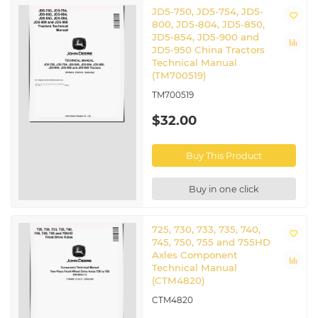
JD5-750, JD5-754, JD5-
800, JD5-804, JD5-850,
JD5-854, JD5-900 and
JD5-950 China Tractors
Technical Manual
(TM700519)
TM700519
$32.00
Buy This Product
Buy in one click
725, 730, 733, 735, 740,
745, 750, 755 and 755HD
Axles Component
Technical Manual
(CTM4820)
CTM4820