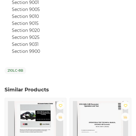
Section 9001
Section 9005
Section 9010
Section 9015
Section 9020
Section 9025
Section 9031
Section 9900
210LC-8B
Similar Products