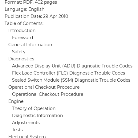
Format: PDF, 402 pages
Language: English
Publication Date: 29 Apr 2010
Table of Contents:
Introduction
Foreword
General Information
Safety
Diagnostics
Advanced Display Unit (ADU) Diagnostic Trouble Codes
Flex Load Controller (FLC) Diagnostic Trouble Codes
Sealed Switch Module (SSM) Diagnostic Trouble Codes
Operational Checkout Procedure
Operational Checkout Procedure
Engine
Theory of Operation
Diagnostic Information
Adjustments
Tests
Electrical System