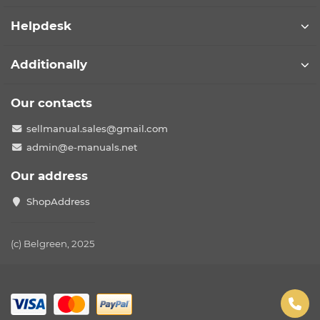
Helpdesk
Additionally
Our contacts
sellmanual.sales@gmail.com
admin@e-manuals.net
Our address
ShopAddress
(c) Belgreen, 2025