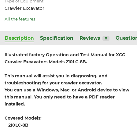
Type of Equipment
Crawler Excavator
All the features
Description
Specification
Reviews
Questio
0
Illustrated factory Operation and Test Manual for XCG
Crawler Excavators Models 210LC-8B.
This manual will assist you in diagnosing, and
troubleshooting for your crawler excavator.
You can use a Windows, Mac, or Android device to view
this manual. You only need to have a PDF reader
installed.
Covered Models:
210LC-8B