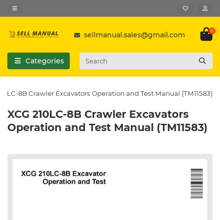
0
sellmanual.sales@gmail.com
Categories
10LC-8B Crawler Excavators Operation and Test Manual (TM11583)
XCG 210LC-8B Crawler Excavators
Operation and Test Manual (TM11583)