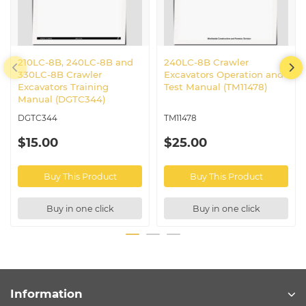
210LC-8B, 240LC-8B and
240LC-8B Crawler
330LC-8B Crawler
Excavators Operation and
Excavators Training
Test Manual (TM11478)
Manual (DGTC344)
DGTC344
TM11478
$15.00
$25.00
Buy This Product
Buy This Product
Buy in one click
Buy in one click
Information