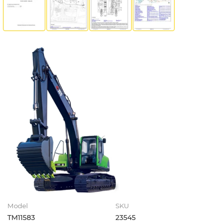
Model
SKU
TM11583
23545