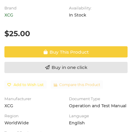
Brand
Availability:
XCG
In Stock
$25.00
Buy This Product
Buy in one click
Add to Wish List
Compare this Product
Manufacturer
Document Type
XCG
Operation and Test Manual
Region
Language
WorldWide
English