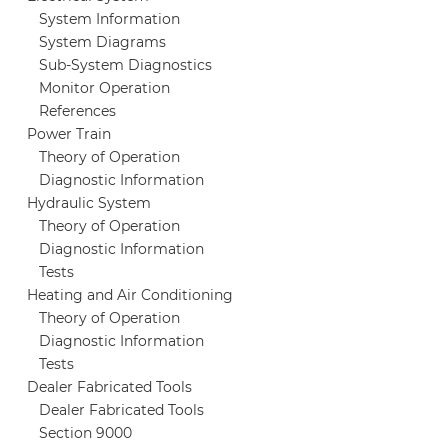
System Information
System Diagrams
Sub-System Diagnostics
Monitor Operation
References
Power Train
Theory of Operation
Diagnostic Information
Hydraulic System
Theory of Operation
Diagnostic Information
Tests
Heating and Air Conditioning
Theory of Operation
Diagnostic Information
Tests
Dealer Fabricated Tools
Dealer Fabricated Tools
Section 9000