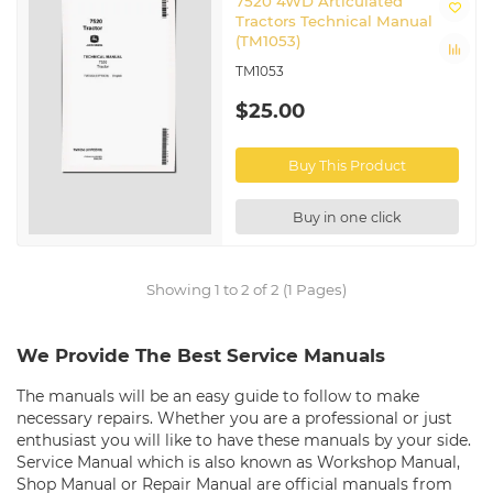
7520 4WD Articulated
Tractors Technical Manual
(TM1053)
TM1053
$25.00
Buy This Product
Buy in one click
Showing 1 to 2 of 2 (1 Pages)
We Provide The Best Service Manuals
The manuals will be an easy guide to follow to make
necessary repairs. Whether you are a professional or just
enthusiast you will like to have these manuals by your side.
Service Manual which is also known as Workshop Manual,
Shop Manual or Repair Manual are official manuals from