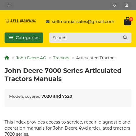
0
sellmanual.sales@gmail.com
Categories
John Deere AG
Tractors
Articulated Tractors
John Deere 7000 Series Articulated
Tractors Manuals
Models covered:
7020 and 7520
This index provides access to service, repair, diagnostic and
operation manuals for John Deere 4wd articulated tractors
7020 series.