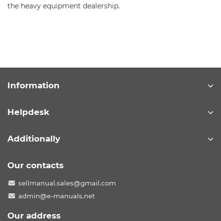
the heavy equipment dealership.
Information
Helpdesk
Additionally
Our contacts
sellmanual.sales@gmail.com
admin@e-manuals.net
Our address