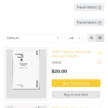
Parameters
Parameters
7020 Tractors Technical
Manual (TM1031)
TM1031
$20.00
Buy This Product
Buy in one click