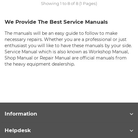
Showing 1 to 8 of 8 (1 Pages)
We Provide The Best Service Manuals
The manuals will be an easy guide to follow to make
necessary repairs. Whether you are a professional or just
enthusiast you will like to have these manuals by your side.
Service Manual which is also known as Workshop Manual,
Shop Manual or Repair Manual are official manuals from
the heavy equipment dealership.
Information
Helpdesk