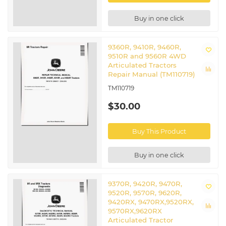
Buy in one click
9360R, 9410R, 9460R,
9510R and 9560R 4WD
Articulated Tractors
Repair Manual (TM110719)
TM110719
$30.00
Buy This Product
Buy in one click
9370R, 9420R, 9470R,
9520R, 9570R, 9620R,
9420RX, 9470RX,9520RX,
9570RX,9620RX
Articulated Tractor