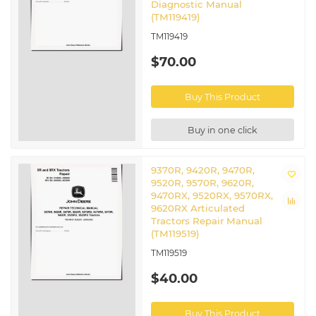
Diagnostic Manual
(TM119419)
TM119419
$70.00
Buy This Product
Buy in one click
9370R, 9420R, 9470R,
9520R, 9570R, 9620R,
9470RX, 9520RX, 9570RX,
9620RX Articulated
Tractors Repair Manual
(TM119519)
TM119519
$40.00
Buy This Product