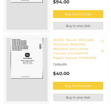
$94.00
Buy This Product
Buy in one click
9R390, 9R440, 9R(X)490,
9R(X)540, 9R(X)590,
9R(X)640 Articulated
Tractors (+SCRAPER)
Repair Manual (TM164919)
TM164919
$40.00
Buy This Product
Buy in one click