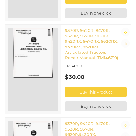
Buy in one click
9370R, 9420R, 9470R,
9520R, 9570R, 9620R,
9420RX, 9470RX, 9520RX,
9570RX, 9620RX
Articulated Tractors
Repair Manual (TM146719)
TM146719
$30.00
Buy This Product
Buy in one click
9370R, 9420R, 9470R,
9520R, 9570R,
9620R,9420RX,