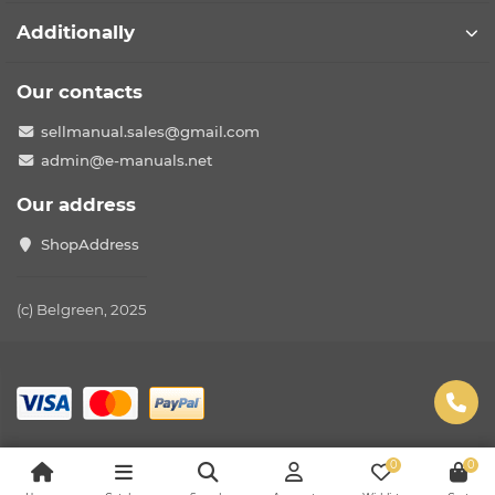
Additionally
Our contacts
sellmanual.sales@gmail.com
admin@e-manuals.net
Our address
ShopAddress
(c) Belgreen, 2025
0
0