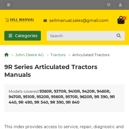
0
sellmanual.sales@gmail.com
Categories
John Deere AG
Tractors
Articulated Tractors
9R Series Articulated Tractors
Manuals
Models covered:
9360R, 9370R, 9410R, 9420R, 9460R,
9470R, 9510R, 9520R, 9560R, 9570R, 9620R, 9R 390, 9R
440, 9R 490, 9R 540, 9R 590, 9R 640
This index provides access to service, repair, diagnostic and