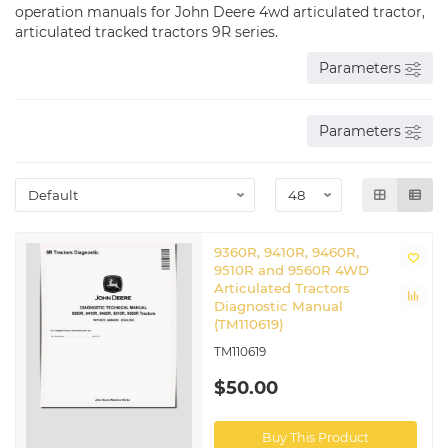
operation manuals for John Deere 4wd articulated tractor,
articulated tracked tractors 9R series.
Parameters
Parameters
9360R, 9410R, 9460R,
9510R and 9560R 4WD
Articulated Tractors
Diagnostic Manual
(TM110619)
TM110619
$50.00
Buy This Product