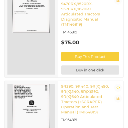
9470RX,9520RX,
9570RX,9620RX
Articulated Tractors
Diagnostic Manual
(TM146819)
TM146819
$75.00
Buy This Product
Buy in one click
9R390, 9R440, 9R(X)490,
9R(X)540, 9R(X)590,
9R(X)640 Articulated
Tractors (+SCRAPER)
Operation and Test
Manual (TM164819)
TM164819