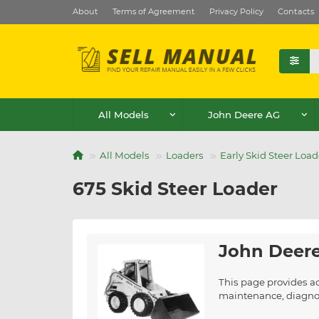
About
Terms of Agreement
Privacy Policy
Contacts
All Models
John Deere AG
All Models
Loaders
Early Skid Steer Load
675 Skid Steer Loader
John Deere
This page provides ac
maintenance, diagnost