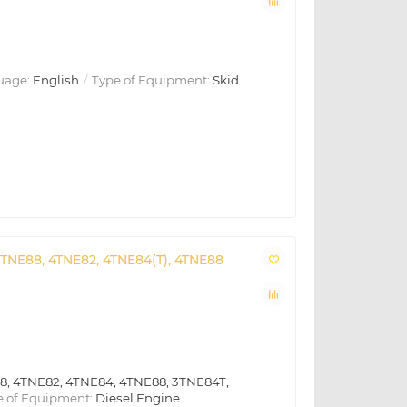
uage:
English
Type of Equipment:
Skid
3TNE88, 4TNE82, 4TNE84(T), 4TNE88
8, 4TNE82, 4TNE84, 4TNE88, 3TNE84T,
 of Equipment:
Diesel Engine