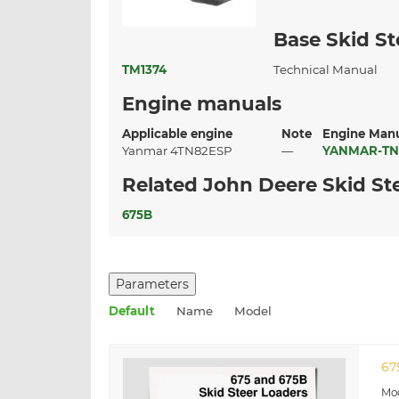
Base Skid St
TM1374
Technical Manual
Engine manuals
Applicable engine
Note
Engine Man
Yanmar 4TN82ESP
—
YANMAR-TN
Related John Deere Skid St
675B
Parameters
Default
Name
Model
67