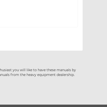
husiast you will like to have these manuals by
anuals from the heavy equipment dealership.