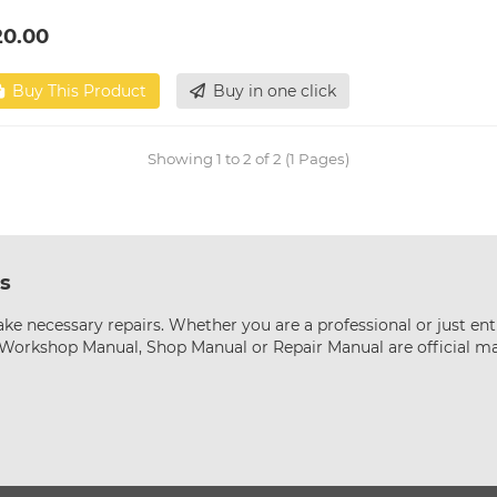
20.00
Buy This Product
Buy in one click
Showing 1 to 2 of 2 (1 Pages)
s
ke necessary repairs. Whether you are a professional or just ent
s Workshop Manual, Shop Manual or Repair Manual are official m