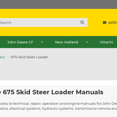
sel
John Deere CF
New Holland
Hitachi
ers
675 Skid Steer Loader
 675 Skid Steer Loader Manuals
cess to technical, repair, operation and engine manuals for John De
ics, electrical systems, hydraulic systems, transmission service a