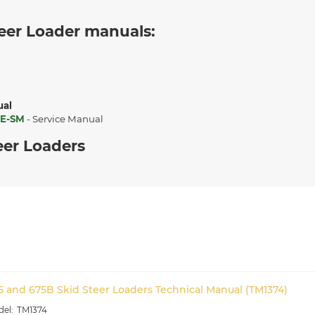
eer Loader manuals:
ual
E-SM
- Service Manual
eer Loaders
5 and 675B Skid Steer Loaders Technical Manual (TM1374)
TM1374