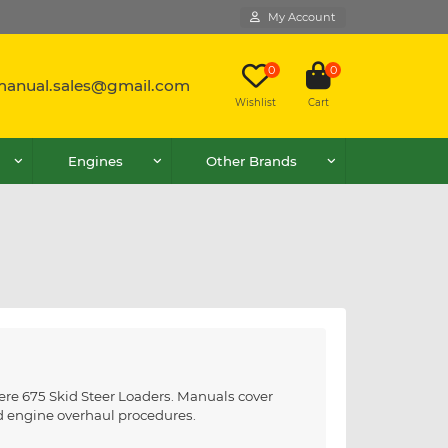
My Account
0
0
lmanual.sales@gmail.com
Wishlist
Cart
Engines
Other Brands
ere 675 Skid Steer Loaders. Manuals cover
nd engine overhaul procedures.