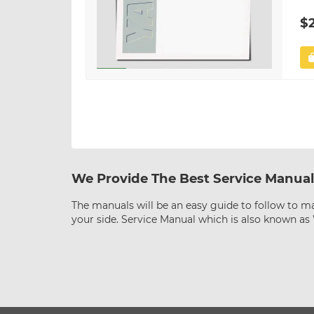
$
We Provide The Best Service Manual
The manuals will be an easy guide to follow to ma
your side. Service Manual which is also known a