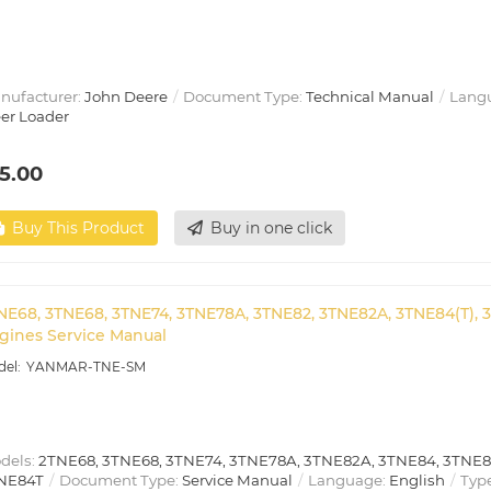
nufacturer:
John Deere
Document Type:
Technical Manual
Lang
eer Loader
5.00
Buy This Product
Buy in one click
NE68, 3TNE68, 3TNE74, 3TNE78A, 3TNE82, 3TNE82A, 3TNE84(T), 
gines Service Manual
YANMAR-TNE-SM
dels:
2TNE68, 3TNE68, 3TNE74, 3TNE78A, 3TNE82A, 3TNE84, 3TNE8
NE84T
Document Type:
Service Manual
Language:
English
Type