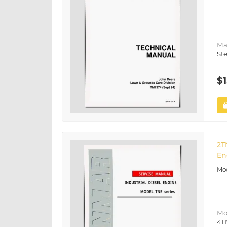
Ma
St
$1
2T
En
Mo
4T