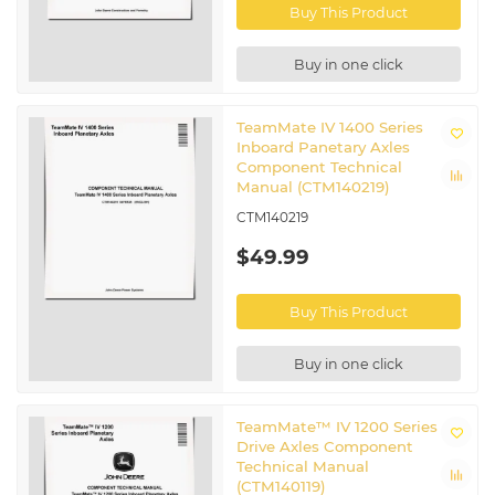
Buy This Product
Buy in one click
TeamMate IV 1400 Series
Inboard Panetary Axles
Component Technical
Manual (CTM140219)
CTM140219
$49.99
Buy This Product
Buy in one click
TeamMate™ IV 1200 Series
Drive Axles Component
Technical Manual
(CTM140119)