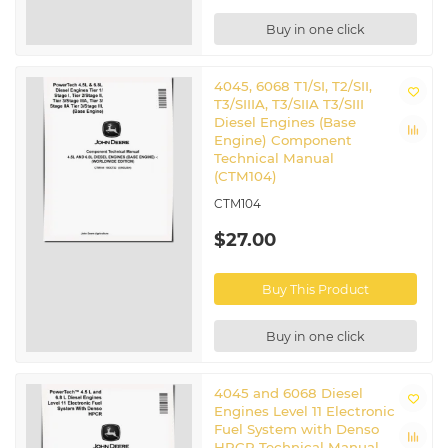
Buy in one click
4045, 6068 T1/SI, T2/SII,
T3/SIIIA, T3/SIIA T3/SIII
Diesel Engines (Base
Engine) Component
Technical Manual
(CTM104)
CTM104
$27.00
Buy This Product
Buy in one click
4045 and 6068 Diesel
Engines Level 11 Electronic
Fuel System with Denso
HPCR Technical Manual