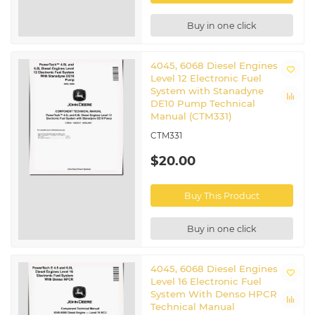
Buy in one click
4045, 6068 Diesel Engines
Level 12 Electronic Fuel
System with Stanadyne
DE10 Pump Technical
Manual (CTM331)
CTM331
$20.00
Buy This Product
Buy in one click
4045, 6068 Diesel Engines
Level 16 Electronic Fuel
System With Denso HPCR
Technical Manual