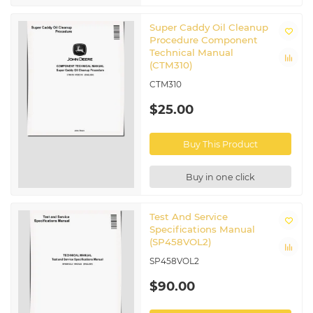
Super Caddy Oil Cleanup
Procedure Component
Technical Manual
(CTM310)
CTM310
$25.00
Buy This Product
Buy in one click
Test And Service
Specifications Manual
(SP458VOL2)
SP458VOL2
$90.00