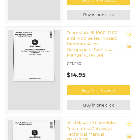
Buy This Product
Buy in one click
TeamMate III 1000, 1200
and 1400 Series Inboard
Panetary Axles
Component Technical
Manual (CTM150)
CTM150
$14.95
Buy This Product
Buy in one click
JDLink 4G LTE Modular
Telematics Gateways
Technical Manual
(TM143019)