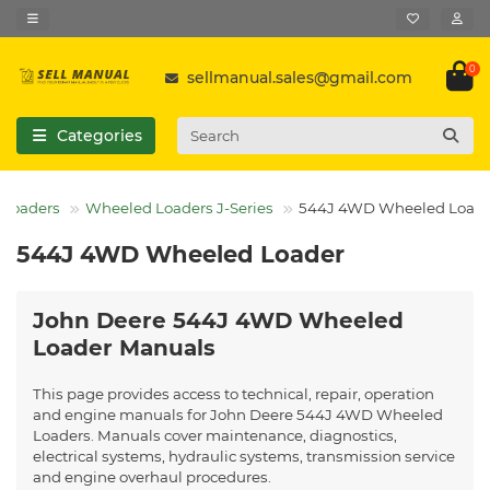
0
sellmanual.sales@gmail.com
Categories
Loaders
Wheeled Loaders J-Series
544J 4WD Wheeled Load
544J 4WD Wheeled Loader
John Deere 544J 4WD Wheeled
Loader Manuals
This page provides access to technical, repair, operation
and engine manuals for John Deere 544J 4WD Wheeled
Loaders. Manuals cover maintenance, diagnostics,
electrical systems, hydraulic systems, transmission service
and engine overhaul procedures.