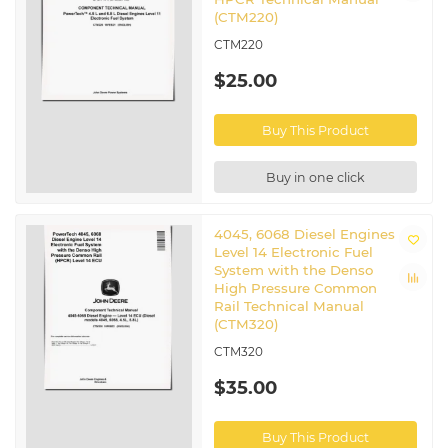
(CTM220)
CTM220
$25.00
Buy This Product
Buy in one click
4045, 6068 Diesel Engines
Level 14 Electronic Fuel
System with the Denso
High Pressure Common
Rail Technical Manual
(CTM320)
CTM320
$35.00
Buy This Product