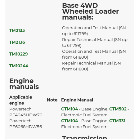
Base 4WD
Wheeled Loader
manuals:
Operation and Test Manual (SN
TM2135
up to 611799)
Repair Technical Manual (SN up
TM2136
to 611799)
Operation and Test Manual (SN
TM10229
from 611800)
Repair Technical Manual (SN
TM10244
from 611800)
Engine
manuals
Applicable
Note
Engine Manual
engine
Powertech
CTM104
- Base Engine,
CTM502
-
—
PE4045HDW70
Electronic Fuel System
Powertech
CTM104
- Base Engine,
CTM331
-
—
PE6068HDW56
Electronic Fuel System
Transmission