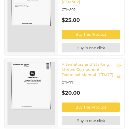
(CTM502)
CTM502
$25.00
Buy This Product
Buy in one click
Alternators and Starting
Motors Component
Technical Manual (CTM77)
CTM77
$20.00
Buy This Product
Buy in one click