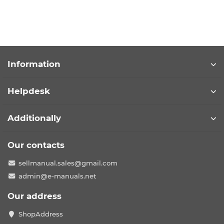
Information
Helpdesk
Additionally
Our contacts
sellmanual.sales@gmail.com
admin@e-manuals.net
Our address
ShopAddress