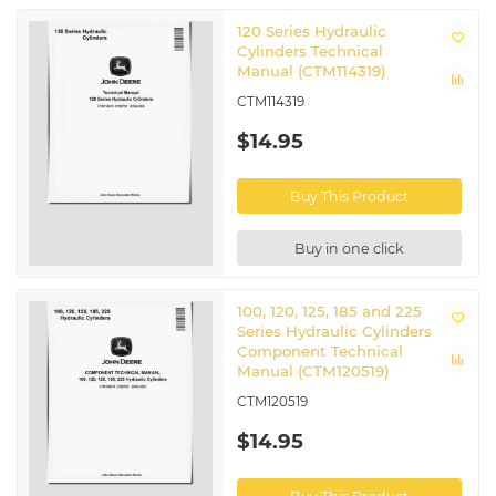
120 Series Hydraulic
Cylinders Technical
Manual (CTM114319)
CTM114319
$14.95
Buy This Product
Buy in one click
100, 120, 125, 185 and 225
Series Hydraulic Cylinders
Component Technical
Manual (CTM120519)
CTM120519
$14.95