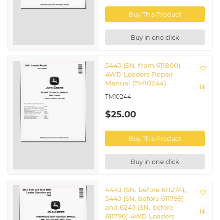
CTM220
Engine Manual
Buy This Product
Super Caddy Oil Cleanup
CTM310
Procedure manual
CTM320
Engine Manual
Buy in one click
CTM77
Starters and Generators manual
Test And Service Specifications
SP458VOL2
manual
544J (SN. from 611800)
4WD Loaders Repair
Related John Deere 4WD Wheeled
Manual (TM10244)
Loaders
TM10244
444J
|
624J
$25.00
Buy This Product
Buy in one click
444J (SN. before 611274),
544J (SN. before 611799)
and 624J (SN. before
611796) 4WD Loaders