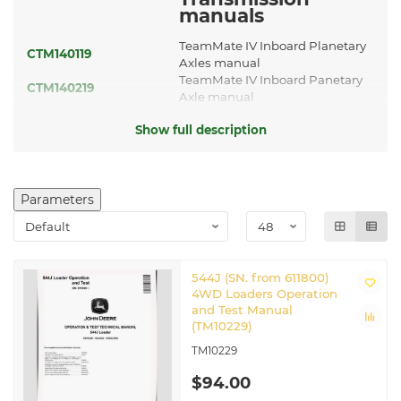
manuals
TeamMate IV Inboard Planetary
CTM140119
Axles manual
TeamMate IV Inboard Panetary
CTM140219
Axle manual
TeamMate III Inboard Panetary
CTM150
Show full description
Axles manual
CTM442
Transmission Manual
Guidance and
Navigation
Parameters
manuals
TM114519
JDLink 2G/3G MTG manual
TM143019
JDLink 4G LTE MTG manual
544J (SN. from 611800)
Other applicable
4WD Loaders Operation
manuals
and Test Manual
(TM10229)
CTM109319
Hydraulic Components Manual
TM10229
CTM114319
Hydraulic Cylinders manual
CTM114919
Hydraulic Components Manual
$94.00
CTM120519
Hydraulic Cylinders manual