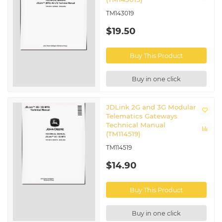
TM143019
$19.50
Buy This Product
Buy in one click
JDLink 2G and 3G Modular
Telematics Gateways
Technical Manual
(TM114519)
TM114519
$14.90
Buy This Product
Buy in one click