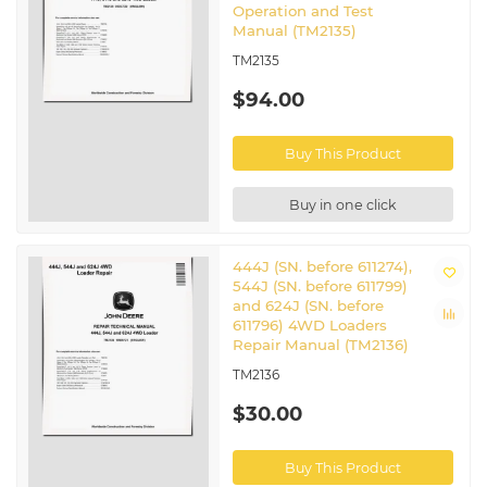
Operation and Test
Manual (TM2135)
TM2135
$94.00
Buy This Product
Buy in one click
444J (SN. before 611274),
544J (SN. before 611799)
and 624J (SN. before
611796) 4WD Loaders
Repair Manual (TM2136)
TM2136
$30.00
Buy This Product