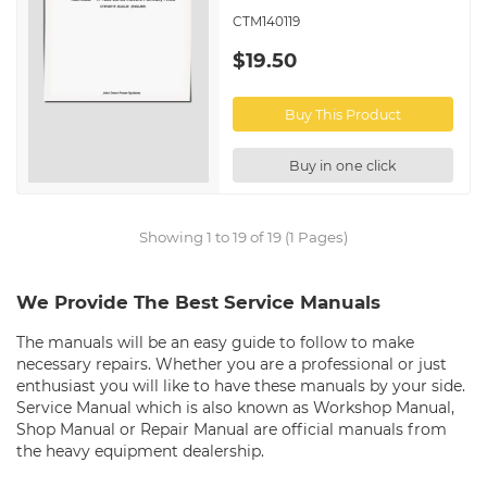
CTM140119
$19.50
Buy This Product
Buy in one click
Showing 1 to 19 of 19 (1 Pages)
We Provide The Best Service Manuals
The manuals will be an easy guide to follow to make
necessary repairs. Whether you are a professional or just
enthusiast you will like to have these manuals by your side.
Service Manual which is also known as Workshop Manual,
Shop Manual or Repair Manual are official manuals from
the heavy equipment dealership.