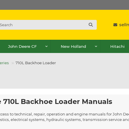
sel
John Deere CF
New Holland
Hitachi
eries
710L Backhoe Loader
 710L Backhoe Loader Manuals
ccess to technical, repair, operation and engine manuals for John 
ics, electrical systems, hydraulic systems, transmission service a