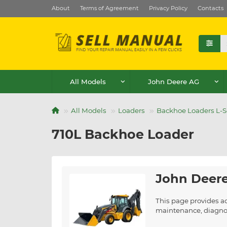
About
Terms of Agreement
Privacy Policy
Contacts
All Models
John Deere AG
All Models
Loaders
Backhoe Loaders L-S
710L Backhoe Loader
John Deere
This page provides a
maintenance, diagnost