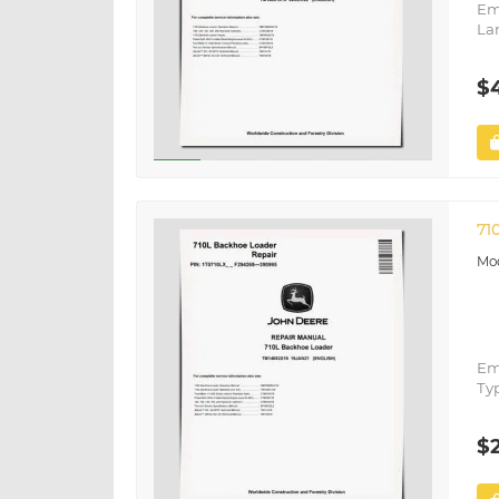
Em
La
$
71
Em
Ty
$