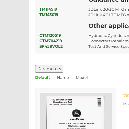
TM114519
JDLink 2G/3G MTG m
TM143019
JDLink 4G LTE MTG 
Other appli
CTM120519
Hydraulic Cylinders
CTM704219
Connectors Repair m
SP458VOL2
Test And Service Spe
Parameters
Default
Name
Model
71