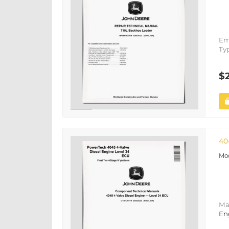
Em
Ty
$
40
Ma
En