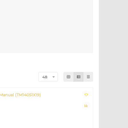
Manual (TM14051X19)