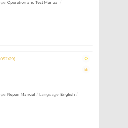
ype:
Operation and Test Manual
4052X19)
ype:
Repair Manual
Language:
English