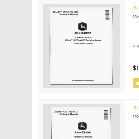
JD
Ma
$1
JD