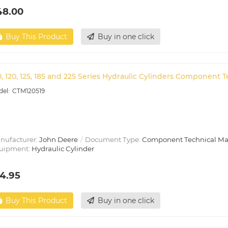
48.00
Buy This Product
Buy in one click
0, 120, 125, 185 and 225 Series Hydraulic Cylinders Component 
CTM120519
nufacturer:
John Deere
Document Type:
Component Technical M
uipment:
Hydraulic Cylinder
4.95
Buy This Product
Buy in one click