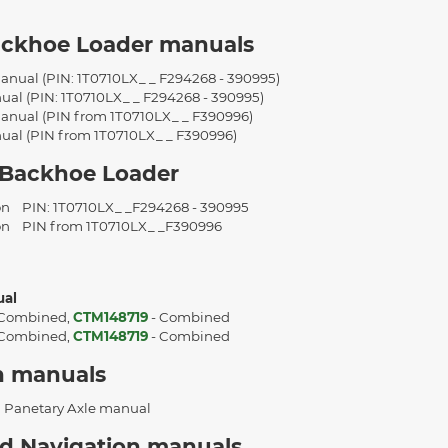
ackhoe Loader manuals
anual (PIN: 1T0710LX_ _ F294268 - 390995)
ual (PIN: 1T0710LX_ _ F294268 - 390995)
anual (PIN from 1T0710LX_ _ F390996)
ual (PIN from 1T0710LX_ _ F390996)
 Backhoe Loader
ion
PIN: 1T0710LX_ _F294268 - 390995
ion
PIN from 1T0710LX_ _F390996
ual
 Combined,
CTM148719
- Combined
 Combined,
CTM148719
- Combined
n manuals
 Panetary Axle manual
d Navigation manuals