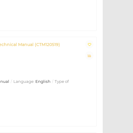
Technical Manual (CTM120519)
anual
Language:
English
Type of