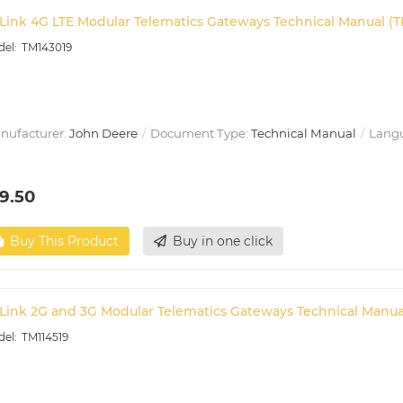
Link 4G LTE Modular Telematics Gateways Technical Manual (T
TM143019
nufacturer:
John Deere
Document Type:
Technical Manual
Lang
9.50
Buy This Product
Buy in one click
Link 2G and 3G Modular Telematics Gateways Technical Manual
TM114519