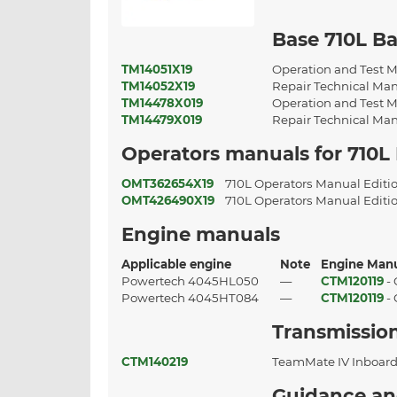
Base 710L B
TM14051X19
Operation and Test M
TM14052X19
Repair Technical Man
TM14478X019
Operation and Test M
TM14479X019
Repair Technical Man
Operators manuals for 710L
OMT362654X19
710L Operators Manual Edit
OMT426490X19
710L Operators Manual Edit
Engine manuals
Applicable engine
Note
Engine Man
Powertech 4045HL050
—
CTM120119
-
Powertech 4045HT084
—
CTM120119
-
Transmissio
CTM140219
TeamMate IV Inboard
Guidance an