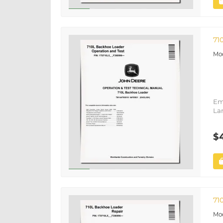
71
Em
La
$
71