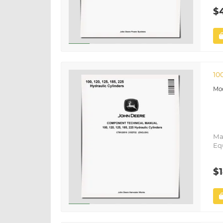
$
10
Ma
Eq
$1