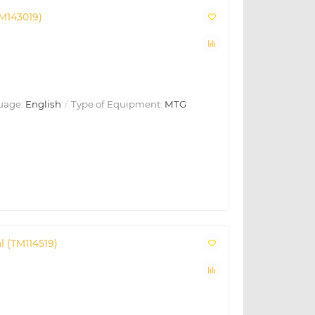
M143019)
uage:
English
Type of Equipment:
MTG
 (TM114519)