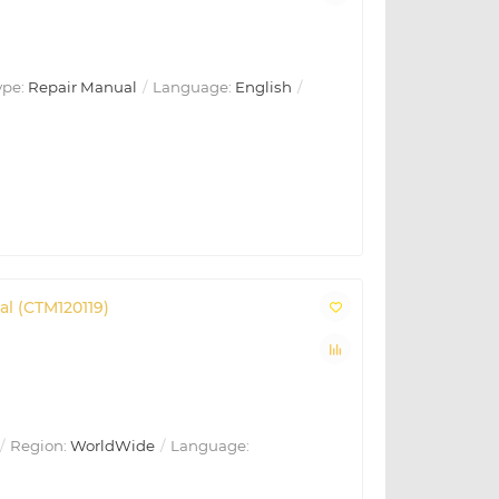
ype:
Repair Manual
Language:
English
al (CTM120119)
Region:
WorldWide
Language: