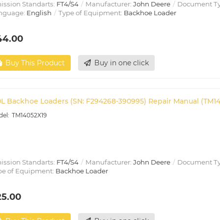
ission Standarts:
FT4/S4
Manufacturer:
John Deere
Document T
nguage:
English
Type of Equipment:
Backhoe Loader
44.00
Buy This Product
Buy in one click
0L Backhoe Loaders (SN: F294268-390995) Repair Manual (TM1
TM14052X19
ission Standarts:
FT4/S4
Manufacturer:
John Deere
Document T
pe of Equipment:
Backhoe Loader
25.00