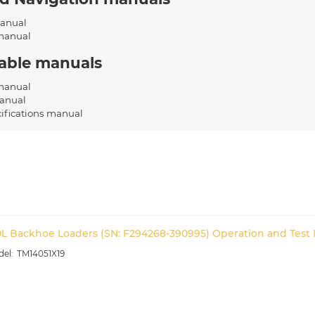
anual
manual
cable manuals
 manual
anual
cifications manual
0L Backhoe Loaders (SN: F294268-390995) Operation and Test 
TM14051X19