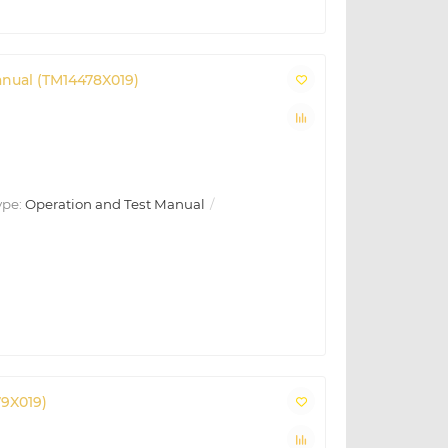
anual (TM14478X019)
ype:
Operation and Test Manual
79X019)