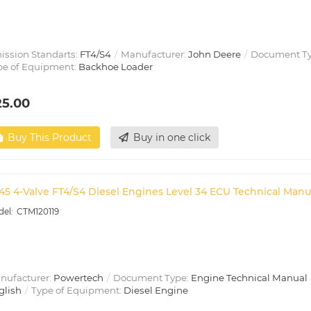
ission Standarts:
FT4/S4
Manufacturer:
John Deere
Document T
pe of Equipment:
Backhoe Loader
25.00
Buy This Product
Buy in one click
45 4-Valve FT4/S4 Diesel Engines Level 34 ECU Technical Manu
CTM120119
nufacturer:
Powertech
Document Type:
Engine Technical Manual
glish
Type of Equipment:
Diesel Engine