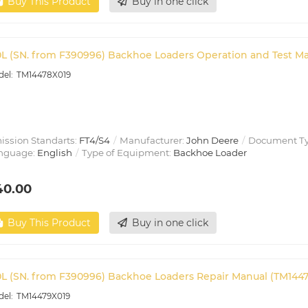
Buy This Product
Buy in one click
0L (SN. from F390996) Backhoe Loaders Operation and Test M
TM14478X019
ission Standarts:
FT4/S4
Manufacturer:
John Deere
Document T
nguage:
English
Type of Equipment:
Backhoe Loader
40.00
Buy This Product
Buy in one click
0L (SN. from F390996) Backhoe Loaders Repair Manual (TM144
TM14479X019