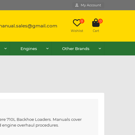
My Account
0
0
lmanual.sales@gmail.com
Wishlist
Cart
Engines
Other Brands
Deere 710L Backhoe Loaders. Manuals cover
nd engine overhaul procedures.