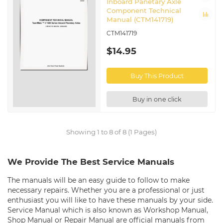
Inboard Panetary Axle
Component Technical
Manual (CTM141719)
CTM141719
$14.95
Buy This Product
Buy in one click
Showing 1 to 8 of 8 (1 Pages)
We Provide The Best Service Manuals
The manuals will be an easy guide to follow to make
necessary repairs. Whether you are a professional or just
enthusiast you will like to have these manuals by your side.
Service Manual which is also known as Workshop Manual,
Shop Manual or Repair Manual are official manuals from