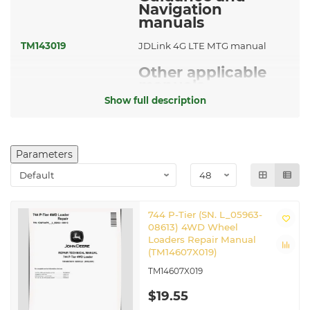
Navigation
manuals
TM143019
JDLink 4G LTE MTG manual
Other applicable
manuals
Show full description
CTM120519
Hydraulic Cylinders manual
TM14606X019
Operation and Test Manual
Parameters
744 P-Tier (SN. L_05963-
08613) 4WD Wheel
Loaders Repair Manual
(TM14607X019)
TM14607X019
$19.55