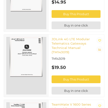
$14.95
Buy This Product
Buy in one click
JDLink 4G LTE Modular
Telematics Gateways
Technical Manual
(TM143019)
TM143019
$19.50
Buy This Product
Buy in one click
TeamMate V 1600 Series