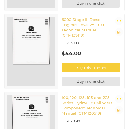
Buy in one click
6090 Stage III Diesel
Engines Level 25 ECU
Technical Manual
(CTM139119)
CTM139119
$44.00
Buy This Product
Buy in one click
100, 120, 125, 185 and 225
Series Hydraulic Cylinders
Component Technical
Manual (CTM120519)
CTM120519