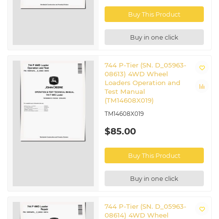
Buy This Product
Buy in one click
744 P-Tier (SN. D_05963-
08613) 4WD Wheel
Loaders Operation and
Test Manual
(TM14608X019)
TM14608X019
$85.00
Buy This Product
Buy in one click
744 P-Tier (SN. D_05963-
08614) 4WD Wheel