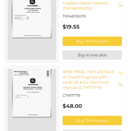
Loaders Repair Manual
(TM14609X019)
TM14609X019
$19.55
Buy This Product
Buy in one click
6090 FINAL TIER 4/STAGE
IV Diesel Engines with
Level 33 ECU Technical
Manual (CTM117719)
CTM117719
$48.00
Buy This Product