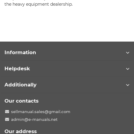
the heavy equipment dealership.
Information
Helpdesk
Additionally
Our contacts
sellmanual.sales@gmail.com
admin@e-manuals.net
Our address