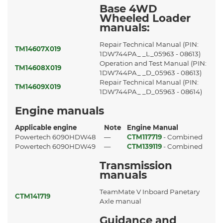
Base 4WD
Wheeled Loader
manuals:
Repair Technical Manual (PIN:
TM14607X019
1DW744PA_ _L_05963 - 08613)
Operation and Test Manual (PIN:
TM14608X019
1DW744PA_ _D_05963 - 08613)
Repair Technical Manual (PIN:
TM14609X019
1DW744PA_ _D_05963 - 08614)
Engine manuals
Applicable engine
Note
Engine Manual
Powertech 6090HDW48
—
CTM117719
- Combined
Powertech 6090HDW49
—
CTM139119
- Combined
Transmission
manuals
TeamMate V Inboard Panetary
CTM141719
Axle manual
Guidance and