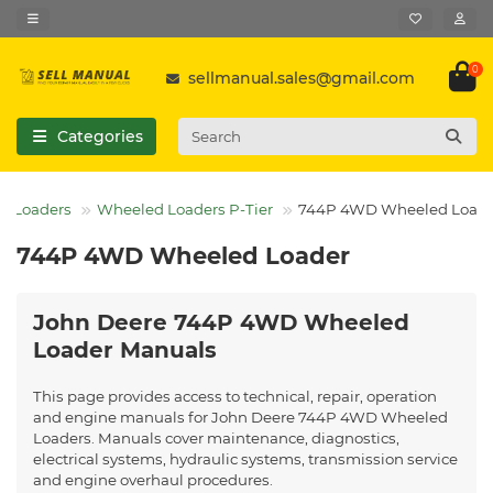
0
sellmanual.sales@gmail.com
Categories
Loaders
Wheeled Loaders P-Tier
744P 4WD Wheeled Loade
744P 4WD Wheeled Loader
John Deere 744P 4WD Wheeled
Loader Manuals
This page provides access to technical, repair, operation
and engine manuals for John Deere 744P 4WD Wheeled
Loaders. Manuals cover maintenance, diagnostics,
electrical systems, hydraulic systems, transmission service
and engine overhaul procedures.