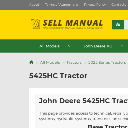
About
Terms of Agreement
Privacy Policy
Contacts
All Models
John Deere AG
All Models
Tractors
5025 Series Tractors
5425HC Tractor
John Deere 5425HC Trac
This page provides access to technical, repair
systems, hydraulic systems, transmission serv
Base Tractor