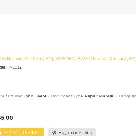
25 (Narrow, Orchard, HC), 5625 (HC), 5725 (Narrow, Orchard, HC
TM6032
nufacturer:
John Deere
Document Type:
Repair Manual
Languag
35.00
Buy This Product
Buy in one click