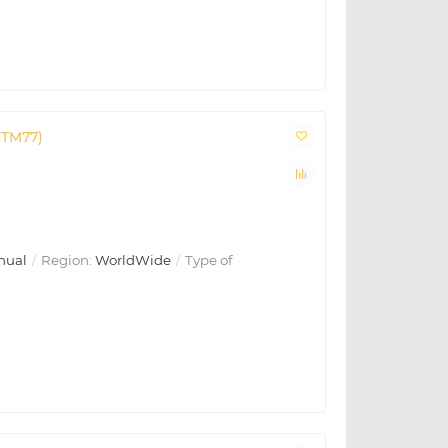
CTM77)
nual
Region:
WorldWide
Type of