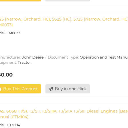
25 (Narrow, Orchard, HC), 5625 (HC), 5725 (Narrow, Orchard, H
M6033)
TM6033
nufacturer:
John Deere
Document Type:
Operation and Test Manu
uipment:
Tractor
50.00
Buy This Product
Buy in one click
45, 6068 T1/SI, T2/SII, T3/SIIIA, T3/SIIA T3/SIII Diesel Engines
nual (CTM104)
CTM104