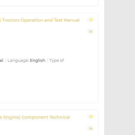
C) Tractors Operation and Test Manual
al
Language:
English
Type of
 (Base Engine) Component Technical