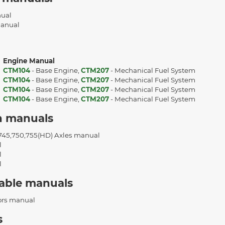
nual
Manual
Engine Manual
CTM104
- Base Engine,
CTM207
- Mechanical Fuel System
CTM104
- Base Engine,
CTM207
- Mechanical Fuel System
CTM104
- Base Engine,
CTM207
- Mechanical Fuel System
t
CTM104
- Base Engine,
CTM207
- Mechanical Fuel System
n manuals
,745,750,755(HD) Axles manual
l
l
l
cable manuals
ors manual
s