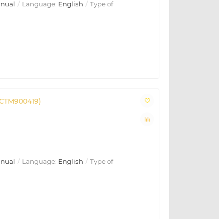
anual
Language:
English
Type of
(CTM900419)
anual
Language:
English
Type of