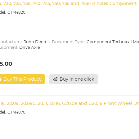
5, 730, 733, 735, 740, 745, 750, 755 and 755HD Axles Componen
CTM4820
nufacturer:
John Deere
Document Type:
Component Technical M
uipment:
Drive Axle
5.00
Buy This Product
Buy in one click
.16, 20.09, 20.09C, 20.11, 20.16, G20.09 and G20.16 Front Wheel
CTM4870