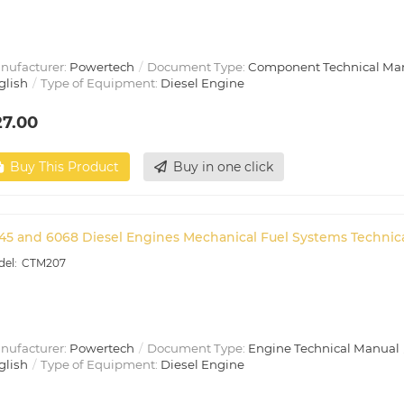
nufacturer:
Powertech
Document Type:
Component Technical Ma
glish
Type of Equipment:
Diesel Engine
27.00
Buy This Product
Buy in one click
45 and 6068 Diesel Engines Mechanical Fuel Systems Technic
CTM207
nufacturer:
Powertech
Document Type:
Engine Technical Manual
glish
Type of Equipment:
Diesel Engine