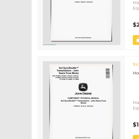
Ma
Eq
$
9x
Ma
Eq
$1