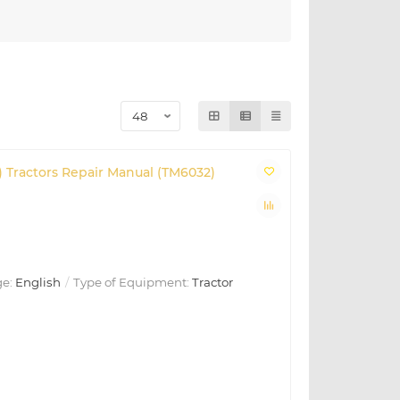
) Tractors Repair Manual (TM6032)
e:
English
Type of Equipment:
Tractor