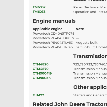
TM6032
Repair Technical Ma
TM6033
Operation and Test 
Engine manuals
Applicable engine
Note
Powertech CD4045TP079
—
Powertech PE4045DP057
—
Powertech PE4045TLV53
Augusta built
Powertech PE4045TP072
Saltillo built, Horne
Transmissio
CTM4820
725,730,733,735,740
CTM4870
Transmission Manua
CTM900419
Transmission Manua
CTM900519
Transmission Manua
Other appli
CTM77
Starters and Generat
Related John Deere Tractor