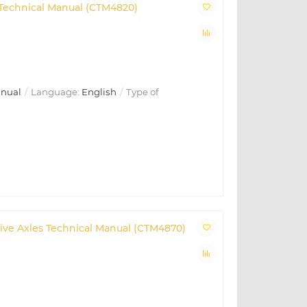
t Technical Manual (CTM4820)
anual
Language:
English
Type of
 Drive Axles Technical Manual (CTM4870)