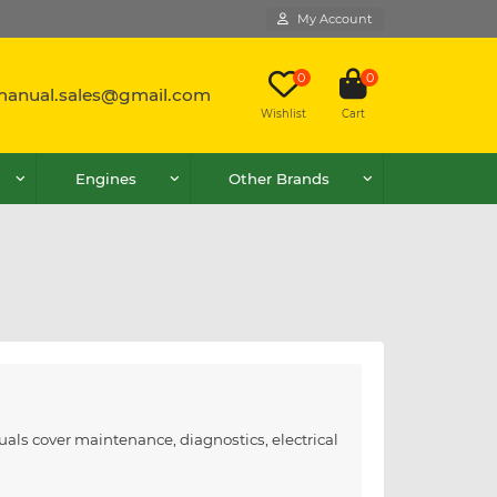
My Account
0
0
lmanual.sales@gmail.com
Wishlist
Cart
Engines
Other Brands
als cover maintenance, diagnostics, electrical