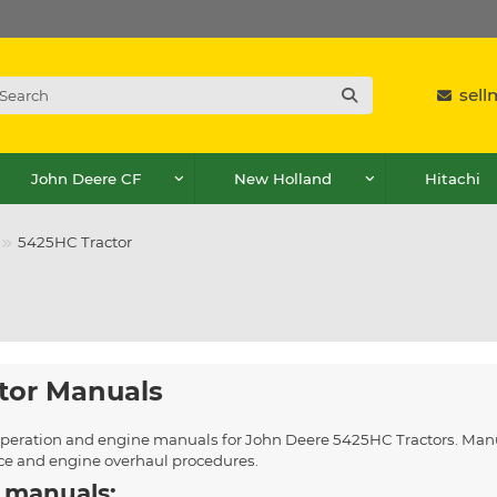
sel
John Deere CF
New Holland
Hitachi
5425HC Tractor
tor Manuals
, operation and engine manuals for John Deere 5425HC Tractors. Manu
ice and engine overhaul procedures.
 manuals: