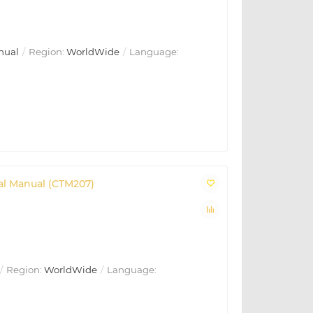
nual
Region:
WorldWide
Language:
al Manual (CTM207)
Region:
WorldWide
Language: