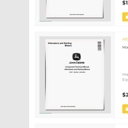
$1
Al
Ma
Eq
$