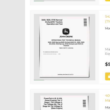
54
(T
Ma
Eq
$
40
Ma