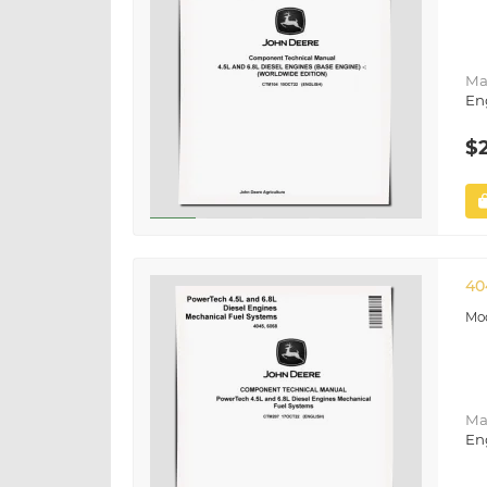
Ma
En
$
40
Ma
En