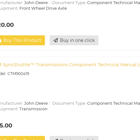
nufacturer:
John Deere
Document Type:
Component Technical M
uipment:
Front Wheel Drive Axle
20.00
Buy This Product
Buy in one click
3 SyncShuttle™ Transmissions Component Technical Manual 
CTM900419
nufacturer:
John Deere
Document Type:
Component Technical M
uipment:
Transmission
5.00