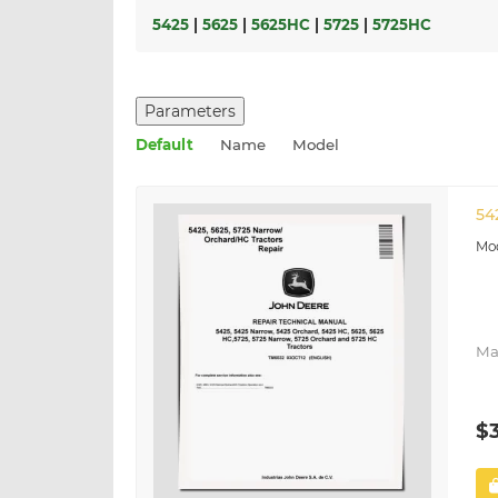
5425
|
5625
|
5625HC
|
5725
|
5725HC
Parameters
Default
Name
Model
54
Ma
$