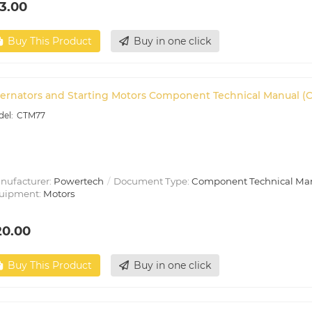
3.00
Buy This Product
Buy in one click
ternators and Starting Motors Component Technical Manual (
CTM77
nufacturer:
Powertech
Document Type:
Component Technical Ma
uipment:
Motors
20.00
Buy This Product
Buy in one click