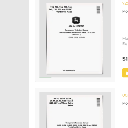
72
Ma
Eq
$1
00