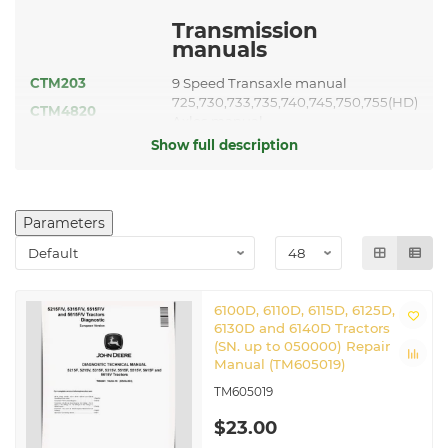
Transmission
manuals
CTM203
9 Speed Transaxle manual
725,730,733,735,740,745,750,755(HD)
CTM4820
Axles manual
CTM608419
12 Speed Transaxle manual
Show full description
Guidance and
Navigation
manuals
Parameters
GreenStar 3 2630 Display
TM112219
manual
TM117919
StarFire 3000 manual
TM126119
AutoTrac Universal manual
6100D, 6110D, 6115D, 6125D,
6130D and 6140D Tractors
Other applicable
(SN. up to 050000) Repair
manuals
Manual (TM605019)
TM605019
Service ADVISOR™ Machine
CTM441
Connection manual
$23.00
CTM77
Starters and Generators manual