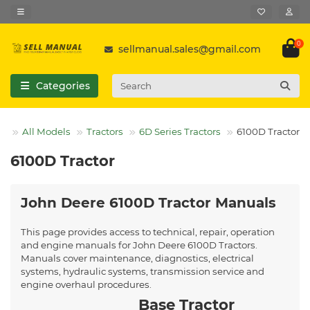
0
sellmanual.sales@gmail.com
Categories
All Models
Tractors
6D Series Tractors
6100D Tractor
6100D Tractor
John Deere 6100D Tractor Manuals
This page provides access to technical, repair, operation
and engine manuals for John Deere 6100D Tractors.
Manuals cover maintenance, diagnostics, electrical
systems, hydraulic systems, transmission service and
engine overhaul procedures.
Base Tractor