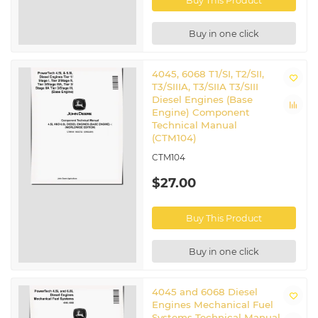
Buy This Product
Buy in one click
4045, 6068 T1/SI, T2/SII,
T3/SIIIA, T3/SIIA T3/SIII
Diesel Engines (Base
Engine) Component
Technical Manual
(CTM104)
CTM104
$27.00
Buy This Product
Buy in one click
4045 and 6068 Diesel
Engines Mechanical Fuel
Systems Technical Manual