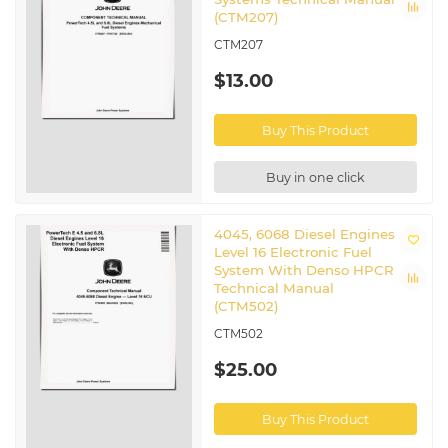
(CTM207)
CTM207
$13.00
Buy This Product
Buy in one click
4045, 6068 Diesel Engines
Level 16 Electronic Fuel
System With Denso HPCR
Technical Manual
(CTM502)
CTM502
$25.00
Buy This Product