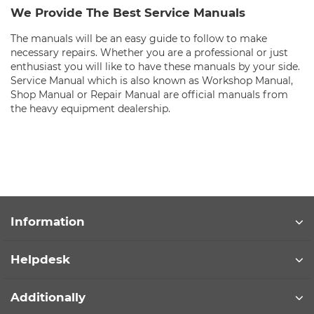
We Provide The Best Service Manuals
The manuals will be an easy guide to follow to make
necessary repairs. Whether you are a professional or just
enthusiast you will like to have these manuals by your side.
Service Manual which is also known as Workshop Manual,
Shop Manual or Repair Manual are official manuals from
the heavy equipment dealership.
Information
Helpdesk
Additionally