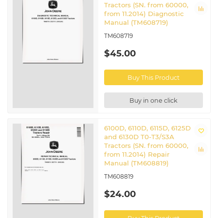
Tractors (SN. from 60000,
from 11.2014) Diagnostic
Manual (TM608719)
TM608719
$45.00
Buy This Product
Buy in one click
6100D, 6110D, 6115D, 6125D
and 6130D T0-T3/S3A
Tractors (SN. from 60000,
from 11.2014) Repair
Manual (TM608819)
TM608819
$24.00