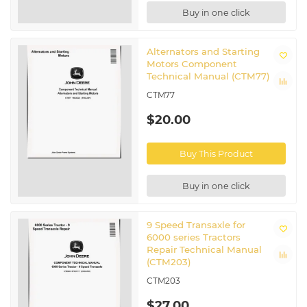
Buy in one click
Alternators and Starting
Motors Component
Technical Manual (CTM77)
CTM77
$20.00
Buy This Product
Buy in one click
9 Speed Transaxle for
6000 series Tractors
Repair Technical Manual
(CTM203)
CTM203
$27.00