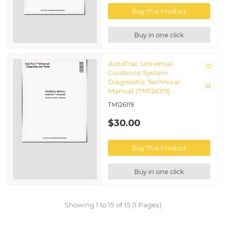
Buy This Product
Buy in one click
AutoTrac Universal
Guidance System
Diagnostic Technical
Manual (TM126119)
TM126119
$30.00
Buy This Product
Buy in one click
Showing 1 to 15 of 15 (1 Pages)