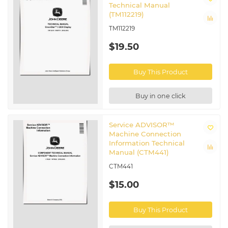
Technical Manual
(TM112219)
TM112219
$19.50
Buy This Product
Buy in one click
Service ADVISOR™
Machine Connection
Information Technical
Manual (CTM441)
CTM441
$15.00
Buy This Product