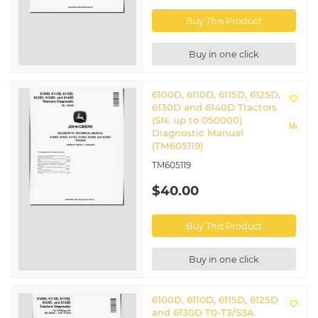
Related John Deere Tractors
Buy This Product
6110D
|
6115D
|
6125D
|
6130D
|
6140D
Buy in one click
6100D, 6110D, 6115D, 6125D,
6130D and 6140D Tractors
(SN. up to 050000)
Diagnostic Manual
(TM605119)
TM605119
$40.00
Buy This Product
Buy in one click
6100D, 6110D, 6115D, 6125D
and 6130D T0-T3/S3A