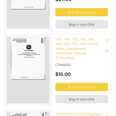
Buy This Product
Buy in one click
725, 730, 733, 735, 740,
745, 750, 755 and 755HD
Axles Component
Technical Manual
(CTM4820)
CTM4820
$15.00
Buy This Product
Buy in one click
GreenStar 3 2630 Displays