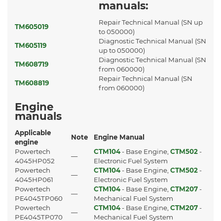
manuals:
Repair Technical Manual (SN up
TM605019
to 050000)
Diagnostic Technical Manual (SN
TM605119
up to 050000)
Diagnostic Technical Manual (SN
TM608719
from 060000)
Repair Technical Manual (SN
TM608819
from 060000)
Engine
manuals
Applicable
Note
Engine Manual
engine
Powertech
CTM104
- Base Engine,
CTM502
-
—
4045HP052
Electronic Fuel System
Powertech
CTM104
- Base Engine,
CTM502
-
—
4045HP061
Electronic Fuel System
Powertech
CTM104
- Base Engine,
CTM207
-
—
PE4045TP060
Mechanical Fuel System
Powertech
CTM104
- Base Engine,
CTM207
-
—
PE4045TP070
Mechanical Fuel System