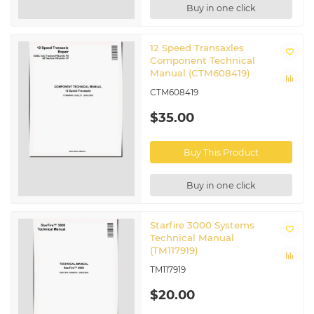
Buy in one click
12 Speed Transaxles
Component Technical
Manual (CTM608419)
CTM608419
$35.00
Buy This Product
Buy in one click
Starfire 3000 Systems
Technical Manual
(TM117919)
TM117919
$20.00