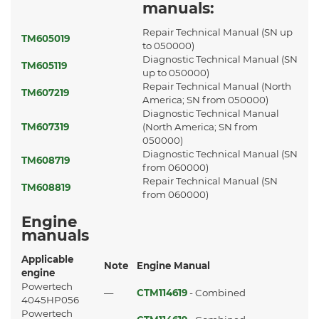
manuals:
Repair Technical Manual (SN up
TM605019
to 050000)
Diagnostic Technical Manual (SN
TM605119
up to 050000)
Repair Technical Manual (North
TM607219
America; SN from 050000)
Diagnostic Technical Manual
TM607319
(North America; SN from
050000)
Diagnostic Technical Manual (SN
TM608719
from 060000)
Repair Technical Manual (SN
TM608819
from 060000)
Engine
manuals
Applicable
Note
Engine Manual
engine
Powertech
—
CTM114619
- Combined
4045HP056
Powertech