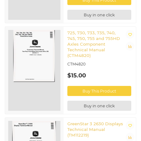
Buy This Product
Buy in one click
725, 730, 733, 735, 740,
745, 750, 755 and 755HD
Axles Component
Technical Manual
(CTM4820)
CTM4820
$15.00
Buy This Product
Buy in one click
GreenStar 3 2630 Displays
Technical Manual
(TM112219)