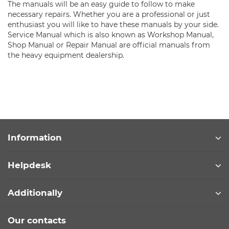
The manuals will be an easy guide to follow to make
necessary repairs. Whether you are a professional or just
enthusiast you will like to have these manuals by your side.
Service Manual which is also known as Workshop Manual,
Shop Manual or Repair Manual are official manuals from
the heavy equipment dealership.
Information
Helpdesk
Additionally
Our contacts