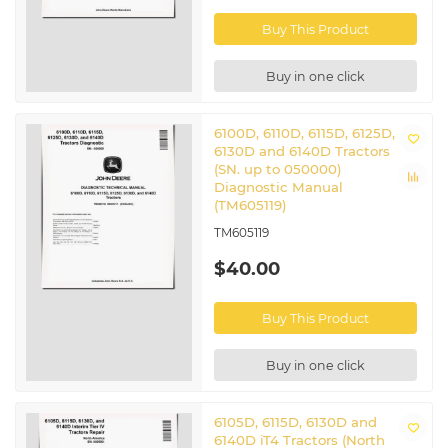
CTM207
Engine Manual
Service ADVISOR™ Machine
Buy This Product
CTM441
Connection manual
CTM77
Starters and Generators manual
Buy in one click
Related John Deere Tractors
6100D, 6110D, 6115D, 6125D,
6100D
|
6105D
|
6110D
|
6115D
|
6125D
|
6140D
6130D and 6140D Tractors
(SN. up to 050000)
Diagnostic Manual
(TM605119)
TM605119
$40.00
Buy This Product
Buy in one click
6105D, 6115D, 6130D and
6140D iT4 Tractors (North