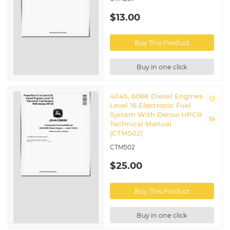
$13.00
Buy This Product
Buy in one click
4045, 6068 Diesel Engines
Level 16 Electronic Fuel
System With Denso HPCR
Technical Manual
(CTM502)
CTM502
$25.00
Buy This Product
Buy in one click