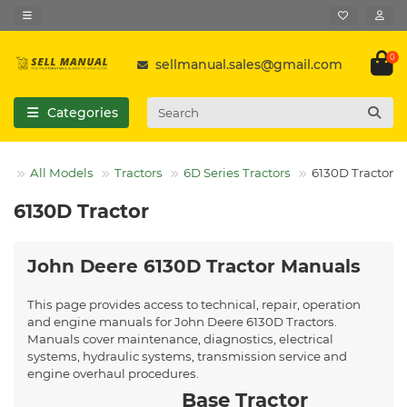
0
sellmanual.sales@gmail.com
Categories
All Models
Tractors
6D Series Tractors
6130D Tractor
6130D Tractor
John Deere 6130D Tractor Manuals
This page provides access to technical, repair, operation
and engine manuals for John Deere 6130D Tractors.
Manuals cover maintenance, diagnostics, electrical
systems, hydraulic systems, transmission service and
engine overhaul procedures.
Base Tractor