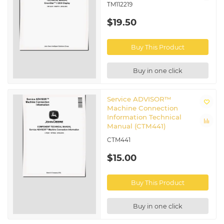
TM112219
$19.50
Buy This Product
Buy in one click
Service ADVISOR™
Machine Connection
Information Technical
Manual (CTM441)
CTM441
$15.00
Buy This Product
Buy in one click