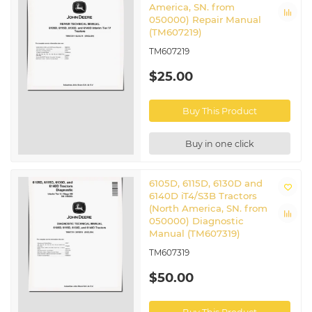
America, SN. from
050000) Repair Manual
(TM607219)
TM607219
$25.00
Buy This Product
Buy in one click
6105D, 6115D, 6130D and
6140D iT4/S3B Tractors
(North America, SN. from
050000) Diagnostic
Manual (TM607319)
TM607319
$50.00