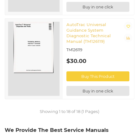
Buy in one click
AutoTrac Universal
Guidance System
Diagnostic Technical
Manual (TM126119)
TM126119
$30.00
Buy This Product
Buy in one click
Showing 1 to 18 of 18 (1 Pages)
We Provide The Best Service Manuals