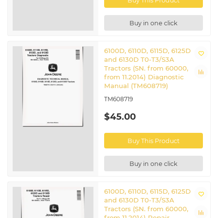
Buy This Product
Buy in one click
6100D, 6110D, 6115D, 6125D
and 6130D T0-T3/S3A
Tractors (SN. from 60000,
from 11.2014) Diagnostic
Manual (TM608719)
TM608719
$45.00
Buy This Product
Buy in one click
6100D, 6110D, 6115D, 6125D
and 6130D T0-T3/S3A
Tractors (SN. from 60000,
from 11.2014) Repair