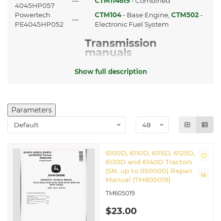
—
CTM114619
- Combined
4045HP057
Powertech
CTM104
- Base Engine,
CTM502
-
—
PE4045HP052
Electronic Fuel System
Transmission
manuals
CTM203
9 Speed Transaxle manual
Show full description
725,730,733,735,740,745,750,755(HD)
CTM4820
Axles manual
CTM608419
12 Speed Transaxle manual
Parameters
Guidance and
Navigation
manuals
GreenStar 3 2630 Display
6100D, 6110D, 6115D, 6125D,
TM112219
manual
6130D and 6140D Tractors
TM117919
StarFire 3000 manual
(SN. up to 050000) Repair
TM126119
AutoTrac Universal manual
Manual (TM605019)
TM605019
Other applicable
manuals
$23.00