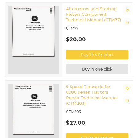
Alternators and Starting
Motors Component
Technical Manual (CTM77)
CTM77
$20.00
Buy This Product
Buy in one click
9 Speed Transaxle for
6000 series Tractors
Repair Technical Manual
(CTM203)
CTM203
$27.00