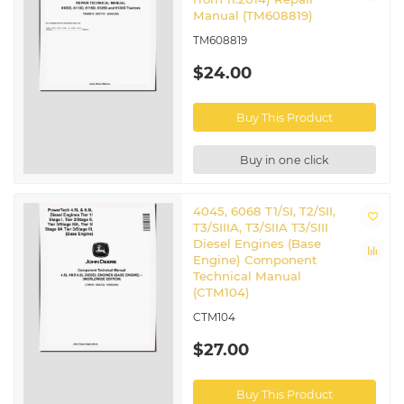
Manual (TM608819)
TM608819
$24.00
Buy This Product
Buy in one click
4045, 6068 T1/SI, T2/SII,
T3/SIIIA, T3/SIIA T3/SIII
Diesel Engines (Base
Engine) Component
Technical Manual
(CTM104)
CTM104
$27.00
Buy This Product