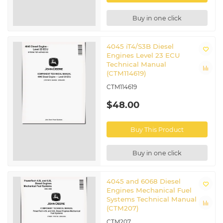
Buy in one click
4045 iT4/S3B Diesel
Engines Level 23 ECU
Technical Manual
(CTM114619)
CTM114619
$48.00
Buy This Product
Buy in one click
4045 and 6068 Diesel
Engines Mechanical Fuel
Systems Technical Manual
(CTM207)
CTM207