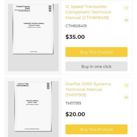
12 Speed Transaxles
Component Technical
Manual (CTM608419)
CTM608419
$35.00
Buy This Product
Buy in one click
Starfire 3000 Systems
Technical Manual
(TM117919)
TM117919
$20.00
Buy This Product