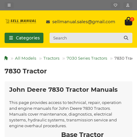
0
sellmanual.sales@gmail.com
Categories
All Models
Tractors
7030 Series Tractors
7830 Tract
7830 Tractor
John Deere 7830 Tractor Manuals
This page provides access to technical, repair, operation
and engine manuals for John Deere 7830 Tractors.
Manuals cover maintenance, diagnostics, electrical
systems, hydraulic systems, transmission service and
engine overhaul procedures.
Base Tractor