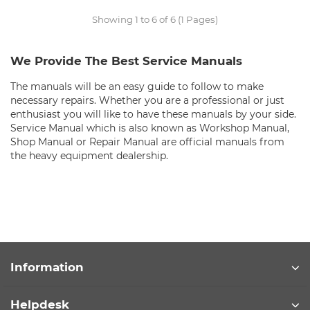
Showing 1 to 6 of 6 (1 Pages)
We Provide The Best Service Manuals
The manuals will be an easy guide to follow to make
necessary repairs. Whether you are a professional or just
enthusiast you will like to have these manuals by your side.
Service Manual which is also known as Workshop Manual,
Shop Manual or Repair Manual are official manuals from
the heavy equipment dealership.
Information
Helpdesk