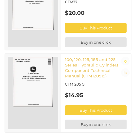
CTM77
$20.00
Buy This Product
Buy in one click
100, 120, 125, 185 and 225
Series Hydraulic Cylinders
Component Technical
Manual (CTM120519)
CTM120519
$14.95
Buy This Product
Buy in one click