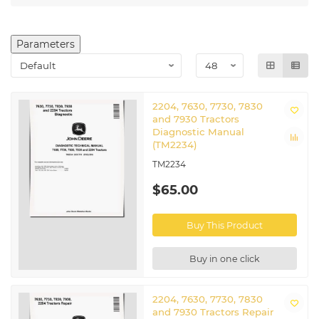
Parameters
2204, 7630, 7730, 7830
and 7930 Tractors
Diagnostic Manual
(TM2234)
TM2234
$65.00
Buy This Product
Buy in one click
2204, 7630, 7730, 7830
and 7930 Tractors Repair