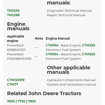
manuals:
TM2234
Diagnostic Technical Manual
TM2266
Repair Technical Manual
Engine
manuals
Applicable
Note
Engine Manual
engine
Powertech
CTM104
- Base Engine,
CTM320
-
—
6068RW301
Electronic Fuel System
Powertech
CTM104
- Base Engine,
CTM320
-
—
PE6068HRW65
Electronic Fuel System
Other applicable
manuals
CTM120519
Hydraulic Components Manual
CTM77
Starters and Generators manual
Related John Deere Tractors
7630
|
7730
|
7930