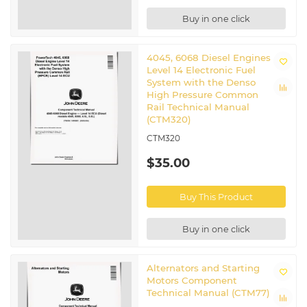
Buy in one click
4045, 6068 Diesel Engines
Level 14 Electronic Fuel
System with the Denso
High Pressure Common
Rail Technical Manual
(CTM320)
CTM320
$35.00
Buy This Product
Buy in one click
Alternators and Starting
Motors Component
Technical Manual (CTM77)