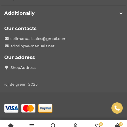
Additionally
Our contacts
sellmanual.sales@gmail.com
admin@e-manuals.net
Our address
ShopAddress
(c) Belgreen, 2025
0
0