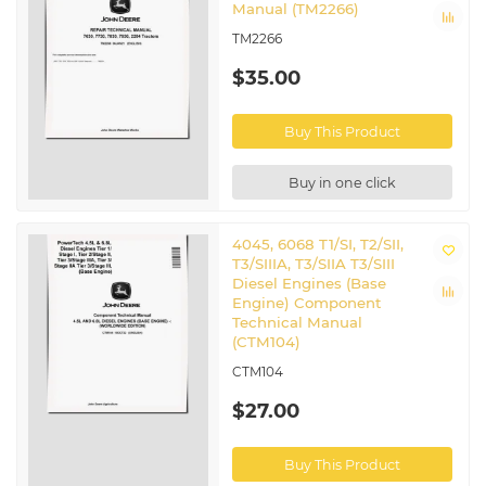
Manual (TM2266)
TM2266
$35.00
Buy This Product
Buy in one click
4045, 6068 T1/SI, T2/SII,
T3/SIIIA, T3/SIIA T3/SIII
Diesel Engines (Base
Engine) Component
Technical Manual
(CTM104)
CTM104
$27.00
Buy This Product