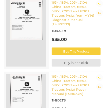
1654, 1854, 2054, 2104
China Tractors, 6165J,
6185J, 6205J and 6210J
Tractors (Asia, from MY14)
Diagnostic Manual
(TM802219)
TM802219
$35.00
Buy This Product
Buy in one click
1654, 1854, 2054, 2104
China Tractors, 6165J,
6185J, 6205J and 6210J
Tractors (Asia) Repair
Manual (TM802319)
TM802319