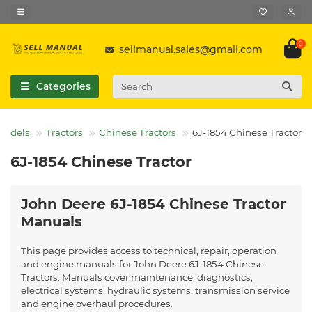
0
sellmanual.sales@gmail.com
Categories
 Models
Tractors
Chinese Tractors
6J-1854 Chinese Tractor
6J-1854 Chinese Tractor
John Deere 6J-1854 Chinese Tractor
Manuals
This page provides access to technical, repair, operation
and engine manuals for John Deere 6J-1854 Chinese
Tractors. Manuals cover maintenance, diagnostics,
electrical systems, hydraulic systems, transmission service
and engine overhaul procedures.