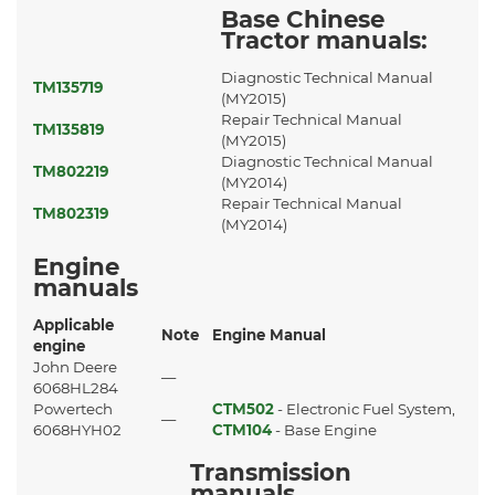
Base Chinese
Tractor manuals:
Diagnostic Technical Manual
TM135719
(MY2015)
Repair Technical Manual
TM135819
(MY2015)
Diagnostic Technical Manual
TM802219
(MY2014)
Repair Technical Manual
TM802319
(MY2014)
Engine
manuals
Applicable
Note
Engine Manual
engine
John Deere
—
6068HL284
Powertech
CTM502
- Electronic Fuel System,
—
6068HYH02
CTM104
- Base Engine
Transmission
manuals