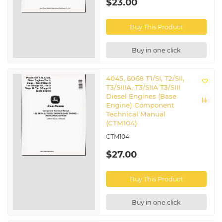
$23.00
Buy This Product
Buy in one click
4045, 6068 T1/SI, T2/SII,
T3/SIIIA, T3/SIIA T3/SIII
Diesel Engines (Base
Engine) Component
Technical Manual
(CTM104)
CTM104
$27.00
Buy This Product
Buy in one click