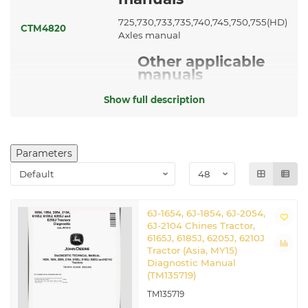
725,730,733,735,740,745,750,755(HD)
CTM4820
Axles manual
Other applicable
manuals
CTM77
Starters and Generators manual
Show full description
Related John Deere Chinese
Tractors
Parameters
6J-1654
|
6J-2054
|
6J-2104
6J-1654, 6J-1854, 6J-2054,
6J-2104 Chines Tractor,
6165J, 6185J, 6205J, 6210J
Tractor (Asia, MY15)
Diagnostic Manual
(TM135719)
TM135719