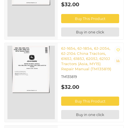
$32.00
Buy This Product
Buy in one click
6J-1654, 6J-1854, 6J-2054,
6J-2104 China Tractors,
6165J, 6185J, 6205J, 6210J
Tractors (Asia, MY15)
Repair Manual (TM135819)
TM135819
$32.00
Buy This Product
Buy in one click