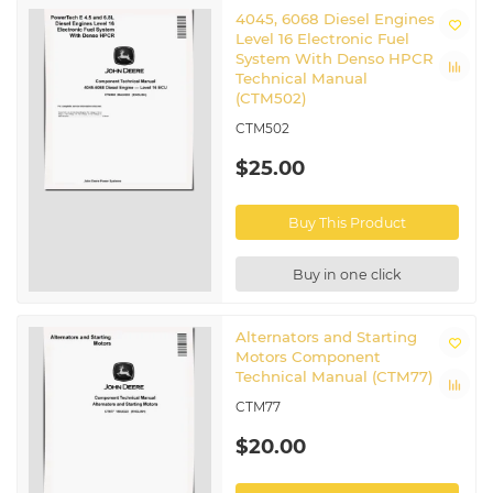
4045, 6068 Diesel Engines
Level 16 Electronic Fuel
System With Denso HPCR
Technical Manual
(CTM502)
CTM502
$25.00
Buy This Product
Buy in one click
Alternators and Starting
Motors Component
Technical Manual (CTM77)
CTM77
$20.00