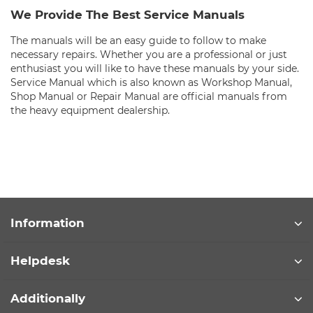
We Provide The Best Service Manuals
The manuals will be an easy guide to follow to make
necessary repairs. Whether you are a professional or just
enthusiast you will like to have these manuals by your side.
Service Manual which is also known as Workshop Manual,
Shop Manual or Repair Manual are official manuals from
the heavy equipment dealership.
Information
Helpdesk
Additionally