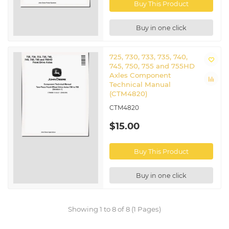
Buy This Product
Buy in one click
725, 730, 733, 735, 740,
745, 750, 755 and 755HD
Axles Component
Technical Manual
(CTM4820)
CTM4820
$15.00
Buy This Product
Buy in one click
Showing 1 to 8 of 8 (1 Pages)