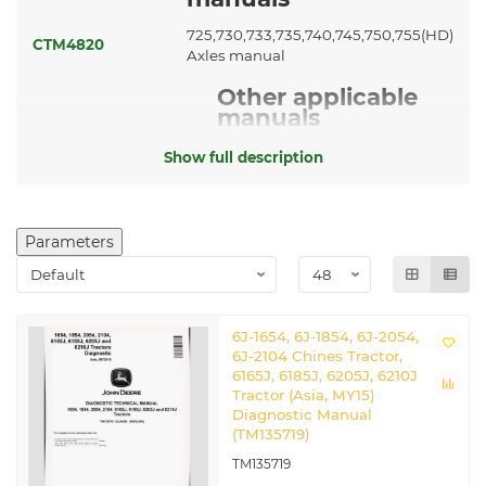
725,730,733,735,740,745,750,755(HD)
CTM4820
Axles manual
Other applicable
manuals
CTM77
Starters and Generators manual
Show full description
Related John Deere Chinese
Tractors
Parameters
6J-1654
|
6J-1854
|
6J-2054
6J-1654, 6J-1854, 6J-2054,
6J-2104 Chines Tractor,
6165J, 6185J, 6205J, 6210J
Tractor (Asia, MY15)
Diagnostic Manual
(TM135719)
TM135719