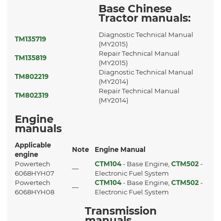
Base Chinese
Tractor manuals:
Diagnostic Technical Manual
TM135719
(MY2015)
Repair Technical Manual
TM135819
(MY2015)
Diagnostic Technical Manual
TM802219
(MY2014)
Repair Technical Manual
TM802319
(MY2014)
Engine
manuals
Applicable
Note
Engine Manual
engine
Powertech
CTM104
- Base Engine,
CTM502
-
—
6068HYH07
Electronic Fuel System
Powertech
CTM104
- Base Engine,
CTM502
-
—
6068HYH08
Electronic Fuel System
Transmission
manuals