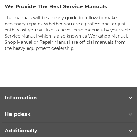
We Provide The Best Service Manuals
The manuals will be an easy guide to follow to make
necessary repairs. Whether you are a professional or just
enthusiast you will like to have these manuals by your side.
Service Manual which is also known as Workshop Manual,
Shop Manual or Repair Manual are official manuals from
the heavy equipment dealership.
Information
Helpdesk
Additionally