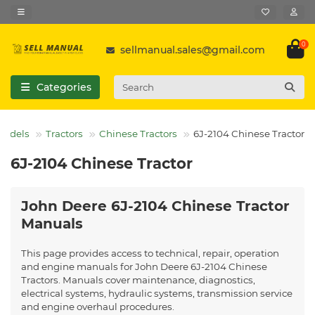
0
sellmanual.sales@gmail.com
Categories
Models
Tractors
Chinese Tractors
6J-2104 Chinese Tractor
6J-2104 Chinese Tractor
John Deere 6J-2104 Chinese Tractor
Manuals
This page provides access to technical, repair, operation
and engine manuals for John Deere 6J-2104 Chinese
Tractors. Manuals cover maintenance, diagnostics,
electrical systems, hydraulic systems, transmission service
and engine overhaul procedures.