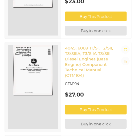
$23.00
Buy This Product
Buy in one click
4045, 6068 T1/SI, T2/SII,
T3/SIIIA, T3/SIIA T3/SIII
Diesel Engines (Base
Engine) Component
Technical Manual
(CTM104)
CTM104
$27.00
Buy This Product
Buy in one click