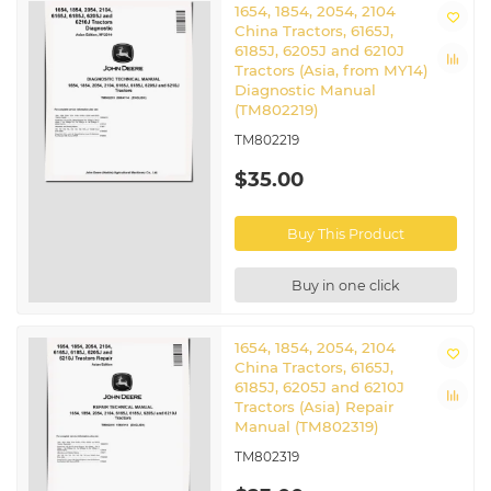
1654, 1854, 2054, 2104
China Tractors, 6165J,
6185J, 6205J and 6210J
Tractors (Asia, from MY14)
Diagnostic Manual
(TM802219)
TM802219
$35.00
Buy This Product
Buy in one click
1654, 1854, 2054, 2104
China Tractors, 6165J,
6185J, 6205J and 6210J
Tractors (Asia) Repair
Manual (TM802319)
TM802319