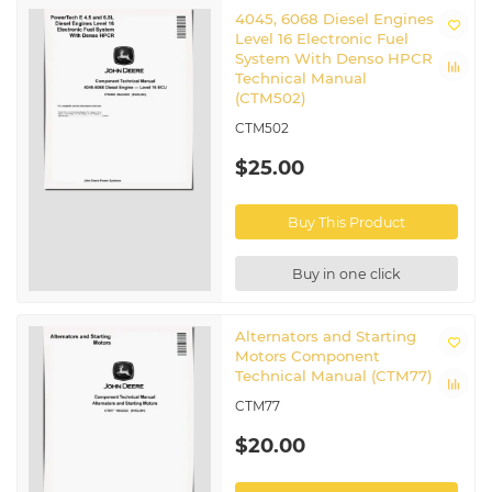
4045, 6068 Diesel Engines
Level 16 Electronic Fuel
System With Denso HPCR
Technical Manual
(CTM502)
CTM502
$25.00
Buy This Product
Buy in one click
Alternators and Starting
Motors Component
Technical Manual (CTM77)
CTM77
$20.00