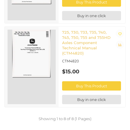
Buy This Product
Buy in one click
725, 730, 733, 735, 740,
745, 750, 755 and 755HD
Axles Component
Technical Manual
(CTM4820)
CTM4820
$15.00
Buy This Product
Buy in one click
Showing 1 to 8 of 8 (1 Pages)