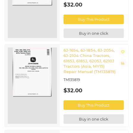
$32.00
Buy This Product
Buy in one click
6J-1654, 6J-1854, 6J-2054,
6J-2104 China Tractors,
6165J, 6185J, 6205J, 6210J
Tractors (Asia, MY15)
Repair Manual (TM135819)
TM135819
$32.00
Buy This Product
Buy in one click