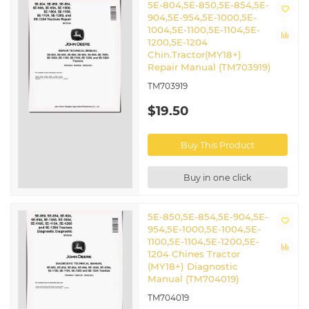
5E-804,5E-850,5E-854,5E-
904,5E-954,5E-1000,5E-
1004,5E-1100,5E-1104,5E-
1200,5E-1204
Chin.Tractor(MY18+)
Repair Manual (TM703919)
TM703919
$19.50
Buy This Product
Buy in one click
5E-850,5E-854,5E-904,5E-
954,5E-1000,5E-1004,5E-
1100,5E-1104,5E-1200,5E-
1204 Chines Tractor
(MY18+) Diagnostic
Manual (TM704019)
TM704019