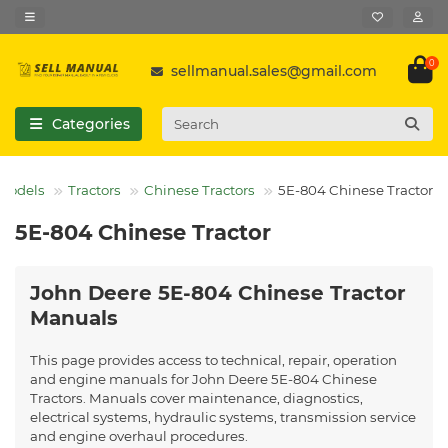
0
sellmanual.sales@gmail.com
Categories
 Models
Tractors
Chinese Tractors
5E-804 Chinese Tractor
5E-804 Chinese Tractor
John Deere 5E-804 Chinese Tractor
Manuals
This page provides access to technical, repair, operation
and engine manuals for John Deere 5E-804 Chinese
Tractors. Manuals cover maintenance, diagnostics,
electrical systems, hydraulic systems, transmission service
and engine overhaul procedures.