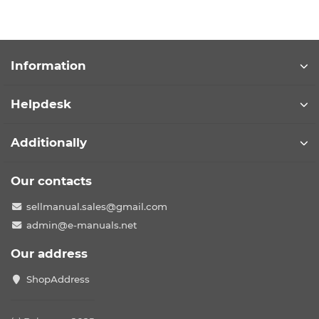
Information
Helpdesk
Additionally
Our contacts
sellmanual.sales@gmail.com
admin@e-manuals.net
Our address
ShopAddress