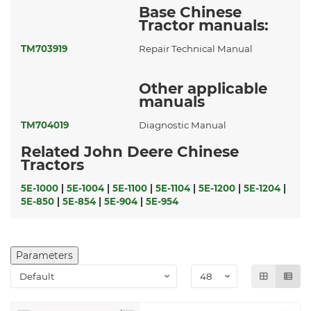
Base Chinese
Tractor manuals:
TM703919
Repair Technical Manual
Other applicable
manuals
TM704019
Diagnostic Manual
Related John Deere Chinese
Tractors
5E-1000
|
5E-1004
|
5E-1100
|
5E-1104
|
5E-1200
|
5E-1204
|
5E-850
|
5E-854
|
5E-904
|
5E-954
Parameters