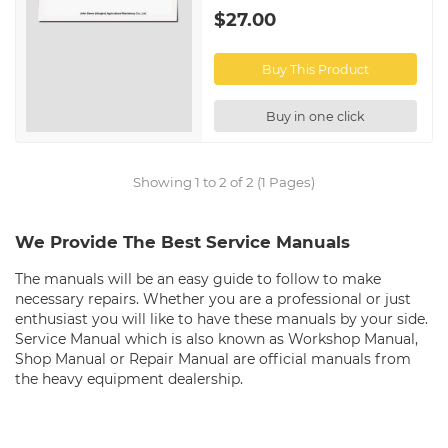
$27.00
Buy This Product
Buy in one click
Showing 1 to 2 of 2 (1 Pages)
We Provide The Best Service Manuals
The manuals will be an easy guide to follow to make
necessary repairs. Whether you are a professional or just
enthusiast you will like to have these manuals by your side.
Service Manual which is also known as Workshop Manual,
Shop Manual or Repair Manual are official manuals from
the heavy equipment dealership.