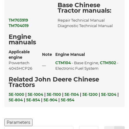
Base Chinese
Tractor manuals:
TM703919
Repair Technical Manual
TM704019
Diagnostic Technical Manual
Engine
manuals
Applicable
Note
Engine Manual
engine
Powertech
CTM104
- Base Engine,
CTM502
-
—
4045HCP26
Electronic Fuel System
Related John Deere Chinese
Tractors
5E-1000
|
5E-1004
|
5E-1100
|
5E-1104
|
5E-1200
|
5E-1204
|
5E-804
|
5E-854
|
5E-904
|
5E-954
Parameters