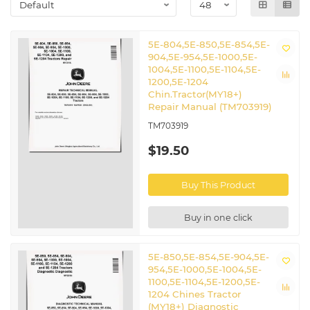
5E-804,5E-850,5E-854,5E-
904,5E-954,5E-1000,5E-
1004,5E-1100,5E-1104,5E-
1200,5E-1204
Chin.Tractor(MY18+)
Repair Manual (TM703919)
TM703919
$19.50
Buy This Product
Buy in one click
5E-850,5E-854,5E-904,5E-
954,5E-1000,5E-1004,5E-
1100,5E-1104,5E-1200,5E-
1204 Chines Tractor
(MY18+) Diagnostic