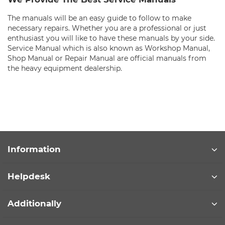
The manuals will be an easy guide to follow to make
necessary repairs. Whether you are a professional or just
enthusiast you will like to have these manuals by your side.
Service Manual which is also known as Workshop Manual,
Shop Manual or Repair Manual are official manuals from
the heavy equipment dealership.
Information
Helpdesk
Additionally