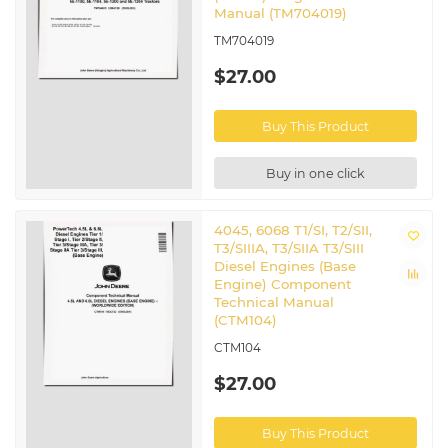
Manual (TM704019)
TM704019
$27.00
Buy This Product
Buy in one click
4045, 6068 T1/SI, T2/SII,
T3/SIIIA, T3/SIIA T3/SIII
Diesel Engines (Base
Engine) Component
Technical Manual
(CTM104)
CTM104
$27.00
Buy This Product