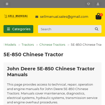
0
sellmanual.sales@gmail.com
Categories
All Models
Tractors
Chinese Tractors
5E-850 Chinese Tract
5E-850 Chinese Tractor
John Deere 5E-850 Chinese Tractor
Manuals
This page provides access to technical, repair, operation
and engine manuals for John Deere 5E-850 Chinese
Tractors. Manuals cover maintenance, diagnostics,
electrical systems, hydraulic systems, transmission service
and engine overhaul procedures.