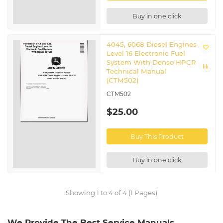
Buy in one click
4045, 6068 Diesel Engines
Level 16 Electronic Fuel
System With Denso HPCR
Technical Manual
(CTM502)
CTM502
$25.00
Buy This Product
Buy in one click
Showing 1 to 4 of 4 (1 Pages)
We Provide The Best Service Manuals