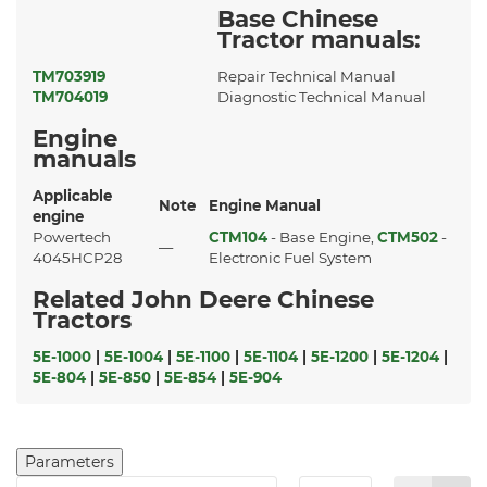
Base Chinese
Tractor manuals:
TM703919
Repair Technical Manual
TM704019
Diagnostic Technical Manual
Engine
manuals
Applicable
Note
Engine Manual
engine
Powertech
CTM104
- Base Engine,
CTM502
-
—
4045HCP28
Electronic Fuel System
Related John Deere Chinese
Tractors
5E-1000
|
5E-1004
|
5E-1100
|
5E-1104
|
5E-1200
|
5E-1204
|
5E-804
|
5E-850
|
5E-854
|
5E-904
Parameters