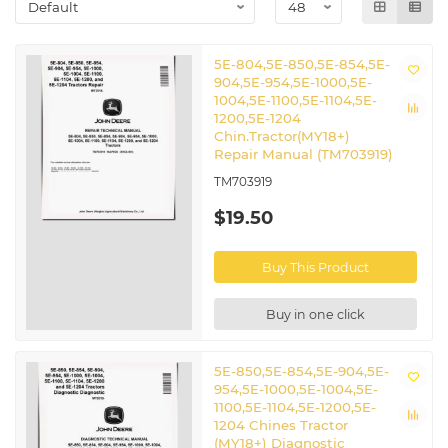
5E-804,5E-850,5E-854,5E-
904,5E-954,5E-1000,5E-
1004,5E-1100,5E-1104,5E-
1200,5E-1204
Chin.Tractor(MY18+)
Repair Manual (TM703919)
TM703919
$19.50
Buy This Product
Buy in one click
5E-850,5E-854,5E-904,5E-
954,5E-1000,5E-1004,5E-
1100,5E-1104,5E-1200,5E-
1204 Chines Tractor
(MY18+) Diagnostic