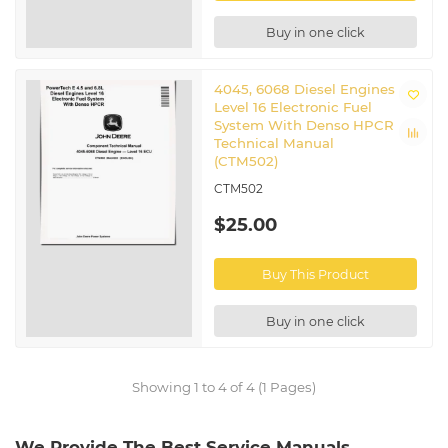
Buy in one click
4045, 6068 Diesel Engines
Level 16 Electronic Fuel
System With Denso HPCR
Technical Manual
(CTM502)
CTM502
$25.00
Buy This Product
Buy in one click
Showing 1 to 4 of 4 (1 Pages)
We Provide The Best Service Manuals