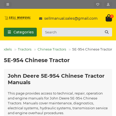
0
sellmanual.sales@gmail.com
Categories
 Models
Tractors
Chinese Tractors
5E-954 Chinese Tractor
5E-954 Chinese Tractor
John Deere 5E-954 Chinese Tractor
Manuals
This page provides access to technical, repair, operation
and engine manuals for John Deere 5E-954 Chinese
Tractors. Manuals cover maintenance, diagnostics,
electrical systems, hydraulic systems, transmission service
and engine overhaul procedures.