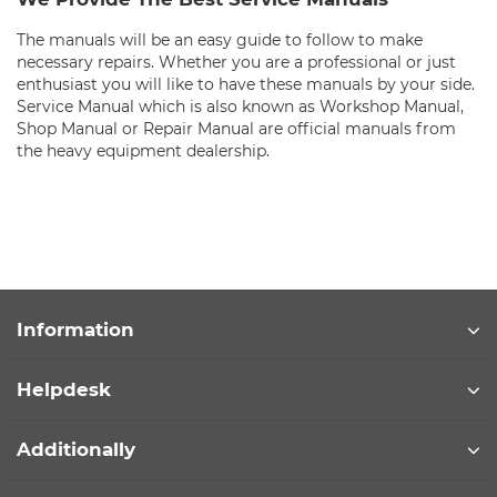
The manuals will be an easy guide to follow to make
necessary repairs. Whether you are a professional or just
enthusiast you will like to have these manuals by your side.
Service Manual which is also known as Workshop Manual,
Shop Manual or Repair Manual are official manuals from
the heavy equipment dealership.
Information
Helpdesk
Additionally