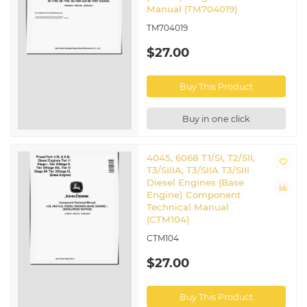
Manual (TM704019)
TM704019
$27.00
Buy This Product
Buy in one click
4045, 6068 T1/SI, T2/SII,
T3/SIIIA, T3/SIIA T3/SIII
Diesel Engines (Base
Engine) Component
Technical Manual
(CTM104)
CTM104
$27.00
Buy This Product