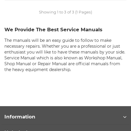
Showing 1 to 3 of 3 (1 Pages)
We Provide The Best Service Manuals
The manuals will be an easy guide to follow to make
necessary repairs. Whether you are a professional or just
enthusiast you will like to have these manuals by your side.
Service Manual which is also known as Workshop Manual,
Shop Manual or Repair Manual are official manuals from
the heavy equipment dealership.
Information