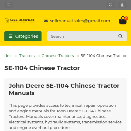
0
sellmanual.sales@gmail.com
Categories
 Models
Tractors
Chinese Tractors
5E-1104 Chinese Tractor
5E-1104 Chinese Tractor
John Deere 5E-1104 Chinese Tractor
Manuals
This page provides access to technical, repair, operation
and engine manuals for John Deere 5E-1104 Chinese
Tractors. Manuals cover maintenance, diagnostics,
electrical systems, hydraulic systems, transmission service
and engine overhaul procedures.