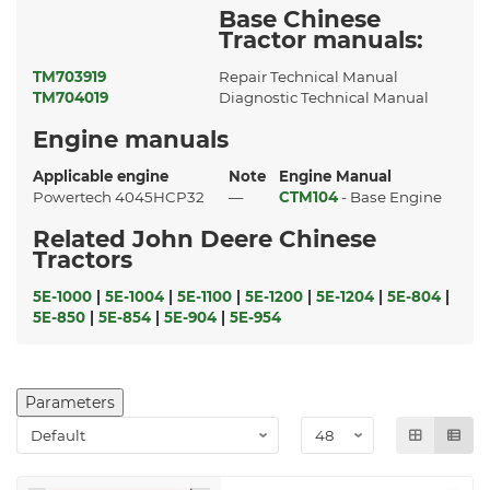
Base Chinese
Tractor manuals:
TM703919
Repair Technical Manual
TM704019
Diagnostic Technical Manual
Engine manuals
Applicable engine
Note
Engine Manual
Powertech 4045HCP32
—
CTM104
- Base Engine
Related John Deere Chinese
Tractors
5E-1000
|
5E-1004
|
5E-1100
|
5E-1200
|
5E-1204
|
5E-804
|
5E-850
|
5E-854
|
5E-904
|
5E-954
Parameters