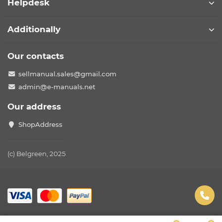
Helpdesk
Additionally
Our contacts
sellmanual.sales@gmail.com
admin@e-manuals.net
Our address
ShopAddress
(c) Belgreen, 2025