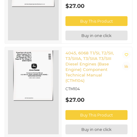
$27.00
Buy This Product
Buy in one click
4045, 6068 T1/SI, T2/SII,
T3/SIIIA, T3/SIIA T3/SIII
Diesel Engines (Base
Engine) Component
Technical Manual
(CTM104)
CTM104
$27.00
Buy This Product
Buy in one click