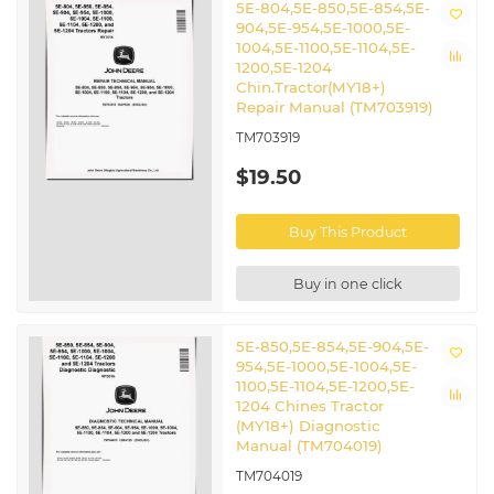
5E-804,5E-850,5E-854,5E-
904,5E-954,5E-1000,5E-
1004,5E-1100,5E-1104,5E-
1200,5E-1204
Chin.Tractor(MY18+)
Repair Manual (TM703919)
TM703919
$19.50
Buy This Product
Buy in one click
5E-850,5E-854,5E-904,5E-
954,5E-1000,5E-1004,5E-
1100,5E-1104,5E-1200,5E-
1204 Chines Tractor
(MY18+) Diagnostic
Manual (TM704019)
TM704019